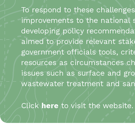
To respond to these challenge
improvements to the national 
developing policy recommendatio
aimed to provide relevant stak
government officials tools, cr
resources as circumstances ch
issues such as surface and grou
wastewater treatment and sani
Click
here
to visit the website.