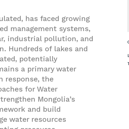
ulated, has faced growing
ated management systems,
, industrial pollution, and
on. Hundreds of lakes and
ated, potentially
ains a primary water
n response, the
oaches for Water
strengthen Mongolia’s
amework and build
age water resources