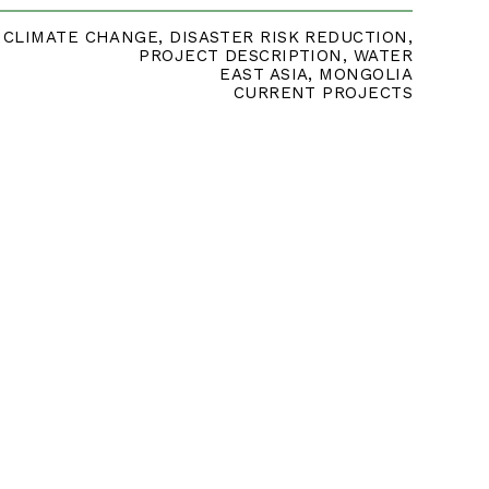
CLIMATE CHANGE
,
DISASTER RISK REDUCTION
,
PROJECT DESCRIPTION
,
WATER
EAST ASIA
,
MONGOLIA
CURRENT PROJECTS