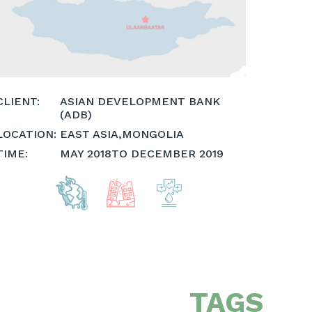
CLIENT:
ASIAN DEVELOPMENT BANK
(ADB)
LOCATION:
EAST ASIA
,
MONGOLIA
TIME:
MAY 2018
TO DECEMBER 2019
TAGS