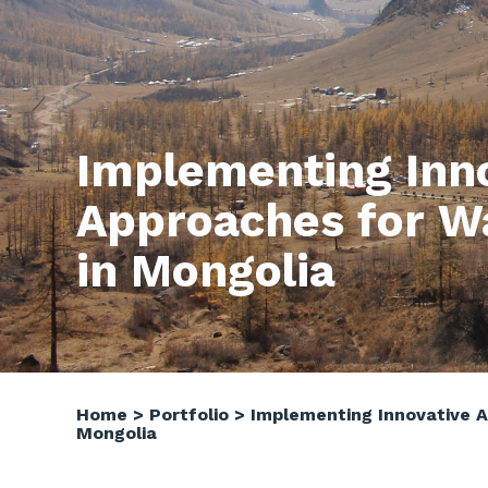
Implementing Inn
Approaches for W
in Mongolia
Home
>
Portfolio
>
Implementing Innovative 
Mongolia