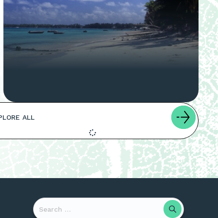
PLORE ALL