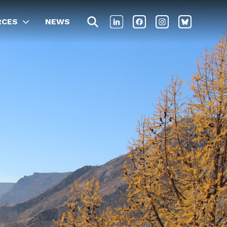
RCES
NEWS