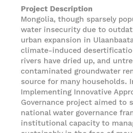
Project Description
Mongolia, though sparsely pop
water insecurity due to outd
urban expansion in Ulaanbaatar
climate-induced desertificati
rivers have dried up, and untre
contaminated groundwater rem
source for many households. I
Implementing Innovative Appr
Governance project aimed to 
national water governance fr
institutional capacity to man