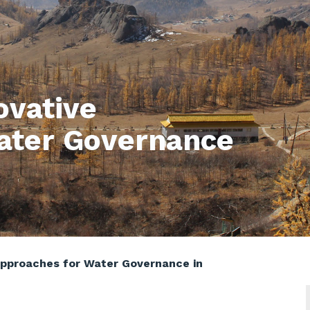
ovative
ater Governance
Approaches for Water Governance in