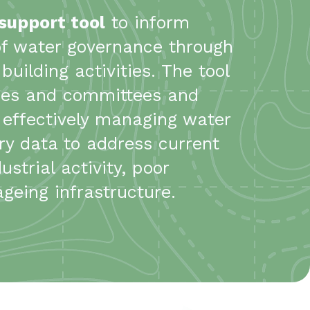
 support tool
to inform
of water governance through
uilding activities. The tool
ties and committees and
e effectively managing water
y data to address current
strial activity, poor
eing infrastructure.