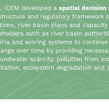
s, ICEM developed a
spatial decision
structure and regulatory framework 
ns, river basin plans and capacity b
eholders such as river basin authori
iteria and scoring systems to continu
ange over time by providing necessar
ndwater scarcity, pollution from indu
tation, ecosystem degradation and ag