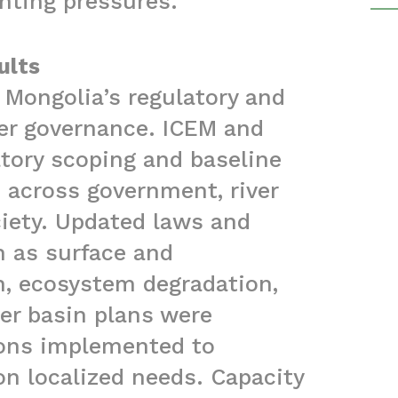
nting pressures.
ults
 Mongolia’s regulatory and
ter governance. ICEM and
atory scoping and baseline
 across government, river
ociety. Updated laws and
h as surface and
n, ecosystem degradation,
ver basin plans were
ions implemented to
on localized needs. Capacity