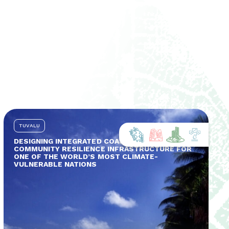
TUVALU
DESIGNING INTEGRATED COASTAL AND
COMMUNITY RESILIENCE INFRASTRUCTURE FOR
ONE OF THE WORLD’S MOST CLIMATE-
VULNERABLE NATIONS