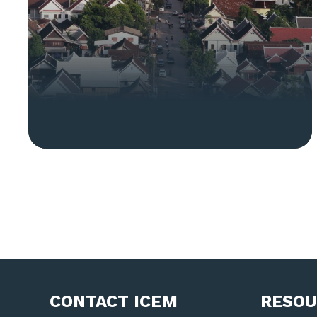
CONTACT ICEM
RESOU