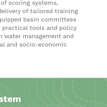
 of scoring systems,
livery of tailored training
equipped basin committees
practical tools and policy
rm water management and
tal and socio-economic
ystem