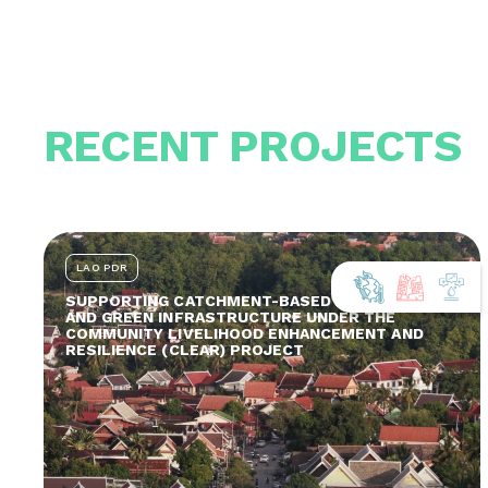
RECENT PROJECTS
LAO PDR
SUPPORTING CATCHMENT-BASED ADAPTATION
AND GREEN INFRASTRUCTURE UNDER THE
COMMUNITY LIVELIHOOD ENHANCEMENT AND
RESILIENCE (CLEAR) PROJECT