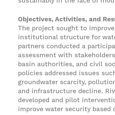
sustainably in the face of mou
Objectives, Activities, and Res
The project sought to improve
institutional structure for wa
partners conducted a particip
assessment with stakeholders
basin authorities, and civil s
policies addressed issues suc
groundwater scarcity, pollutio
and infrastructure decline. Ri
developed and pilot intervent
improve water security based 