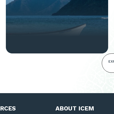
EX
RCES
ABOUT ICEM