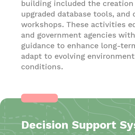
building included the creation
upgraded database tools, and de
workshops. These activities 
and government agencies with 
guidance to enhance long-te
adapt to evolving environmen
conditions.
Decision Support S