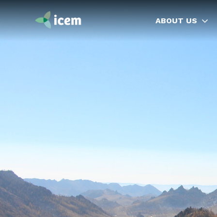
ABOUT US