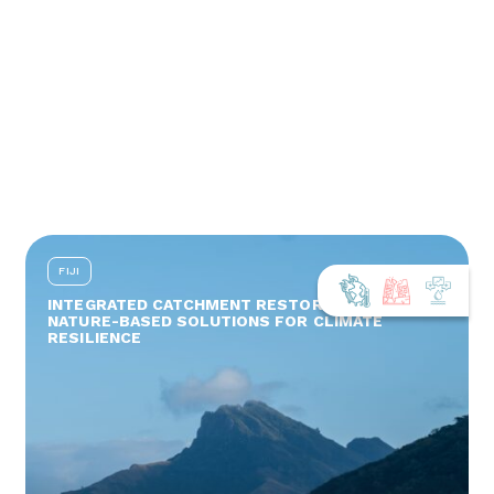
FIJI
INTEGRATED CATCHMENT RESTORATION AND
NATURE-BASED SOLUTIONS FOR CLIMATE
RESILIENCE