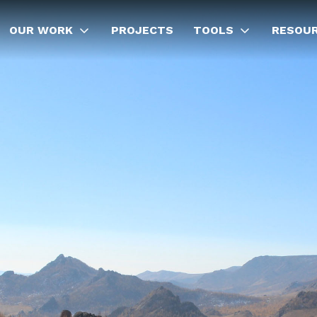
OUR WORK
PROJECTS
TOOLS
RESOU