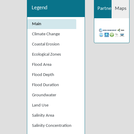
Legend
Partners
Maps
Main
Climate Change
Coastal Erosion
Ecological Zones
Flood Area
Flood Depth
Flood Duration
Groundwater
Land Use
Salinity Area
Salinity Concentration