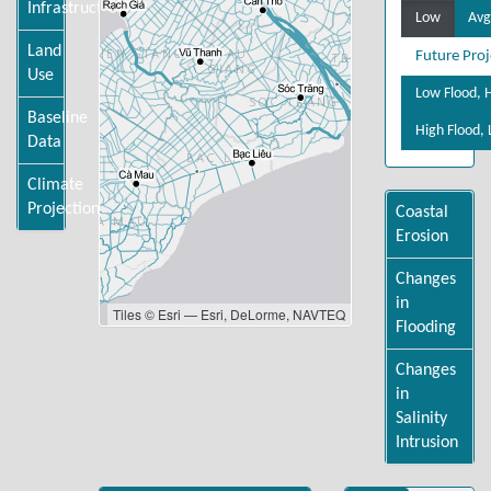
Infrastructure
Low
Avg
Land
Future Proj
Use
Low Flood, H
Baseline
High Flood, 
Data
Climate
Projections
Coastal
Erosion
Changes
in
Tiles © Esri — Esri, DeLorme, NAVTEQ
Flooding
Changes
in
Salinity
Intrusion