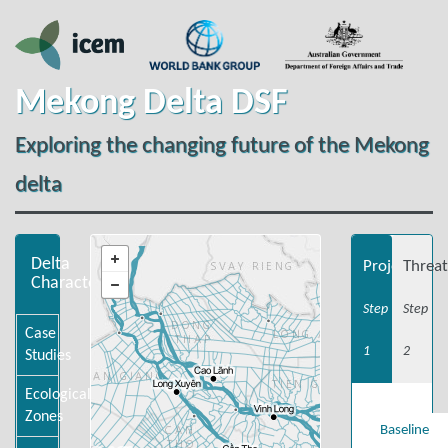
Mekong Delta DSF
Exploring the changing future of the Mekong
delta
Delta
Projections
Threat
Characteristics
Step
Step
Case
1
2
Studies
Ecological
Zones
Baseline