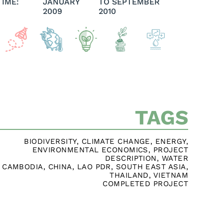
TIME:
JANUARY
TO SEPTEMBER
2009
2010
TAGS
BIODIVERSITY
,
CLIMATE CHANGE
,
ENERGY
,
ENVIRONMENTAL ECONOMICS
,
PROJECT
DESCRIPTION
,
WATER
CAMBODIA
,
CHINA
,
LAO PDR
,
SOUTH EAST ASIA
,
THAILAND
,
VIETNAM
COMPLETED PROJECT