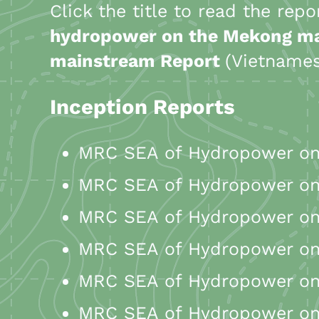
Click the title to read the rep
hydropower on the Mekong m
mainstream Report
(Vietname
Inception Reports
MRC SEA of Hydropower on 
MRC SEA of Hydropower on 
MRC SEA of Hydropower on 
MRC SEA of Hydropower on 
MRC SEA of Hydropower on 
MRC SEA of Hydropower on 