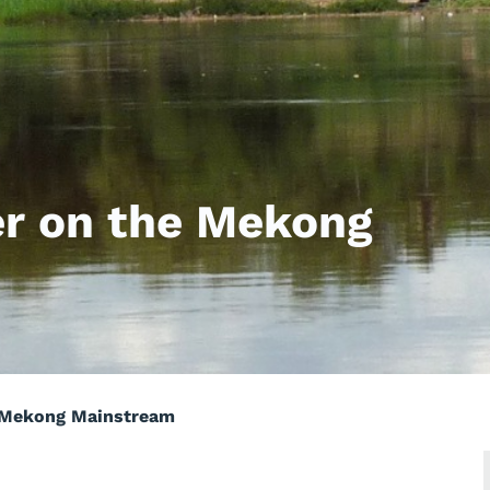
r on the Mekong
 Mekong Mainstream