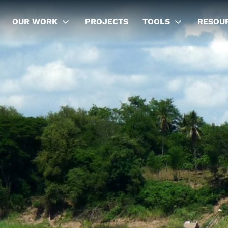
OUR WORK
PROJECTS
TOOLS
RESOU