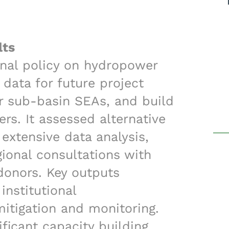
lts
nal policy on hydropower
data for future project
r sub-basin SEAs, and build
s. It assessed alternative
extensive data analysis,
gional consultations with
 donors. Key outputs
institutional
tigation and monitoring.
ificant capacity building,