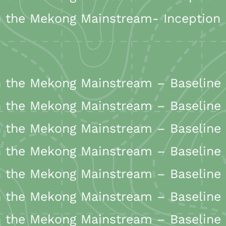
the Mekong Mainstream- Inception R
the Mekong Mainstream – Baseline 
the Mekong Mainstream – Baseline 
the Mekong Mainstream – Baseline 
 the Mekong Mainstream – Baseline
the Mekong Mainstream – Baseline 
the Mekong Mainstream – Baseline 
 the Mekong Mainstream – Baseline