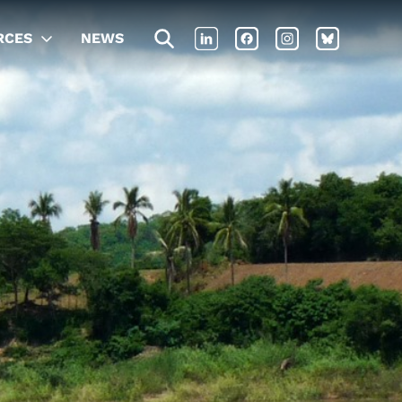
RCES
NEWS