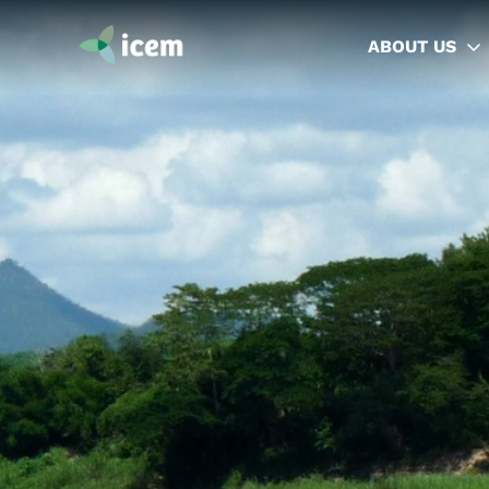
ABOUT US