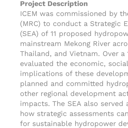
Project Description
ICEM was commissioned by th
(MRC) to conduct a Strategic
(SEA) of 11 proposed hydropo
mainstream Mekong River acro
Thailand, and Vietnam. Over a
evaluated the economic, socia
implications of these develop
planned and committed hydrop
other regional development act
impacts. The SEA also served 
how strategic assessments ca
for sustainable hydropower d