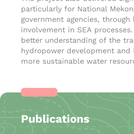
particularly for National Meko
government agencies, through 
involvement in SEA processes.
better understanding of the tr
hydropower development and l
more sustainable water resour
Publications