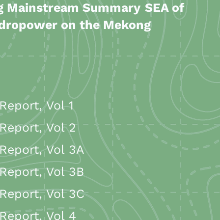
ng Mainstream Summary
SEA of
ydropower on the Mekong
eport, Vol 1
eport, Vol 2
eport, Vol 3A
Report, Vol 3B
eport, Vol 3C
eport, Vol 4