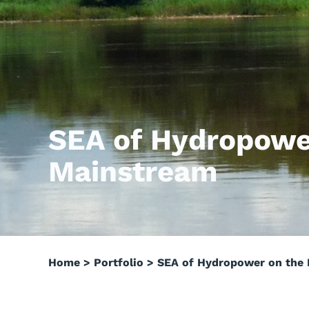
SEA of Hydropowe
Mainstream
Home
>
Portfolio
>
SEA of Hydropower on the