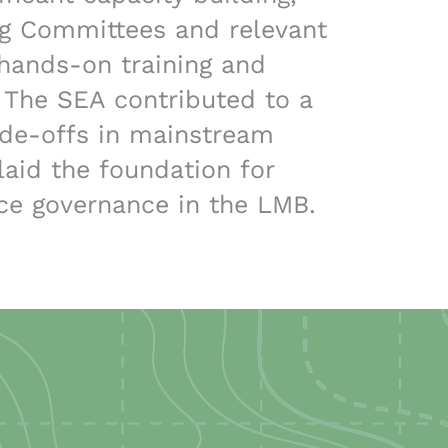
ng Committees and relevant
hands-on training and
 The SEA contributed to a
ade-offs in mainstream
aid the foundation for
ce governance in the LMB.