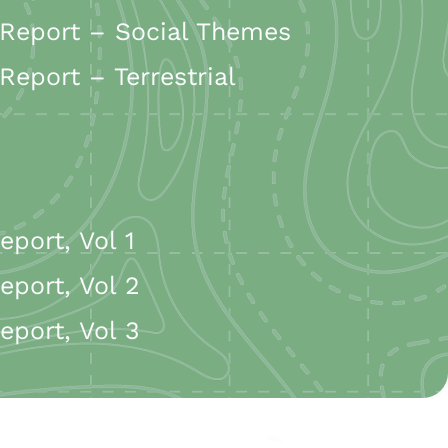
Report – Social Themes
port – Terrestrial
port, Vol 1
port, Vol 2
port, Vol 3