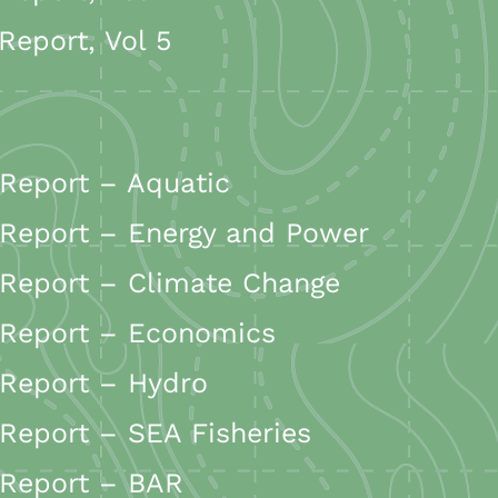
eport, Vol 5
Report – Aquatic
Report – Energy and Power
Report – Climate Change
 Report – Economics
Report – Hydro
Report – SEA Fisheries
 Report – BAR