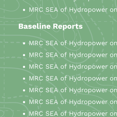
MRC SEA of Hydropower on 
Baseline Reports
MRC SEA of Hydropower on 
MRC SEA of Hydropower on 
MRC SEA of Hydropower on 
MRC SEA of Hydropower on
MRC SEA of Hydropower on 
MRC SEA of Hydropower on 
MRC SEA of Hydropower on