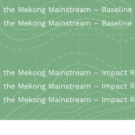
the Mekong Mainstream – Baseline 
the Mekong Mainstream – Baseline Re
the Mekong Mainstream – Impact Re
the Mekong Mainstream – Impact Re
the Mekong Mainstream – Impact Re