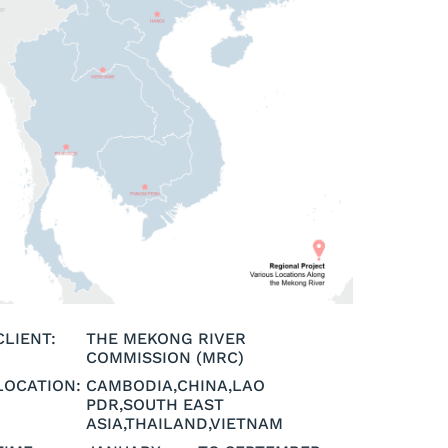
CLIENT:
THE MEKONG RIVER
COMMISSION (MRC)
LOCATION:
CAMBODIA
,
CHINA
,
LAO
PDR
,
SOUTH EAST
ASIA
,
THAILAND
,
VIETNAM