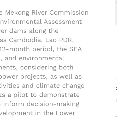
e Mekong River Commission
 Environmental Assessment
wer dams along the
ss Cambodia, Lao PDR,
 12-month period, the SEA
l, and environmental
ments, considering both
ower projects, as well as
ivities and climate change
as a pilot to demonstrate
n inform decision-making
evelopment in the Lower