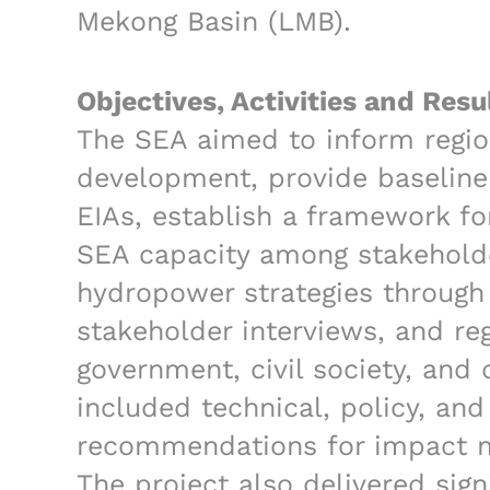
Mekong Basin (LMB).
Objectives, Activities and Resu
The SEA aimed to inform regio
development, provide baseline 
EIAs, establish a framework fo
SEA capacity among stakeholder
hydropower strategies through 
stakeholder interviews, and re
government, civil society, and
included technical, policy, and 
recommendations for impact mi
The project also delivered sign