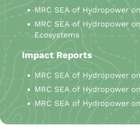
MRC SEA of Hydropower on 
MRC SEA of Hydropower on 
Ecosystems
Impact Reports
MRC SEA of Hydropower on 
MRC SEA of Hydropower on 
MRC SEA of Hydropower on 