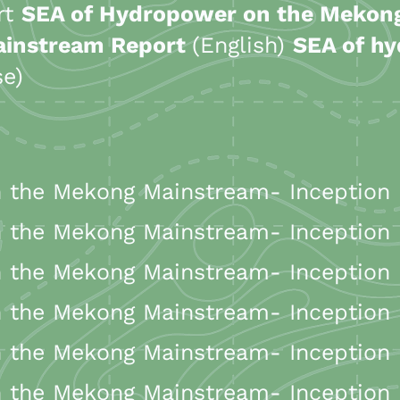
ort
SEA of Hydropower on the Meko
ainstream Report
(English)
SEA of h
se)
the Mekong Mainstream- Inception R
the Mekong Mainstream- Inception R
the Mekong Mainstream- Inception R
the Mekong Mainstream- Inception 
the Mekong Mainstream- Inception R
the Mekong Mainstream- Inception R