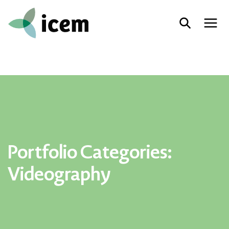
Portfolio Categories:
Videography