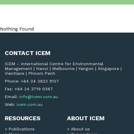
Nothing Found
CONTACT ICEM
ICEM – International Centre for Environmental
Management | Hanoi | Melbourne | Yangon | Singapore |
Vientiane | Phnom Penh
Phone: +84 24 3823 9127
Fax: +84 24 3719 0367
Email:
info@icem.com.au
Web:
icem.com.au
RESOURCES
ABOUT ICEM
Publications
About us