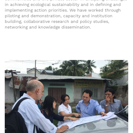
in achieving ecological sustainability and in defining and
implementing action priorities. We have worked through
piloting and demonstration, capacity and institution
building, collaborative research and policy studies,
networking and knowledge dissemination.