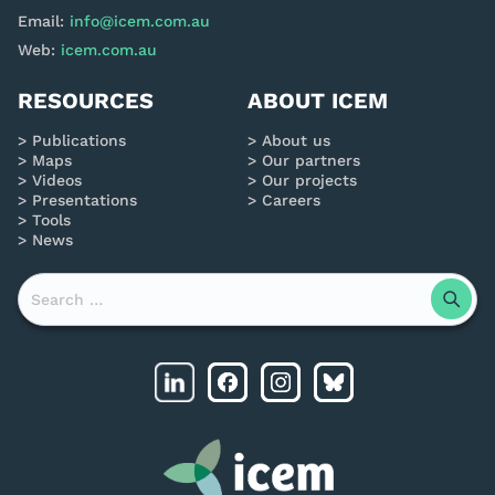
Email:
info@icem.com.au
Web:
icem.com.au
RESOURCES
ABOUT ICEM
Publications
About us
Maps
Our partners
Videos
Our projects
Presentations
Careers
Tools
News