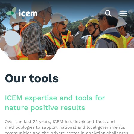
Our tools
ICEM expertise and tools for
nature positive results
Over the last 25 years, ICEM has developed tools and
methodologies to support national and local governments,
communities and the private sector in analyzing challenges