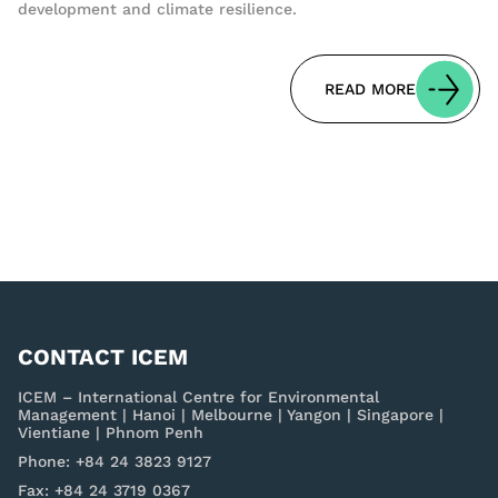
development and climate resilience.
READ MORE
CONTACT ICEM
ICEM – International Centre for Environmental
Management | Hanoi | Melbourne | Yangon | Singapore |
Vientiane | Phnom Penh
Phone: +84 24 3823 9127
Fax: +84 24 3719 0367