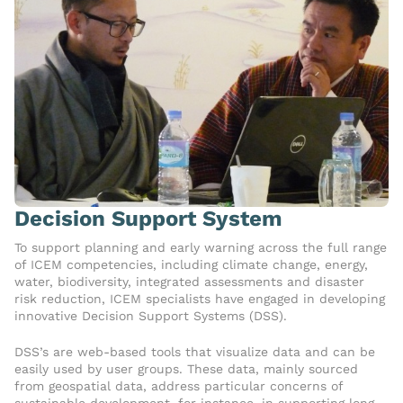
Decision Support System
To support planning and early warning across the full range
of ICEM competencies, including climate change, energy,
water, biodiversity, integrated assessments and disaster
risk reduction, ICEM specialists have engaged in developing
innovative Decision Support Systems (DSS).
DSS’s are web-based tools that visualize data and can be
easily used by user groups. These data, mainly sourced
from geospatial data, address particular concerns of