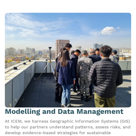
Modelling and Data Management
At ICEM, we harness Geographic Information Systems (GIS)
to help our partners understand patterns, assess risks, and
develop evidence-based strategies for sustainable