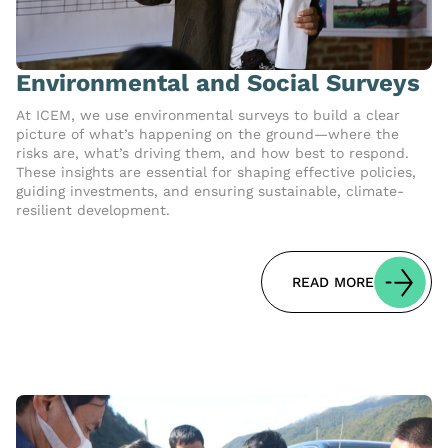
Environmental and Social Surveys
At ICEM, we use environmental surveys to build a clear
picture of what’s happening on the ground—where the
risks are, what’s driving them, and how best to respond.
These insights are essential for shaping effective policies,
guiding investments, and ensuring sustainable, climate-
resilient development.
READ MORE