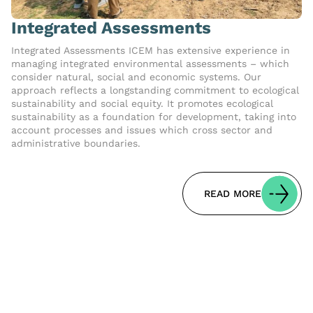
Integrated Assessments
Integrated Assessments ICEM has extensive experience in
managing integrated environmental assessments – which
consider natural, social and economic systems. Our
approach reflects a longstanding commitment to ecological
sustainability and social equity. It promotes ecological
sustainability as a foundation for development, taking into
account processes and issues which cross sector and
administrative boundaries.
READ MORE