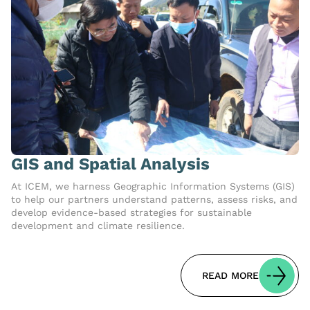
GIS and Spatial Analysis
At ICEM, we harness Geographic Information Systems (GIS)
to help our partners understand patterns, assess risks, and
develop evidence-based strategies for sustainable
development and climate resilience.
READ MORE