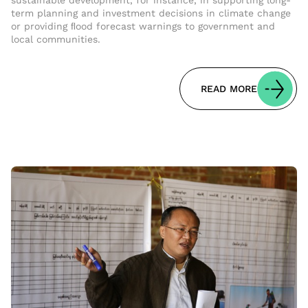
sustainable development, for instance, in supporting long-
term planning and investment decisions in climate change
or providing ﬂood forecast warnings to government and
local communities.
READ MORE