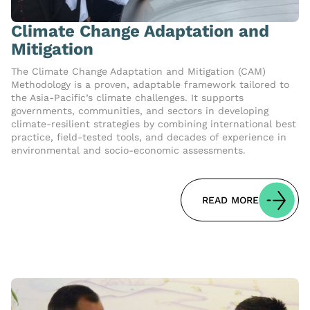
Climate Change Adaptation and
Mitigation
The Climate Change Adaptation and Mitigation (CAM)
Methodology is a proven, adaptable framework tailored to
the Asia-Pacific’s climate challenges. It supports
governments, communities, and sectors in developing
climate-resilient strategies by combining international best
practice, field-tested tools, and decades of experience in
environmental and socio-economic assessments.
READ MORE