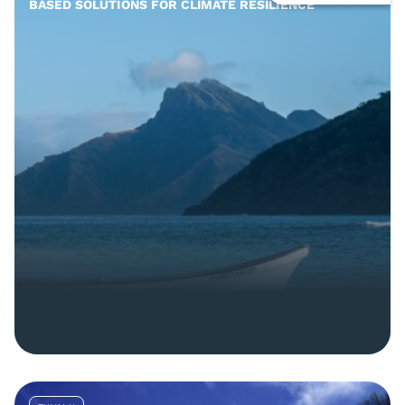
BASED SOLUTIONS FOR CLIMATE RESILIENCE