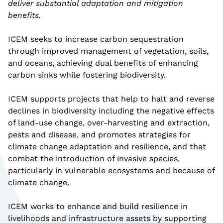
deliver substantial adaptation and mitigation
benefits.
ICEM seeks to increase carbon sequestration
through improved management of vegetation, soils,
and oceans, achieving dual benefits of enhancing
carbon sinks while fostering biodiversity.
ICEM supports projects that help to halt and reverse
declines in biodiversity including the negative effects
of land-use change, over-harvesting and extraction,
pests and disease, and promotes strategies for
climate change adaptation and resilience, and that
combat the introduction of invasive species,
particularly in vulnerable ecosystems and because of
climate change.
ICEM works to enhance and build resilience in
livelihoods and infrastructure assets by supporting