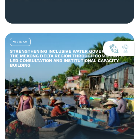
VIETNAM
STRENGTHENING INCLUSIVE WATER GOVERNANCE IN
THE MEKONG DELTA REGION THROUGH COMMUNITY-
LED CONSULTATION AND INSTITUTIONAL CAPACITY
BUILDING