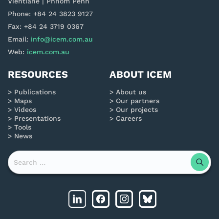
Vientiane | Phnom Penh
Phone: +84 24 3823 9127
Fax: +84 24 3719 0367
Email:
info@icem.com.au
Web:
icem.com.au
RESOURCES
ABOUT ICEM
Publications
About us
Maps
Our partners
Videos
Our projects
Presentations
Careers
Tools
News