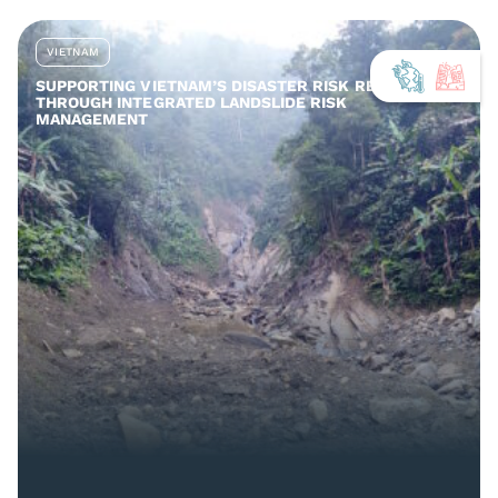
VIETNAM
SUPPORTING VIETNAM’S DISASTER RISK REDUCTION
THROUGH INTEGRATED LANDSLIDE RISK
MANAGEMENT