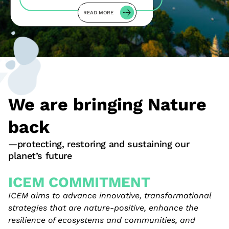
READ MORE
We are bringing Nature
back
—protecting, restoring and sustaining our
planet’s future
ICEM COMMITMENT
ICEM aims to advance innovative, transformational
strategies that are nature-positive, enhance the
resilience of ecosystems and communities, and