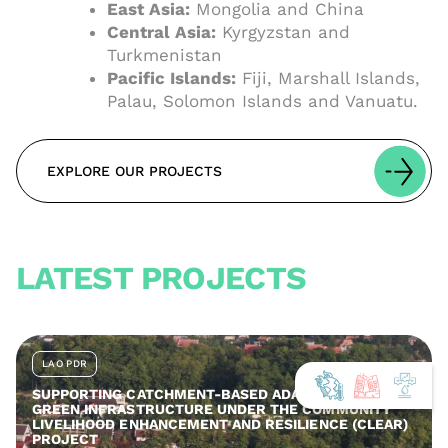
East Asia:
Mongolia and China
Central Asia:
Kyrgyzstan and
Turkmenistan
Pacific Islands:
Fiji, Marshall Islands,
Palau, Solomon Islands and Vanuatu.
EXPLORE OUR PROJECTS
LATEST PROJECTS
LAO PDR
SUPPORTING CATCHMENT-BASED ADAPTATION AND
GREEN INFRASTRUCTURE UNDER THE COMMUNITY
LIVELIHOOD ENHANCEMENT AND RESILIENCE (CLEAR)
PROJECT