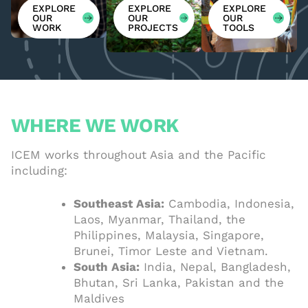
EXPLORE
EXPLORE
EXPLORE
OUR
OUR
OUR
WORK
PROJECTS
TOOLS
WHERE WE WORK
ICEM works throughout Asia and the Pacific
including:
Southeast Asia:
Cambodia, Indonesia,
Laos, Myanmar, Thailand, the
Philippines, Malaysia, Singapore,
Brunei, Timor Leste and Vietnam.
South Asia:
India, Nepal, Bangladesh,
Bhutan, Sri Lanka, Pakistan and the
Maldives