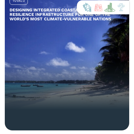
TUVALU
DESIGNING INTEGRATED COASTAL AND COMMUNITY
RESILIENCE INFRASTRUCTURE FOR ONE OF THE
WORLD’S MOST CLIMATE-VULNERABLE NATIONS