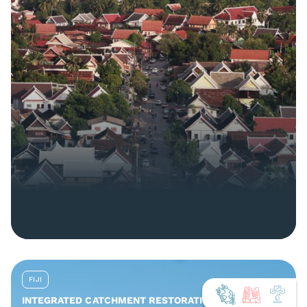
FIJI
INTEGRATED CATCHMENT RESTORATION AND NATURE-