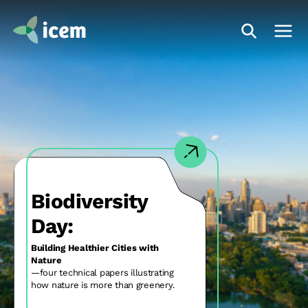
Biodiversity
and Climate:
Halting and reversing biodiversity loss
in the Mekong region