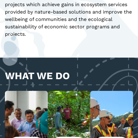
projects which achieve gains in ecosystem services
provided by nature-based solutions and improve the
wellbeing of communities and the ecological
sustainability of economic sector programs and
projects.
WHAT WE DO