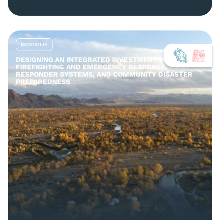
MONGOLIA
DESIGNING AN INTEGRATED INVESTMENT IN
FIREFIGHTING AND EMERGENCY RESPONSE, FIRST
RESPONDER SYSTEMS, AND COMMUNITY DISASTER
PREPAREDNESS