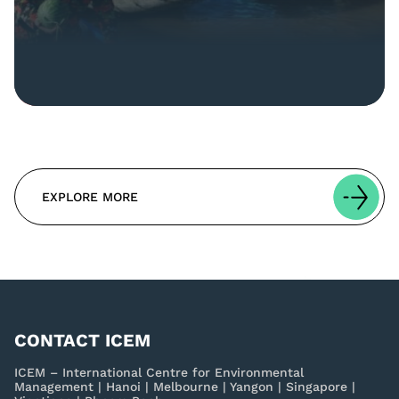
EXPLORE MORE
CONTACT ICEM
ICEM – International Centre for Environmental
Management | Hanoi | Melbourne | Yangon | Singapore |