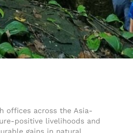
h offices across the Asia-
re-positive livelihoods and
rable gains in natural