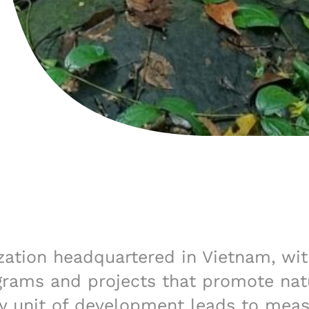
ization headquartered in Vietnam, wit
grams and projects that promote natu
 unit of development leads to measu