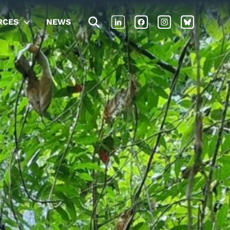
RCES
NEWS