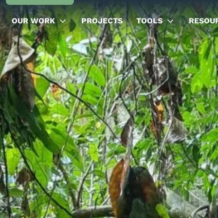
OUR WORK
PROJECTS
TOOLS
RESOU