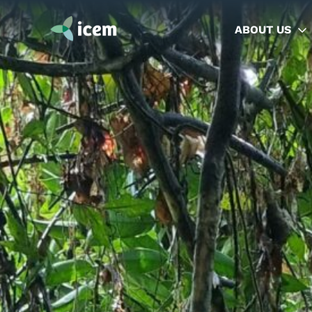
ABOUT US