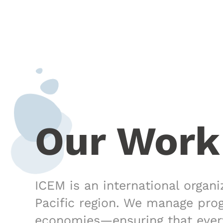
Our Work
ICEM is an international organ
Pacific region. We manage pro
economies—ensuring that every