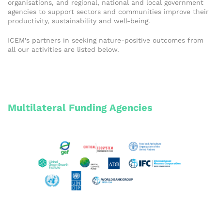
organisations, and regional, national and local government
agencies to support sectors and communities improve their
productivity, sustainability and well-being.
ICEM’s partners in seeking nature-positive outcomes from
all our activities are listed below.
Multilateral Funding Agencies