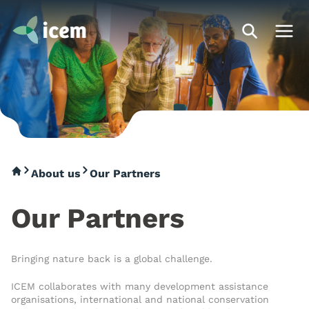
About us
Our Partners
Our Partners
Bringing nature back is a global challenge.
ICEM collaborates with many development assistance
organisations, international and national conservation