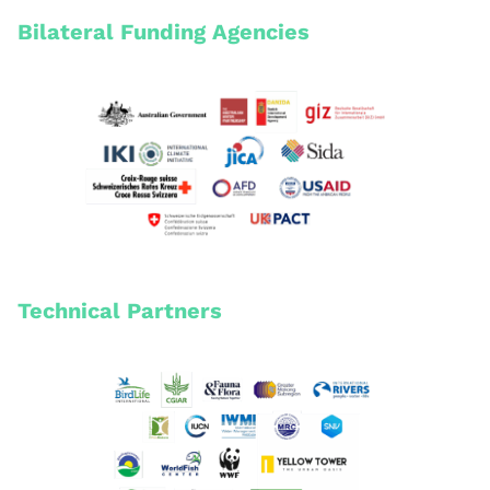
Bilateral Funding Agencies
Technical Partners