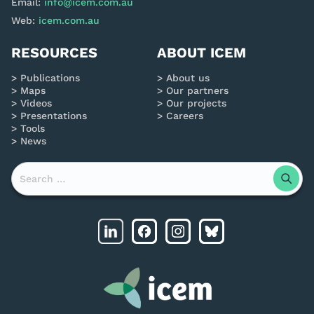
Email:
info@icem.com.au
Web:
icem.com.au
RESOURCES
ABOUT ICEM
Publications
About us
Maps
Our partners
Videos
Our projects
Presentations
Careers
Tools
News