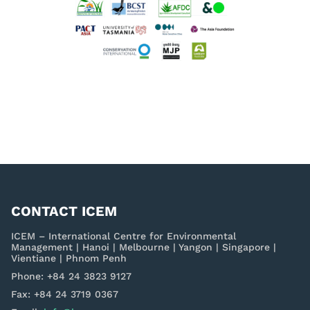
CONTACT ICEM
ICEM – International Centre for Environmental
Management | Hanoi | Melbourne | Yangon | Singapore |
Vientiane | Phnom Penh
Phone: +84 24 3823 9127
Fax: +84 24 3719 0367