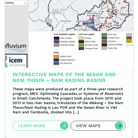
INTERACTIVE MAPS OF THE SESAN AND
NAM THEUN – NAM KADING BASINS
These maps were produced as part of a three-year research
program, MK3: Optimising Cascades or Systems of Reservoirs
in Small Catchments. The project took place from 2010 and
2013 in two river basins, tributaries of the Mekong – the Nam
Theun/Nam Kading in Lao PDR and the Sesan River in Viet
Nam and Cambodia, divided into […]
LEARN MORE
VIEW MAPS