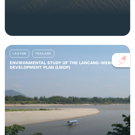
LAO PDR
THAILAND
ENVIRONMENTAL STUDY OF THE LANCANG-MEKONG
DEVELOPMENT PLAN (LMDP)