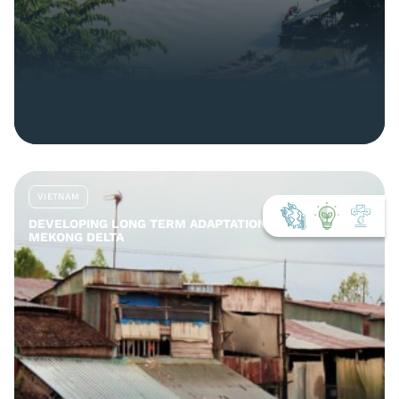
VIETNAM
DEVELOPING LONG TERM ADAPTATION TOOLS FOR THE
MEKONG DELTA