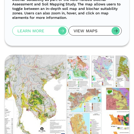
Assessment and Soil Mapping Study. The map allows users to
toggle between an in-depth soil map and biochar suitability
zones. Users can also zoom in, hover, and click on map
elements for more information.
LEARN MORE
VIEW MAPS