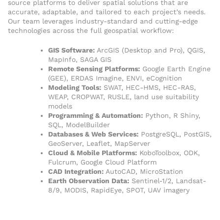
source platforms to deliver spatial solutions that are
accurate, adaptable, and tailored to each project’s needs.
Our team leverages industry-standard and cutting-edge
technologies across the full geospatial workflow:
GIS Software:
ArcGIS (Desktop and Pro), QGIS,
MapInfo, SAGA GIS
Remote Sensing Platforms:
Google Earth Engine
(GEE), ERDAS Imagine, ENVI, eCognition
Modeling Tools:
SWAT, HEC-HMS, HEC-RAS,
WEAP, CROPWAT, RUSLE, land use suitability
models
Programming & Automation:
Python, R Shiny,
SQL, ModelBuilder
Databases & Web Services:
PostgreSQL, PostGIS,
GeoServer, Leaflet, MapServer
Cloud & Mobile Platforms:
KoboToolbox, ODK,
Fulcrum, Google Cloud Platform
CAD Integration:
AutoCAD, MicroStation
Earth Observation Data:
Sentinel-1/2, Landsat-
8/9, MODIS, RapidEye, SPOT, UAV imagery