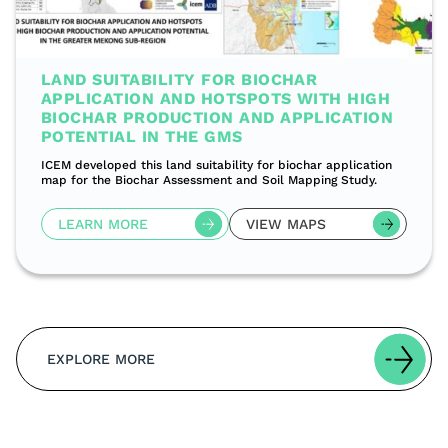
LAND SUITABILITY FOR BIOCHAR
APPLICATION AND HOTSPOTS WITH HIGH
BIOCHAR PRODUCTION AND APPLICATION
POTENTIAL IN THE GMS
ICEM developed this land suitability for biochar application
map for the Biochar Assessment and Soil Mapping Study.
LEARN MORE
VIEW MAPS
EXPLORE MORE