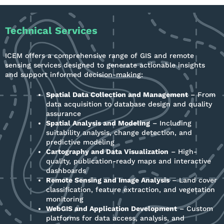
Technical Services
ICEM offers a comprehensive range of GIS and remote
sensing services designed to generate actionable insights
and support informed decision-making:
Spatial Data Collection and Management
– From
data acquisition to database design and quality
assurance
Spatial Analysis and Modeling
– Including
suitability analysis, change detection, and
predictive modeling
Cartography and Data Visualization
– High-
quality, publication-ready maps and interactive
dashboards
Remote Sensing and Image Analysis
– Land cover
classification, feature extraction, and vegetation
monitoring
WebGIS and Application Development
– Custom
platforms for data access, analysis, and