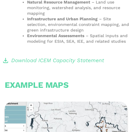
Natural Resource Management
– Land use
monitoring, watershed analysis, and resource
mapping
Infrastructure and Urban Planning
– Site
selection, environmental constraint mapping, and
green infrastructure design
Environmental Assessments
– Spatial inputs and
modeling for ESIA, SEA, IEE, and related studies
Download ICEM Capacity Statement
EXAMPLE MAPS