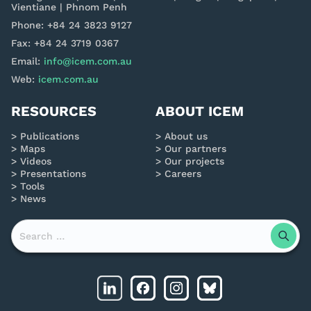
Vientiane | Phnom Penh
Phone: +84 24 3823 9127
Fax: +84 24 3719 0367
Email:
info@icem.com.au
Web:
icem.com.au
RESOURCES
ABOUT ICEM
Publications
About us
Maps
Our partners
Videos
Our projects
Presentations
Careers
Tools
News