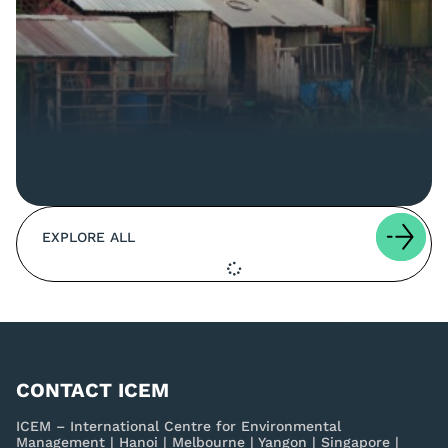
EXPLORE ALL
CONTACT ICEM
ICEM – International Centre for Environmental
Management | Hanoi | Melbourne | Yangon | Singapore |