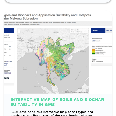
INTERACTIVE MAP OF SOILS AND BIOCHAR
SUITABILITY IN GMS
ICEM developed this interactive map of soil types and
biochar suitability as part of the ADB-funded Biochar