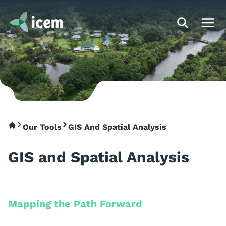
Our Tools
GIS And Spatial Analysis
GIS and Spatial Analysis
Mapping the Path Forward