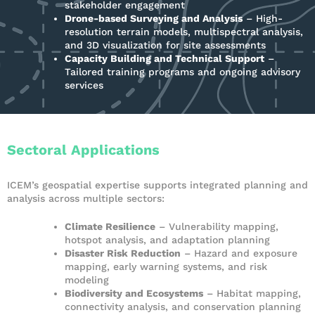
stakeholder engagement
Drone-based Surveying and Analysis
– High-
resolution terrain models, multispectral analysis,
and 3D visualization for site assessments
Capacity Building and Technical Support
–
Tailored training programs and ongoing advisory
services
Sectoral Applications
ICEM’s geospatial expertise supports integrated planning and
analysis across multiple sectors:
Climate Resilience
– Vulnerability mapping,
hotspot analysis, and adaptation planning
Disaster Risk Reduction
– Hazard and exposure
mapping, early warning systems, and risk
modeling
Biodiversity and Ecosystems
– Habitat mapping,
connectivity analysis, and conservation planning