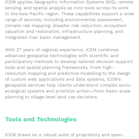
ICEM applies Geographic Information Systems (GIS), remote
sensing, and spatial analysis as core tools across its work
in the Asia-Pacific region. These capabilities support a wide
range of services, including environmental assessment,
climate risk mapping, disaster risk reduction, ecosystem
valuation and restoration, infrastructure planning, and
integrated river basin management.
With 27 years of regional experience, ICEM combines
advanced geospatial technologies with scientific and
participatory methods to develop tailored decision-support
tools and spatial planning frameworks. From high-
resolution mapping and predictive modelling to the design
of custom web applications and data systems, ICEM’s
geospatial services help clients understand complex socio-
ecological systems and prioritize action—from basin-scale
planning to village-level land use decisions.
Tools and Technologies
ICEM draws on a robust suite of proprietory and open-