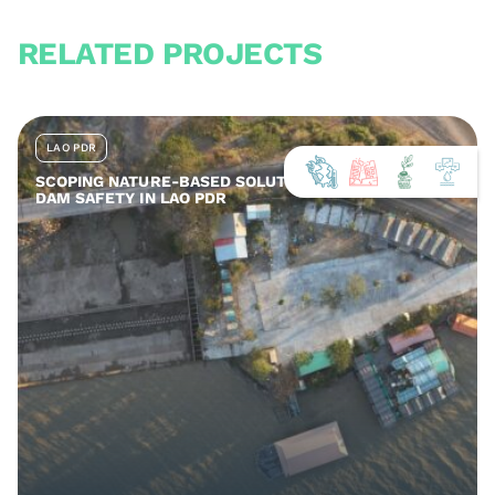
RELATED PROJECTS
LAO PDR
SCOPING NATURE-BASED SOLUTIONS FOR ENHANCED
DAM SAFETY IN LAO PDR