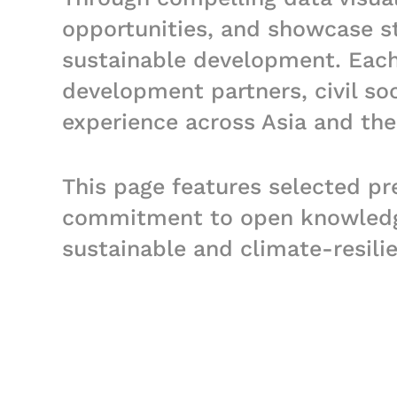
opportunities, and showcase str
sustainable development. Each 
development partners, civil so
experience across Asia and the 
This page features selected pr
commitment to open knowledge,
sustainable and climate-resili
posters and various audio-visu
PPTs or other product linked to