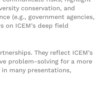
versity conservation, and
nce (e.g., government agencies,
ws on ICEM’s deep field
rtnerships. They reflect ICEM’s
ve problem-solving for a more
s in many presentations,
you wish to have access to any