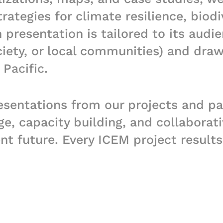
ategies for climate resilience, biodi
presentation is tailored to its audie
ciety, or local communities) and dra
Pacific.
esentations from our projects and pa
 capacity building, and collaborati
ent future. Every ICEM project result
al products. Please contact ICEM if 
 a specific project.