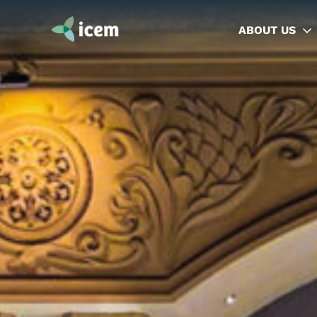
ABOUT US