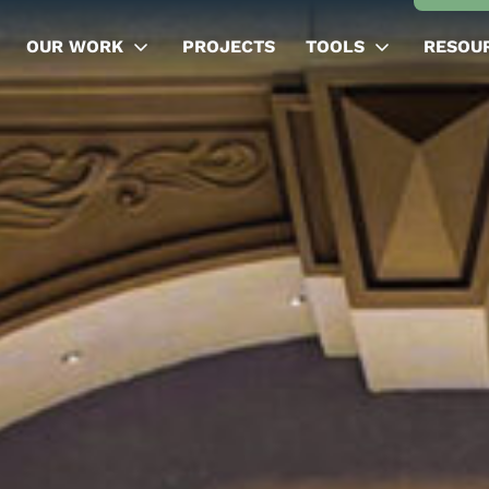
OUR WORK
PROJECTS
TOOLS
RESOU