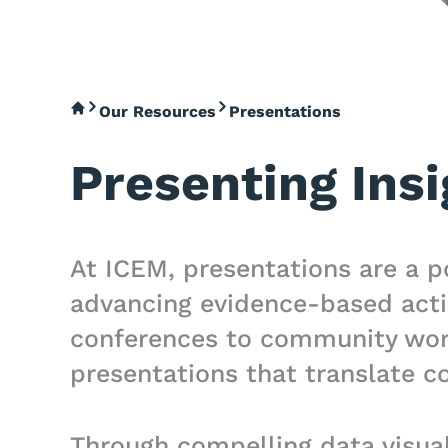
Our Resources
Presentations
Presenting Insi
At ICEM, presentations are a p
advancing evidence-based acti
conferences to community works
presentations that translate co
Through compelling data visual