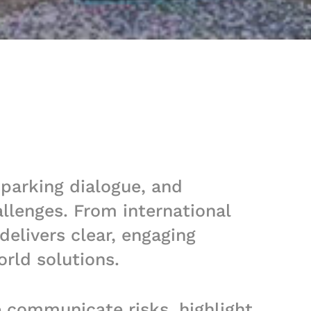
sparking dialogue, and
llenges. From international
elivers clear, engaging
orld solutions.
e communicate risks, highlight