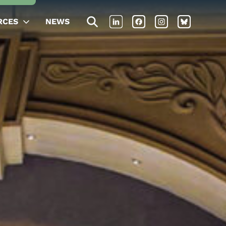
RCES
NEWS