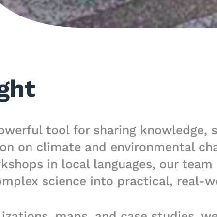
ght
owerful tool for sharing knowledge, 
on on climate and environmental cha
hops in local languages, our team d
mplex science into practical, real-w
izations, maps, and case studies, w