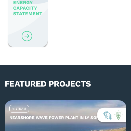
FEATURED PROJECTS
VIETNAM
NEARSHORE WAVE POWER PLANT IN LY SON