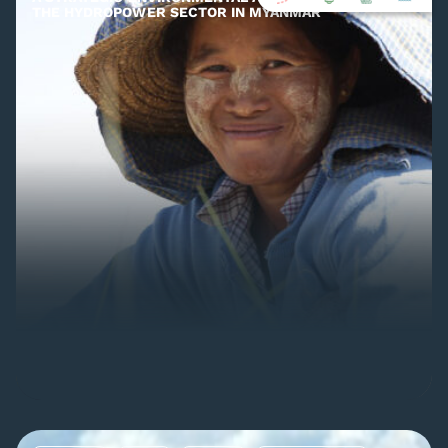
THE HYDROPOWER SECTOR IN MYANMAR