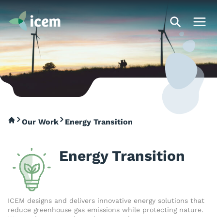
Our Work
Energy Transition
Energy Transition
ICEM designs and delivers innovative energy solutions that
reduce greenhouse gas emissions while protecting nature.