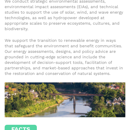
We conduct strategic environmental assessments,
environmental impact assessments (EIAs), and technical
studies to support the use of solar, wind, and wave energy
technologies, as well as hydropower developed at
appropriate scales to preserve ecosystems, cultures, and
biodiversity.
We support the transition to renewable energy in ways
that safeguard the environment and benefit communities.
Our energy assessments, designs, and policy advice are
grounded in cutting-edge science and include the
development of decision-support tools, facilitation of
partnerships, and market-based approaches that invest in
the restoration and conservation of natural systems.
FACTS