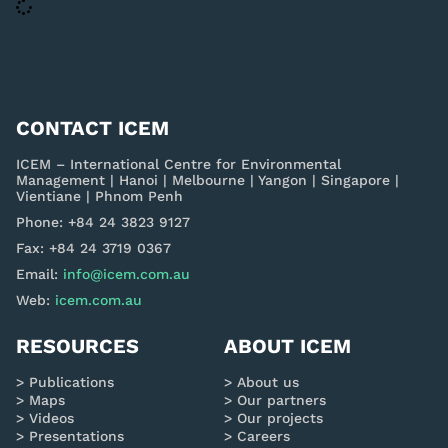
CONTACT ICEM
ICEM – International Centre for Environmental
Management | Hanoi | Melbourne | Yangon | Singapore |
Vientiane | Phnom Penh
Phone: +84 24 3823 9127
Fax: +84 24 3719 0367
Email:
info@icem.com.au
Web:
icem.com.au
RESOURCES
ABOUT ICEM
Publications
About us
Maps
Our partners
Videos
Our projects
Presentations
Careers