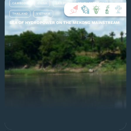
CAMBODIA
CHINA
LAO PDR
SOUTH EAST ASIA
THAILAND
VIETNAM
SEA OF HYDROPOWER ON THE MEKONG MAINSTREAM