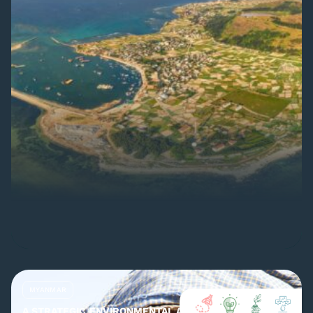
MYANMAR
A STRATEGIC ENVIRONMENTAL ASSESSMENT (SEA) OF