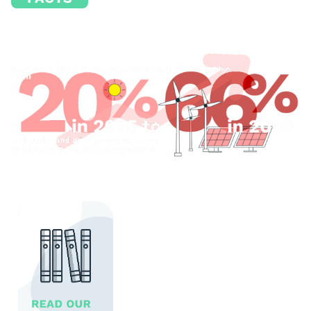
Source: SOA, 2025