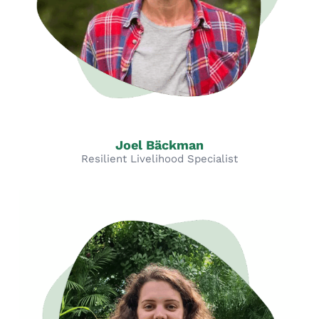
Joel Bäckman
Resilient Livelihood Specialist