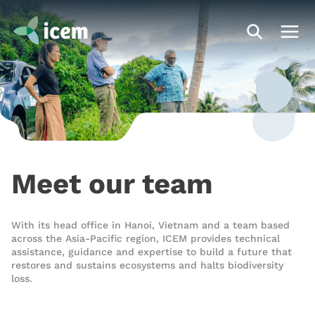
Meet our team
With its head office in Hanoi, Vietnam and a team based
across the Asia-Pacific region, ICEM provides technical
assistance
,
guidance
and
expertise
to build a future that
restores and sustains ecosystems and halts biodiversity
loss.