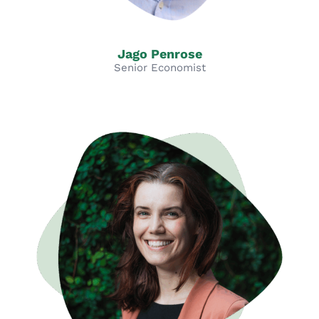
Jago Penrose
Senior Economist