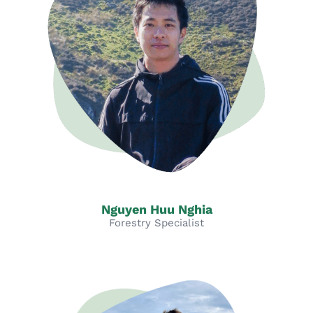
Nguyen Huu Nghia
Forestry Specialist