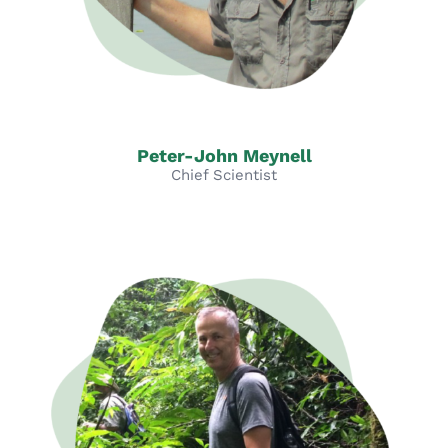
Peter-John Meynell
Chief Scientist