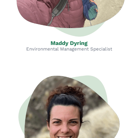
Maddy Dyring
Environmental Management Specialist