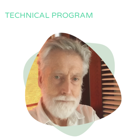
TECHNICAL PROGRAM