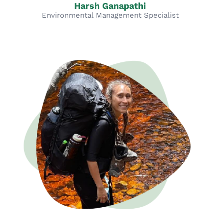
Harsh Ganapathi
Environmental Management Specialist