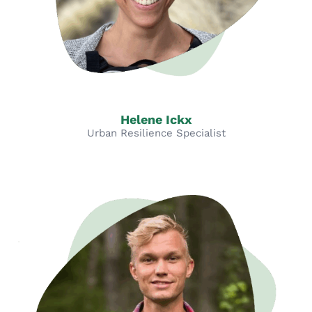
Helene Ickx
Urban Resilience Specialist