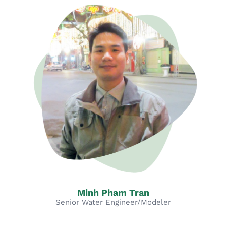
Minh Pham Tran
Senior Water Engineer/Modeler