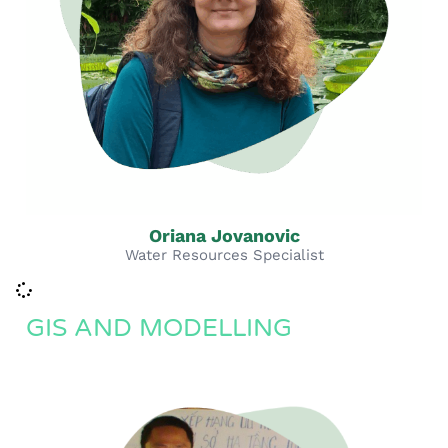
Oriana Jovanovic
Water Resources Specialist
GIS AND MODELLING