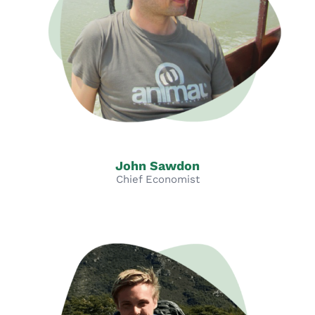
John Sawdon
Chief Economist