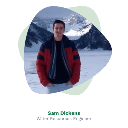
Sam Dickens
Water Resources Engineer