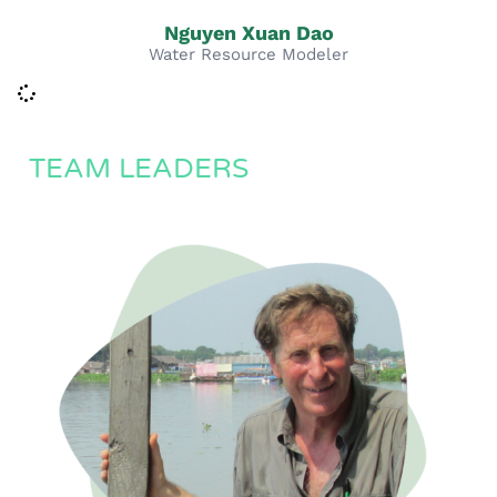
Nguyen Xuan Dao
Water Resource Modeler
TEAM LEADERS