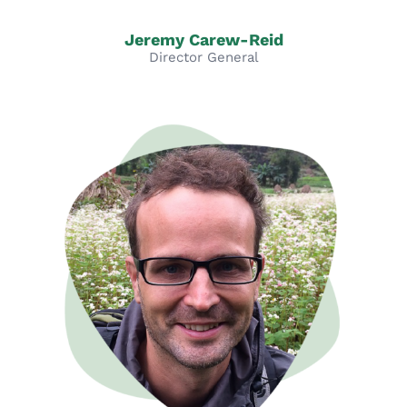
Jeremy Carew-Reid
Director General