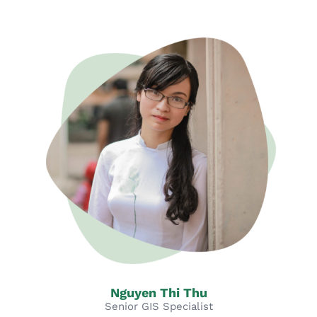
Nguyen Thi Thu
Senior GIS Specialist