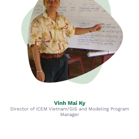
Vinh Mai Ky
Director of ICEM Vietnam/GIS and Modeling Program
Manager