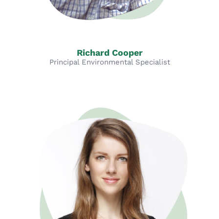
Richard Cooper
Principal Environmental Specialist