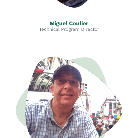
Miguel Coulier
Technical Program Director