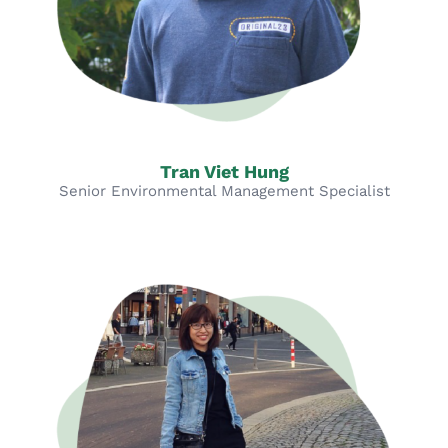
Tran Viet Hung
Senior Environmental Management Specialist