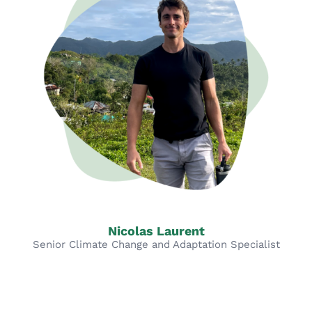
Nicolas Laurent
Senior Climate Change and Adaptation Specialist