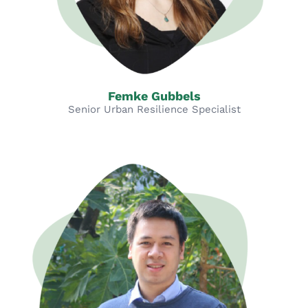
Femke Gubbels
Senior Urban Resilience Specialist