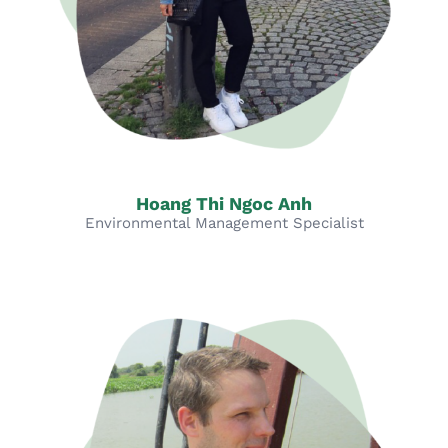
Hoang Thi Ngoc Anh
Environmental Management Specialist