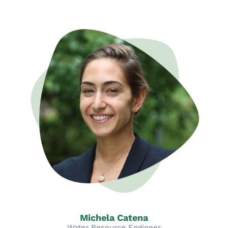
Michela Catena
Water Resource Engineer