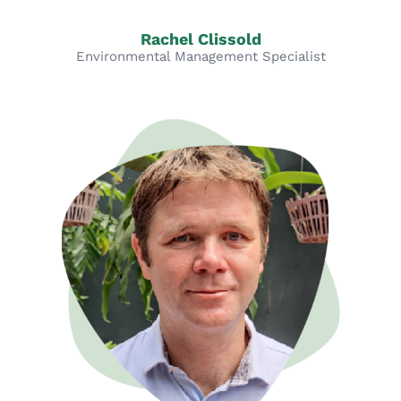
Rachel Clissold
Environmental Management Specialist