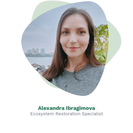
Alexandra Ibragimova
Ecosystem Restoration Specialist