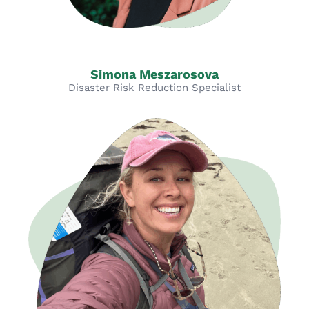
Simona Meszarosova
Disaster Risk Reduction Specialist