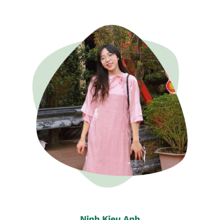
Ninh Kieu Anh