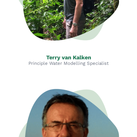
Terry van Kalken
Principle Water Modelling Specialist