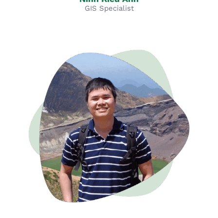
GIS Specialist