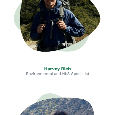
Harvey Rich
Environmental and NbS Specialist