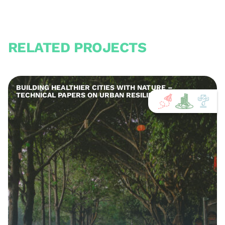
RELATED PROJECTS
BUILDING HEALTHIER CITIES WITH NATURE –
TECHNICAL PAPERS ON URBAN RESILIENCE