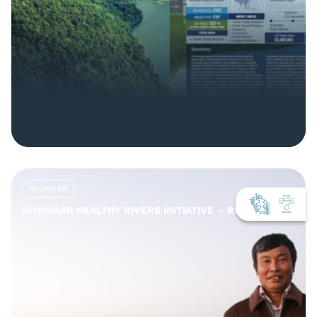
MYANMAR
MYANMAR HEALTHY RIVERS INITIATIVE – REPORTS