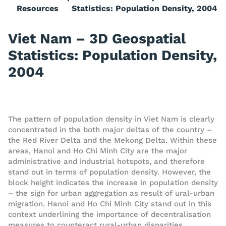
Resources
Statistics: Population Density, 2004
Viet Nam – 3D Geospatial
Statistics: Population Density,
2004
The pattern of population density in Viet Nam is clearly
concentrated in the both major deltas of the country –
the Red River Delta and the Mekong Delta. Within these
areas, Hanoi and Ho Chi Minh City are the major
administrative and industrial hotspots, and therefore
stand out in terms of population density. However, the
block height indicates the increase in population density
– the sign for urban aggregation as result of ural-urban
migration. Hanoi and Ho Chi Minh City stand out in this
context underlining the importance of decentralisation
measures to counteract rural-urban disparities.