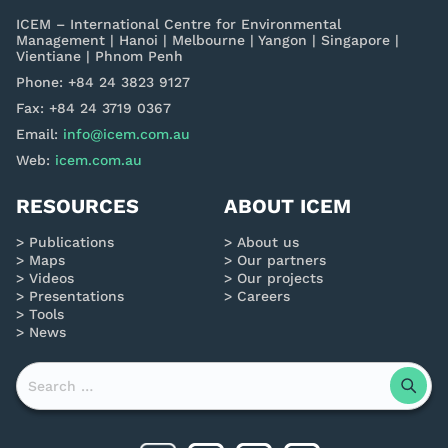
ICEM – International Centre for Environmental
Management | Hanoi | Melbourne | Yangon | Singapore |
Vientiane | Phnom Penh
Phone: +84 24 3823 9127
Fax: +84 24 3719 0367
Email:
info@icem.com.au
Web:
icem.com.au
RESOURCES
ABOUT ICEM
Publications
About us
Maps
Our partners
Videos
Our projects
Presentations
Careers
Tools
News