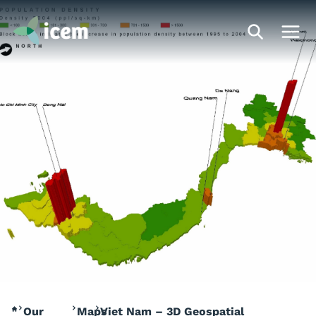
Our
Maps
Viet Nam – 3D Geospatial