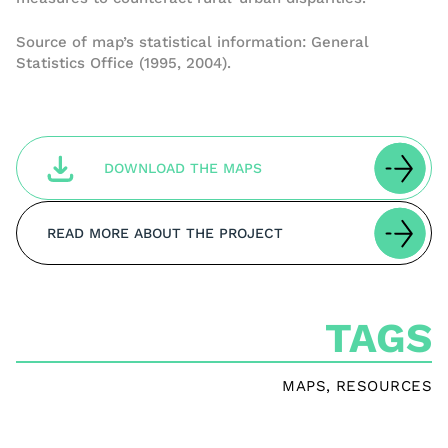
Source of map’s statistical information: General
Statistics Office (1995, 2004).
DOWNLOAD THE MAPS
READ MORE ABOUT THE PROJECT
TAGS
MAPS
,
RESOURCES