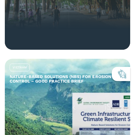
VIETNAM
NATURE-BASED SOLUTIONS (NBS) FOR EROSION
CONTROL – GOOD PRACTICE BRIEF