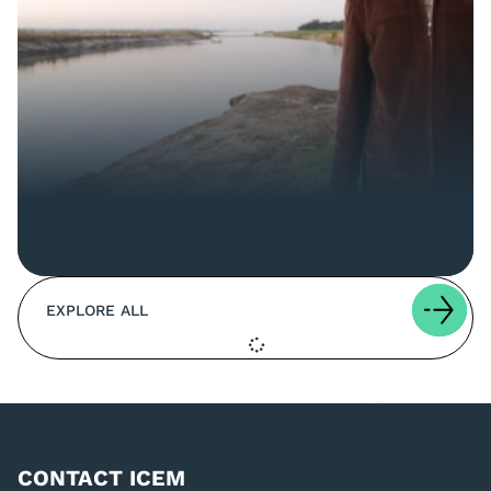
EXPLORE ALL
CONTACT ICEM