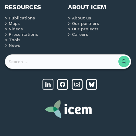
RESOURCES
ABOUT ICEM
Publications
About us
Maps
Our partners
Videos
Our projects
Presentations
Careers
Tools
News