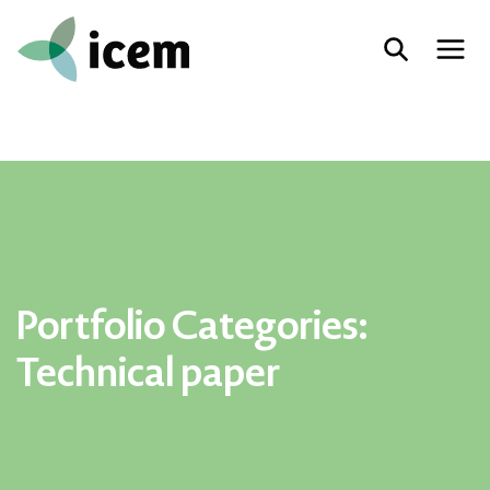
Portfolio Categories:
Technical paper