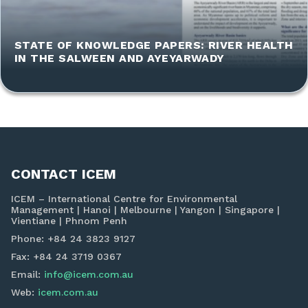
STATE OF KNOWLEDGE PAPERS: RIVER HEALTH
IN THE SALWEEN AND AYEYARWADY
CONTACT ICEM
ICEM – International Centre for Environmental
Management | Hanoi | Melbourne | Yangon | Singapore |
Vientiane | Phnom Penh
Phone: +84 24 3823 9127
Fax: +84 24 3719 0367
Email:
info@icem.com.au
Web:
icem.com.au