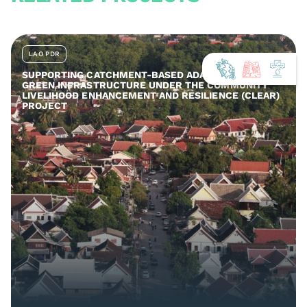
LAO PDR
SUPPORTING CATCHMENT-BASED ADAPTATION AND
GREEN INFRASTRUCTURE UNDER THE COMMUNITY
LIVELIHOOD ENHANCEMENT AND RESILIENCE (CLEAR)
PROJECT