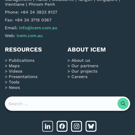
Vientiane | Phnom Penh
Phone: +84 24 3823 9127
Fax: +84 24 3719 0367
Email:
info@icem.com.au
Web:
icem.com.au
RESOURCES
ABOUT ICEM
Publications
About us
Maps
Our partners
Videos
Our projects
Presentations
Careers
Tools
News