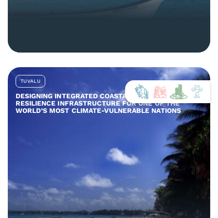
TUVALU
DESIGNING INTEGRATED COASTAL AND COMMUNITY
RESILIENCE INFRASTRUCTURE FOR ONE OF THE
WORLD’S MOST CLIMATE-VULNERABLE NATIONS