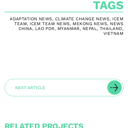
TAGS
ADAPTATION NEWS
,
CLIMATE CHANGE NEWS
,
ICEM
TEAM
,
ICEM TEAM NEWS
,
MEKONG NEWS
,
NEWS
CHINA
,
LAO PDR
,
MYANMAR
,
NEPAL
,
THAILAND
,
VIETNAM
NEXT ARTICLE
RELATED PROJECTS