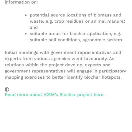
information on:
potential source locations of biomass and
waste, e.g. crop residues or animal manure;
and
suitable areas for biochar application, e.g.
suitable soil conditions, agronomic system
Initial meetings with government representatives and
experts from various agencies went favourably. As
relations within the project develop, experts and
government representatives will engage in participatory
mapping exercises to better identify biochar hotspots.
Read more about ICEM’s Biochar project here.