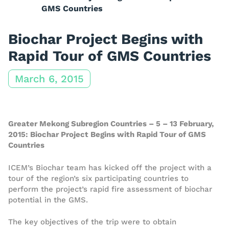
GMS Countries
Biochar Project Begins with
Rapid Tour of GMS Countries
March 6, 2015
Greater Mekong Subregion Countries – 5 – 13 February,
2015: Biochar Project Begins with Rapid Tour of GMS
Countries
ICEM’s Biochar team has kicked off the project with a
tour of the region’s six participating countries to
perform the project’s rapid fire assessment of biochar
potential in the GMS.
The key objectives of the trip were to obtain