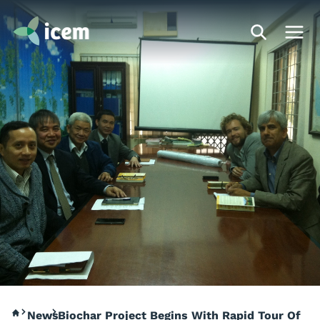
News
Biochar Project Begins With Rapid Tour Of