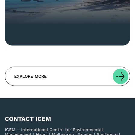
EXPLORE MORE
CONTACT ICEM
ICEM – International Centre for Environmental
Management | Hanoi | Melbourne | Yangon | Singapore |