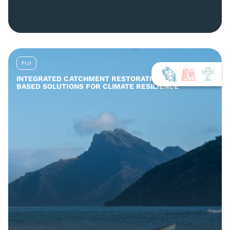
FIJI
INTEGRATED CATCHMENT RESTORATION AND NATURE-
BASED SOLUTIONS FOR CLIMATE RESILIENCE