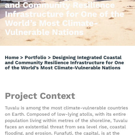
and Community Resilience
Infrastructure for One of the
World’s Most Climate-
Vulnerable Nations
Home
>
Portfolio
>
Designing Integrated Coastal
and Community Resilience Infrastructure for One
of the World’s Most Climate-Vulnerable Nations
Project Context
Tuvalu is among the most climate-vulnerable countries
on Earth. Composed of low-lying atolls, with its entire
population living within metres of the shoreline, Tuvalu
faces an existential threat from sea level rise, coastal
flooding, and erosion. Funafuti, the capital, is at the