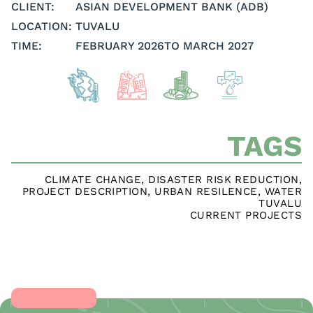
CLIENT:
ASIAN DEVELOPMENT BANK (ADB)
LOCATION:
TUVALU
TIME:
FEBRUARY 2026
TO MARCH 2027
TAGS
CLIMATE CHANGE
,
DISASTER RISK REDUCTION
,
PROJECT DESCRIPTION
,
URBAN RESILENCE
,
WATER
TUVALU
CURRENT PROJECTS