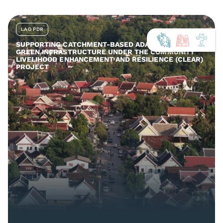
LAO PDR
SUPPORTING CATCHMENT-BASED ADAPTATION AND
GREEN INFRASTRUCTURE UNDER THE COMMUNITY
LIVELIHOOD ENHANCEMENT AND RESILIENCE (CLEAR)
PROJECT