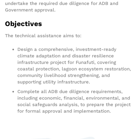
undertake the required due diligence for ADB and
Government approval.
Objectives
The technical assistance aims to:
Design a comprehensive, investment-ready
climate adaptation and disaster resilience
infrastructure project for Funafuti, covering
coastal protection, lagoon ecosystem restoration,
community livelihood strengthening, and
supporting utility infrastructure.
Complete all ADB due diligence requirements,
including economic, financial, environmental, and
social safeguards analysis, to prepare the project
for formal approval and implementation.