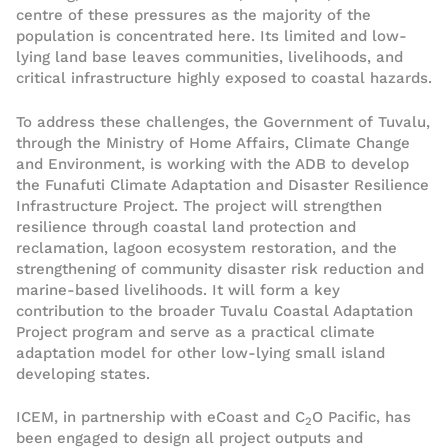
centre of these pressures as the majority of the
population is concentrated here. Its limited and low-
lying land base leaves communities, livelihoods, and
critical infrastructure highly exposed to coastal hazards.
To address these challenges, the Government of Tuvalu,
through the Ministry of Home Affairs, Climate Change
and Environment, is working with the ADB to develop
the Funafuti Climate Adaptation and Disaster Resilience
Infrastructure Project. The project will strengthen
resilience through coastal land protection and
reclamation, lagoon ecosystem restoration, and the
strengthening of community disaster risk reduction and
marine-based livelihoods. It will form a key
contribution to the broader Tuvalu Coastal Adaptation
Project program and serve as a practical climate
adaptation model for other low-lying small island
developing states.
ICEM, in partnership with eCoast and C
O Pacific, has
2
been engaged to design all project outputs and