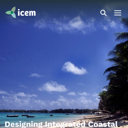
Designing Integrated Coastal