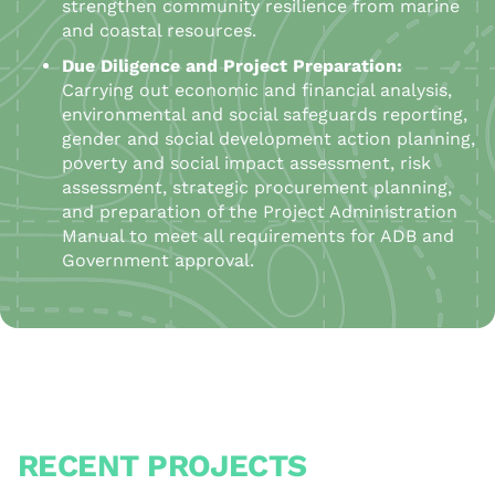
strengthen community resilience from marine
and coastal resources.
Due Diligence and Project Preparation:
Carrying out economic and financial analysis,
environmental and social safeguards reporting,
gender and social development action planning,
poverty and social impact assessment, risk
assessment, strategic procurement planning,
and preparation of the Project Administration
Manual to meet all requirements for ADB and
Government approval.
RECENT PROJECTS