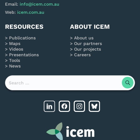
Email:
info@icem.com.au
Web:
icem.com.au
RESOURCES
ABOUT ICEM
Publications
About us
Maps
Our partners
Videos
Our projects
Presentations
Careers
Tools
News