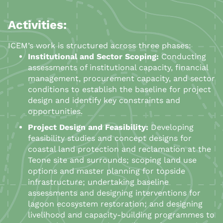
Activities:
ICEM’s work is structured across three phases:
Institutional and Sector Scoping:
Conducting
assessments of institutional capacity, financial
management, procurement capacity, and sector
conditions to establish the baseline for project
design and identify key constraints and
opportunities.
Project Design and Feasibility:
Developing
feasibility studies and concept designs for
coastal land protection and reclamation at the
Teone site and surrounds; scoping land use
options and master planning for topside
infrastructure; undertaking baseline
assessments and designing interventions for
lagoon ecosystem restoration; and designing
livelihood and capacity-building programmes to