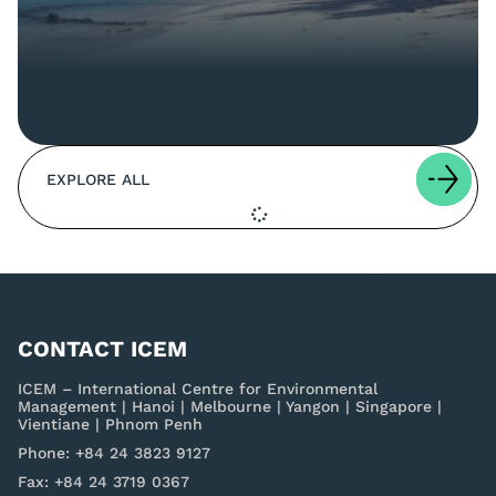
EXPLORE ALL
CONTACT ICEM
ICEM – International Centre for Environmental
Management | Hanoi | Melbourne | Yangon | Singapore |
Vientiane | Phnom Penh
Phone: +84 24 3823 9127
Fax: +84 24 3719 0367