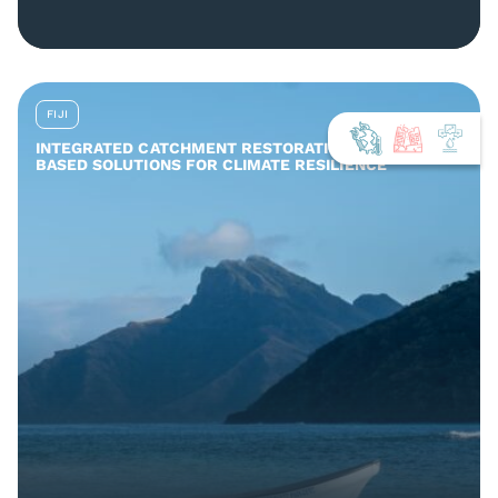
FIJI
INTEGRATED CATCHMENT RESTORATION AND NATURE-
BASED SOLUTIONS FOR CLIMATE RESILIENCE