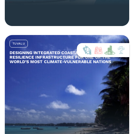
TUVALU
DESIGNING INTEGRATED COASTAL AND COMMUNITY
RESILIENCE INFRASTRUCTURE FOR ONE OF THE
WORLD’S MOST CLIMATE-VULNERABLE NATIONS