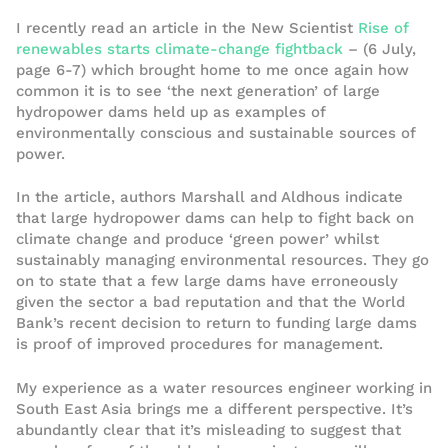
I recently read an article in the New Scientist
Rise of
renewables starts climate-change fightback
– (6 July,
page 6-7) which brought home to me once again how
common it is to see ‘the next generation’ of large
hydropower dams held up as examples of
environmentally conscious and sustainable sources of
power.
In the article, authors Marshall and Aldhous indicate
that large hydropower dams can help to fight back on
climate change and produce ‘green power’ whilst
sustainably managing environmental resources. They go
on to state that a few large dams have erroneously
given the sector a bad reputation and that the World
Bank’s recent decision to return to funding large dams
is proof of improved procedures for management.
My experience as a water resources engineer working in
South East Asia brings me a different perspective. It’s
abundantly clear that it’s misleading to suggest that