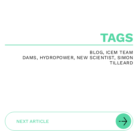
TAGS
BLOG
,
ICEM TEAM
DAMS
,
HYDROPOWER
,
NEW SCIENTIST
,
SIMON
TILLEARD
NEXT ARTICLE