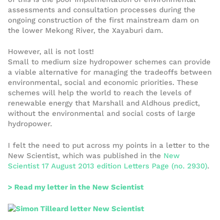
assessments and consultation processes during the
ongoing construction of the first mainstream dam on
the lower Mekong River, the Xayaburi dam.
However, all is not lost!
Small to medium size hydropower schemes can provide
a viable alternative for managing the tradeoffs between
environmental, social and economic priorities. These
schemes will help the world to reach the levels of
renewable energy that Marshall and Aldhous predict,
without the environmental and social costs of large
hydropower.
I felt the need to put across my points in a letter to the
New Scientist, which was published in the
New
Scientist 17 August 2013 edition Letters Page (no. 2930)
.
> Read my letter in the New Scientist