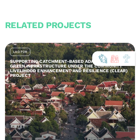
RELATED PROJECTS
LAO PDR
SUPPORTING CATCHMENT-BASED ADAPTATION AND
GREEN INFRASTRUCTURE UNDER THE COMMUNITY
LIVELIHOOD ENHANCEMENT AND RESILIENCE (CLEAR)
PROJECT