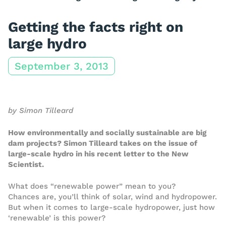
Getting the facts right on
large hydro
September 3, 2013
by Simon Tilleard
How environmentally and socially sustainable are big
dam projects? Simon Tilleard takes on the issue of
large-scale hydro in his recent letter to the New
Scientist.
What does “renewable power” mean to you?
Chances are, you’ll think of solar, wind and hydropower.
But when it comes to large-scale hydropower, just how
‘renewable’ is this power?