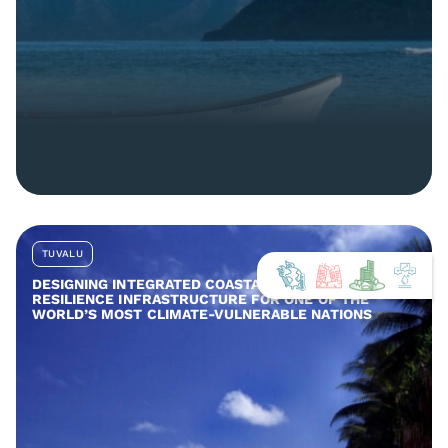
TUVALU
DESIGNING INTEGRATED COASTAL AND COMMUNITY
RESILIENCE INFRASTRUCTURE FOR ONE OF THE
WORLD’S MOST CLIMATE-VULNERABLE NATIONS