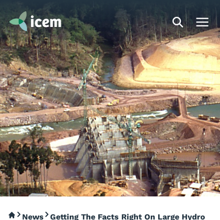
News
Getting The Facts Right On Large Hydro