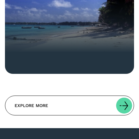
EXPLORE MORE