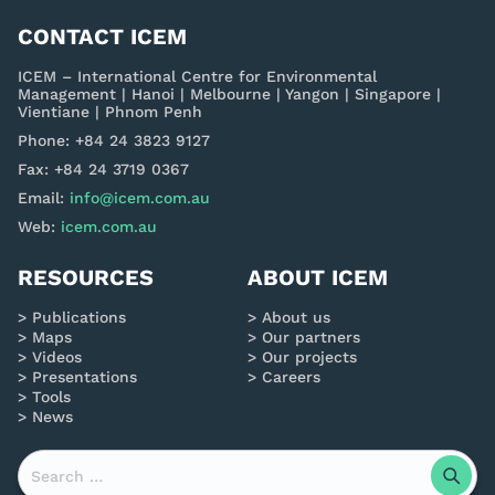
CONTACT ICEM
ICEM – International Centre for Environmental
Management | Hanoi | Melbourne | Yangon | Singapore |
Vientiane | Phnom Penh
Phone: +84 24 3823 9127
Fax: +84 24 3719 0367
Email:
info@icem.com.au
Web:
icem.com.au
RESOURCES
ABOUT ICEM
Publications
About us
Maps
Our partners
Videos
Our projects
Presentations
Careers
Tools
News