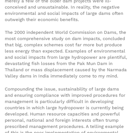
merely a few of the older dam projects were ill-
conceived and unsustainable. In reality, the negative
environmental and social impacts of large dams often
outweigh their economic benefits.
The 2000 independent World Commission on Dams, the
most comprehensive study on dam impacts, concluded
that big, complex schemes cost far more but produce
less energy than expected. Examples of environmental
and social impacts from large hydropower are plentiful,
devastating fish losses from the Pak Mun Dam in
Thailand or mass displacement caused by the Narmada
Valley dams in India immediately come to my mind.
Compounding the issue, sustainability of large dams
and ensuring compliance with improved procedures for
management is particularly difficult in developing
countries in which large hydropower is currently being
developed. Human resource capacities and powerful
personal, national and foreign interests often trump
prescribed management procedures. A telling example
of this is the poor implementation of environmental