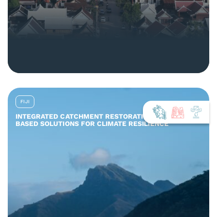
FIJI
INTEGRATED CATCHMENT RESTORATION AND NATURE-
BASED SOLUTIONS FOR CLIMATE RESILIENCE