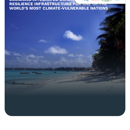
RESILIENCE INFRASTRUCTURE FOR ONE OF THE
WORLD’S MOST CLIMATE-VULNERABLE NATIONS