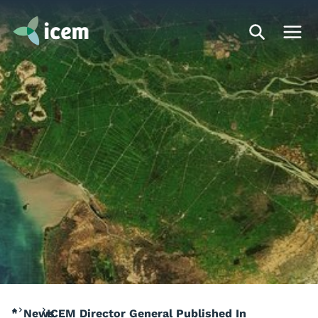
News
ICEM Director General Published In