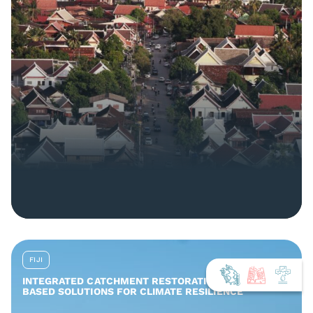
FIJI
INTEGRATED CATCHMENT RESTORATION AND NATURE-
BASED SOLUTIONS FOR CLIMATE RESILIENCE