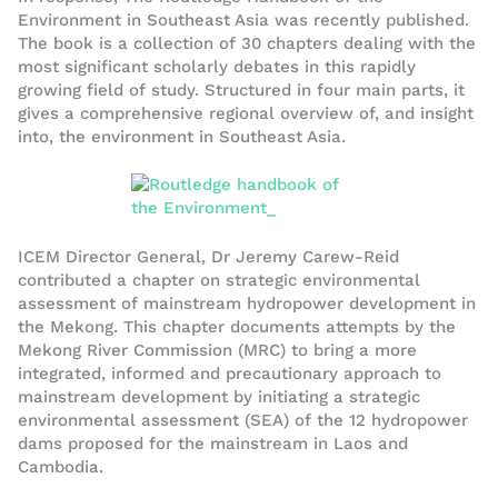
Environment in Southeast Asia was recently published.
The book is a collection of 30 chapters dealing with the
most significant scholarly debates in this rapidly
growing field of study. Structured in four main parts, it
gives a comprehensive regional overview of, and insight
into, the environment in Southeast Asia.
ICEM Director General, Dr Jeremy Carew-Reid
contributed a chapter on strategic environmental
assessment of mainstream hydropower development in
the Mekong. This chapter documents attempts by the
Mekong River Commission (MRC) to bring a more
integrated, informed and precautionary approach to
mainstream development by initiating a strategic
environmental assessment (SEA) of the 12 hydropower
dams proposed for the mainstream in Laos and
Cambodia.