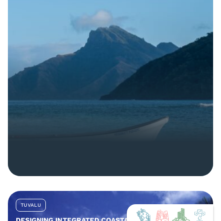
TUVALU
DESIGNING INTEGRATED COASTAL AND COMMUNITY