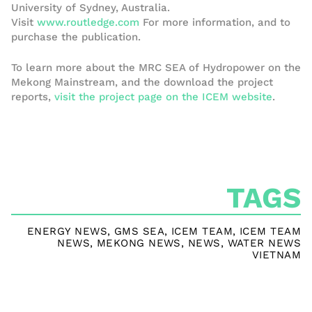
University of Sydney, Australia.
Visit
www.routledge.com
For more information, and to
purchase the publication.
To learn more about the MRC SEA of Hydropower on the
Mekong Mainstream, and the download the project
reports,
visit the project page on the ICEM website
.
TAGS
ENERGY NEWS
,
GMS SEA
,
ICEM TEAM
,
ICEM TEAM
NEWS
,
MEKONG NEWS
,
NEWS
,
WATER NEWS
VIETNAM