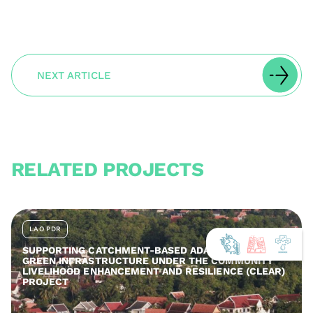
NEXT ARTICLE
RELATED PROJECTS
LAO PDR
SUPPORTING CATCHMENT-BASED ADAPTATION AND
GREEN INFRASTRUCTURE UNDER THE COMMUNITY
LIVELIHOOD ENHANCEMENT AND RESILIENCE (CLEAR)
PROJECT