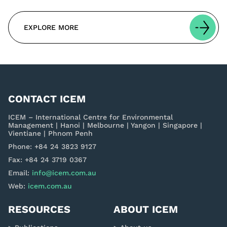
EXPLORE MORE
CONTACT ICEM
ICEM – International Centre for Environmental
Management | Hanoi | Melbourne | Yangon | Singapore |
Vientiane | Phnom Penh
Phone: +84 24 3823 9127
Fax: +84 24 3719 0367
Email:
info@icem.com.au
Web:
icem.com.au
RESOURCES
ABOUT ICEM