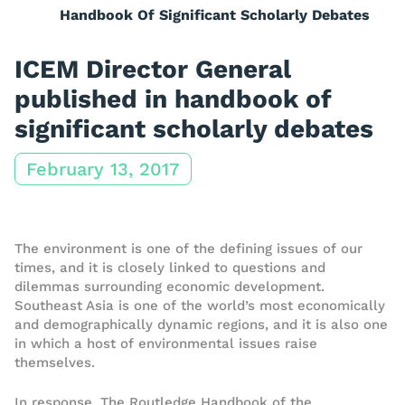
Handbook Of Significant Scholarly Debates
ICEM Director General
published in handbook of
significant scholarly debates
February 13, 2017
The environment is one of the defining issues of our
times, and it is closely linked to questions and
dilemmas surrounding economic development.
Southeast Asia is one of the world’s most economically
and demographically dynamic regions, and it is also one
in which a host of environmental issues raise
themselves.
In response, The Routledge Handbook of the