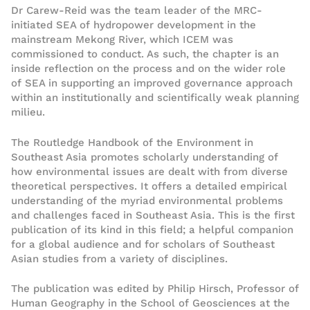
Dr Carew-Reid was the team leader of the MRC-
initiated SEA of hydropower development in the
mainstream Mekong River, which ICEM was
commissioned to conduct. As such, the chapter is an
inside reflection on the process and on the wider role
of SEA in supporting an improved governance approach
within an institutionally and scientifically weak planning
milieu.
The Routledge Handbook of the Environment in
Southeast Asia promotes scholarly understanding of
how environmental issues are dealt with from diverse
theoretical perspectives. It offers a detailed empirical
understanding of the myriad environmental problems
and challenges faced in Southeast Asia. This is the first
publication of its kind in this field; a helpful companion
for a global audience and for scholars of Southeast
Asian studies from a variety of disciplines.
The publication was edited by Philip Hirsch, Professor of
Human Geography in the School of Geosciences at the