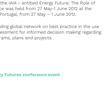
he IAIA – entitled Energy Future; The Role of
nce was held from 27 May-1 June 2012 at the
Portugal, from 27 May – 1 June 2012.
eading global network on best practice in the use
sessment for informed decision making regarding
grams, plans and projects.
gy Futures conference event