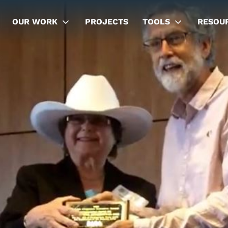
OUR WORK
PROJECTS
TOOLS
RESOU