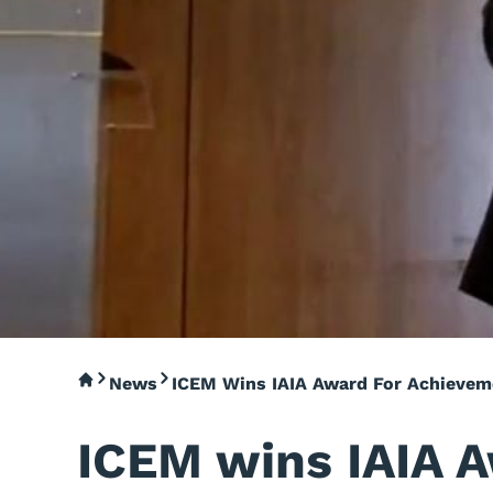
News
ICEM Wins IAIA Award For Achievem
ICEM wins IAIA 