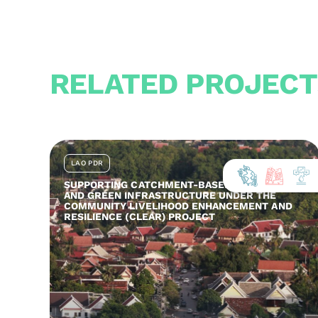
RELATED PROJECT
LAO PDR
SUPPORTING CATCHMENT-BASED ADAPTATION
AND GREEN INFRASTRUCTURE UNDER THE
COMMUNITY LIVELIHOOD ENHANCEMENT AND
RESILIENCE (CLEAR) PROJECT