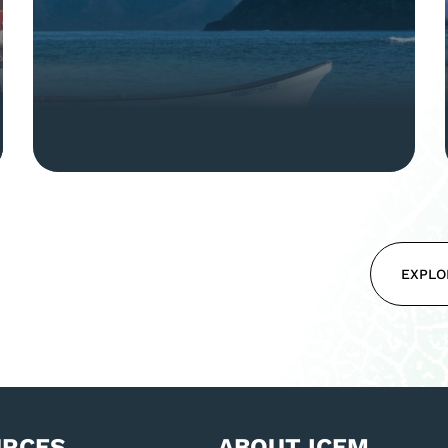
EXPLO
URCES
ABOUT ICEM