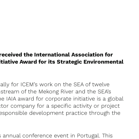
eceived the International Association for
tiative Award for its Strategic Environmental
cally for ICEM’s work on the SEA of twelve
tream of the Mekong River and the SEA’s
 IAIA award for corporate initiative is a global
tor company for a specific activity or project
responsible development practice through the
 annual conference event in Portugal. This