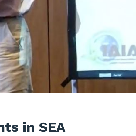
nts in SEA