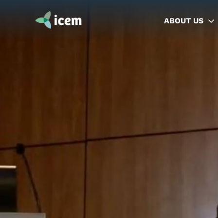
ABOUT US