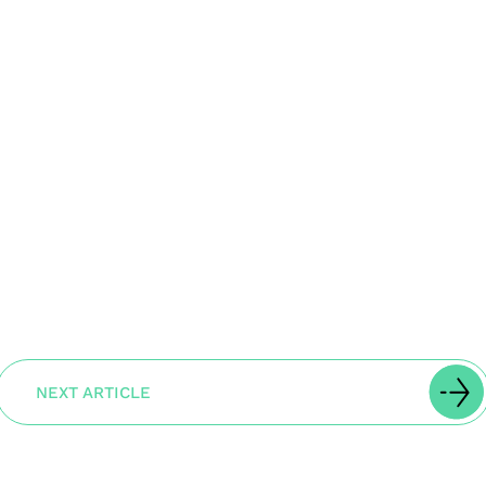
NEXT ARTICLE