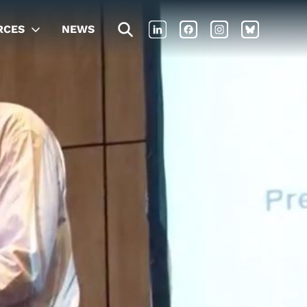
RCES
NEWS