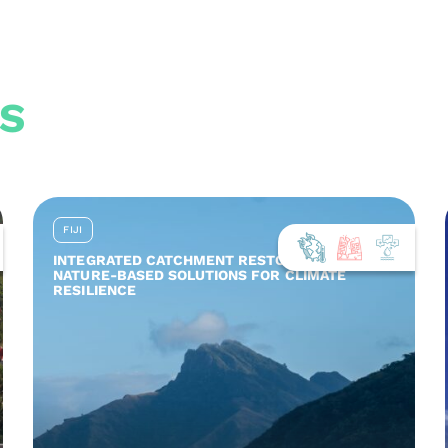
S
FIJI
INTEGRATED CATCHMENT RESTORATION AND
NATURE-BASED SOLUTIONS FOR CLIMATE
RESILIENCE