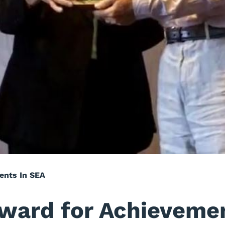
ents In SEA
Award for Achieveme