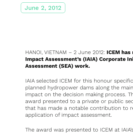
June 2, 2012
HANOI, VIETNAM – 2 June 2012:
ICEM has r
Impact Assessment’s (IAIA) Corporate Ini
Assessment (SEA) work.
IAIA selected ICEM for this honour specifi
planned hydropower dams along the mains
impact on the decision making process. The
award presented to a private or public sec
that has made a notable contribution to 
application of impact assessment.
The award was presented to ICEM at IAIA’s