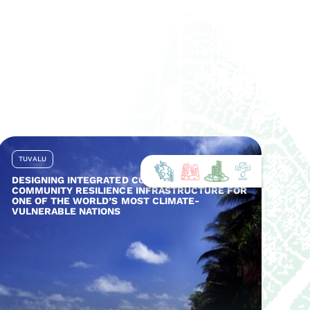
TUVALU
DESIGNING INTEGRATED COASTAL AND
COMMUNITY RESILIENCE INFRASTRUCTURE FOR
ONE OF THE WORLD’S MOST CLIMATE-
VULNERABLE NATIONS