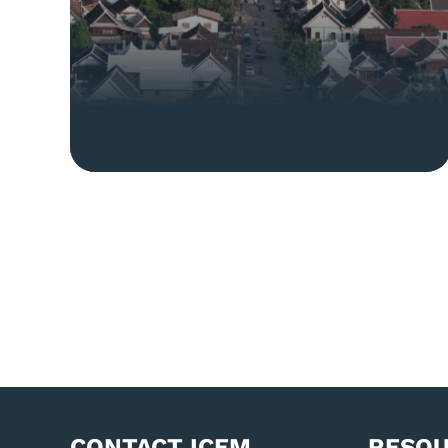
CONTACT ICEM
RESO