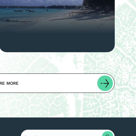
RE MORE