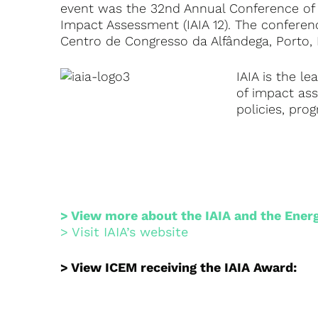
event was the 32nd Annual Conference of t
Impact Assessment (IAIA 12). The confere
Centro de Congresso da Alfândega, Porto, 
IAIA is the l
of impact as
policies, pro
> View more about the IAIA and the Ener
> Visit IAIA’s website
> View ICEM receiving the IAIA Award: