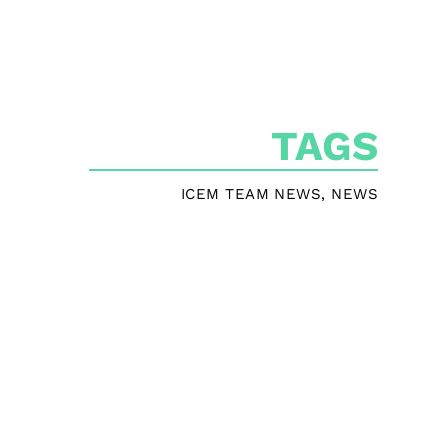
TAGS
ICEM TEAM NEWS
,
NEWS