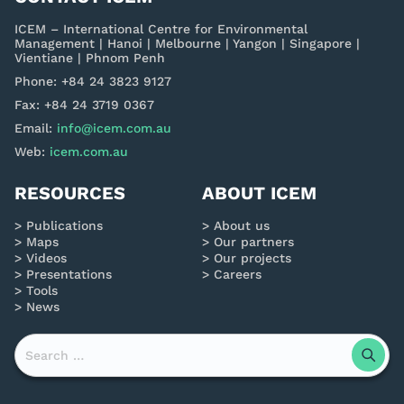
ICEM – International Centre for Environmental
Management | Hanoi | Melbourne | Yangon | Singapore |
Vientiane | Phnom Penh
Phone: +84 24 3823 9127
Fax: +84 24 3719 0367
Email:
info@icem.com.au
Web:
icem.com.au
RESOURCES
ABOUT ICEM
Publications
About us
Maps
Our partners
Videos
Our projects
Presentations
Careers
Tools
News