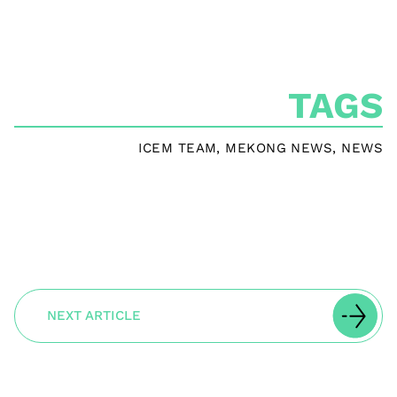
TAGS
ICEM TEAM
,
MEKONG NEWS
,
NEWS
NEXT ARTICLE