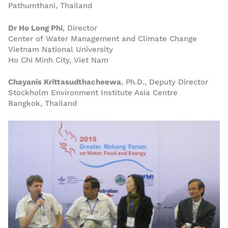
Pathumthani, Thailand
Dr Ho Long Phi
, Director
Center of Water Management and Climate Change
Vietnam National University
Ho Chi Minh City, Viet Nam
Chayanis Krittasudthacheewa
, Ph.D., Deputy Director
Stockholm Environment Institute Asia Centre
Bangkok, Thailand