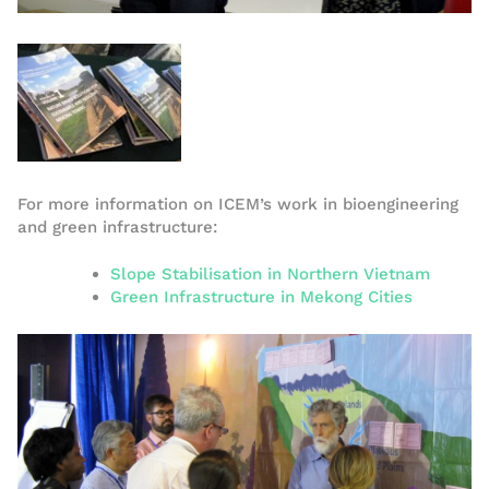
For more information on ICEM’s work in bioengineering
and green infrastructure:
Slope Stabilisation in Northern Vietnam
Green Infrastructure in Mekong Cities