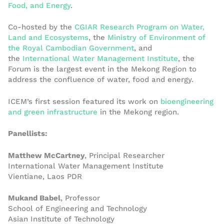
Food, and Energy
.
Co-hosted by the
CGIAR Research Program on Water,
Land and Ecosystems
, the
Ministry of Environment of
the Royal Cambodian Government
, and
the
International Water Management Institute
, the
Forum is the largest event in the Mekong Region to
address the confluence of water, food and energy.
ICEM’s first session featured its work on
bioengineering
and green infrastructure
in the Mekong region.
Panellists:
Matthew McCartney
, Principal Researcher
International Water Management Institute
Vientiane, Laos PDR
Mukand Babel
, Professor
School of Engineering and Technology
Asian Institute of Technology