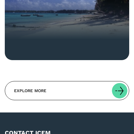
EXPLORE MORE
CONTACT ICEM