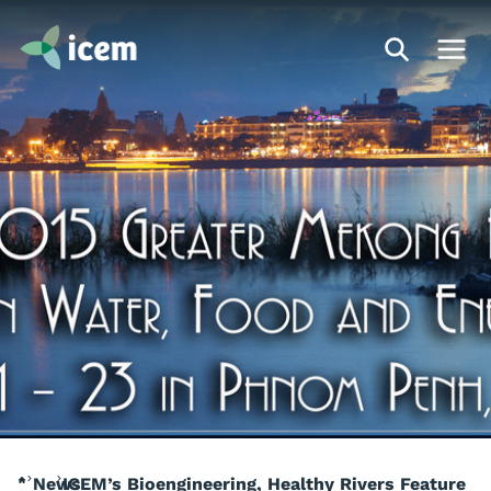
News
ICEM’s Bioengineering, Healthy Rivers Feature