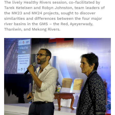
The lively Healthy Rivers session, co-facilitated by
Tarek Ketelsen and Robyn Johnston, team leaders of
the MK23 and MK24 projects, sought to discover
similarities and differences between the four major
river basins in the GMS – the Red, Ayeyerwady,
Thanlwin, and Mekong Rivers.