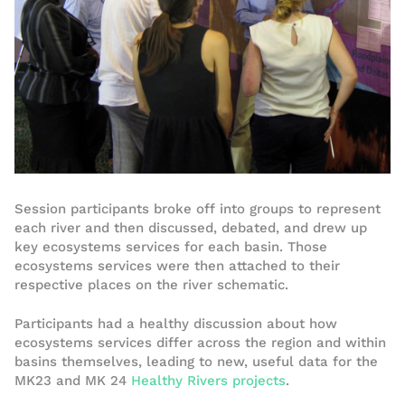
Session participants broke off into groups to represent
each river and then discussed, debated, and drew up
key ecosystems services for each basin. Those
ecosystems services were then attached to their
respective places on the river schematic.
Participants had a healthy discussion about how
ecosystems services differ across the region and within
basins themselves, leading to new, useful data for the
MK23 and MK 24
Healthy Rivers projects
.