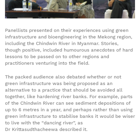
Panellists presented on their experiences using green
infrastructure and bioengineering in the Mekong region,
including the Chindwin River in Myanmar. Stories,
though positive, included humourous anecdotes of hard
lessons to be passed on to other regions and
practitioners venturing into the field.
The packed audience also debated whether or not
green infrastructure was being proposed as an
alternative to a practice that should be avoided all
together, like hardening river banks. For example, parts
of the Chindwin River can see sediment depositions of
up to 6 metres in a year, and perhaps rather than using
green infrastructure to stabilise banks it would be wiser
to live with the “dancing river”, as
Dr Krittasudthacheewa described it.