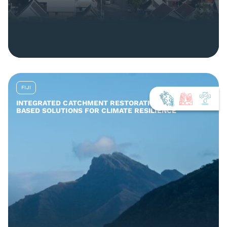
FIJI
INTEGRATED CATCHMENT RESTORATION AND NATURE-
BASED SOLUTIONS FOR CLIMATE RESILIENCE