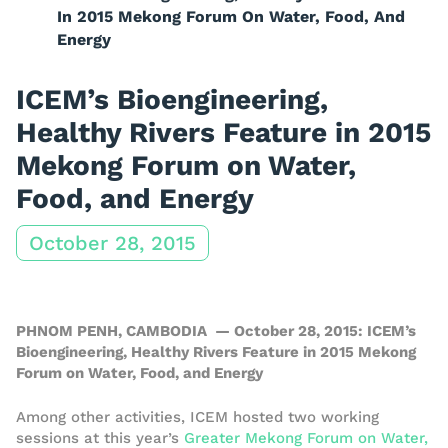
In 2015 Mekong Forum On Water, Food, And
Energy
ICEM’s Bioengineering,
Healthy Rivers Feature in 2015
Mekong Forum on Water,
Food, and Energy
October 28, 2015
PHNOM PENH, CAMBODIA — October 28, 2015: ICEM’s
Bioengineering, Healthy Rivers Feature in 2015 Mekong
Forum on Water, Food, and Energy
Among other activities, ICEM hosted two working
sessions at this year’s
Greater Mekong Forum on Water,