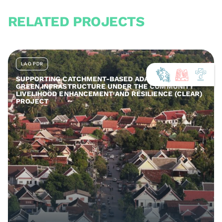
RELATED PROJECTS
LAO PDR
SUPPORTING CATCHMENT-BASED ADAPTATION AND
GREEN INFRASTRUCTURE UNDER THE COMMUNITY
LIVELIHOOD ENHANCEMENT AND RESILIENCE (CLEAR)
PROJECT