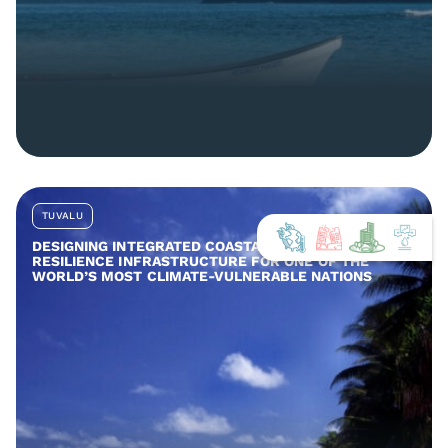
TUVALU
DESIGNING INTEGRATED COASTAL AND COMMUNITY
RESILIENCE INFRASTRUCTURE FOR ONE OF THE
WORLD’S MOST CLIMATE-VULNERABLE NATIONS