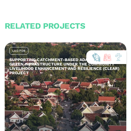
RELATED PROJECTS
LAO PDR
SUPPORTING CATCHMENT-BASED ADAPTATION AND
GREEN INFRASTRUCTURE UNDER THE COMMUNITY
LIVELIHOOD ENHANCEMENT AND RESILIENCE (CLEAR)
PROJECT