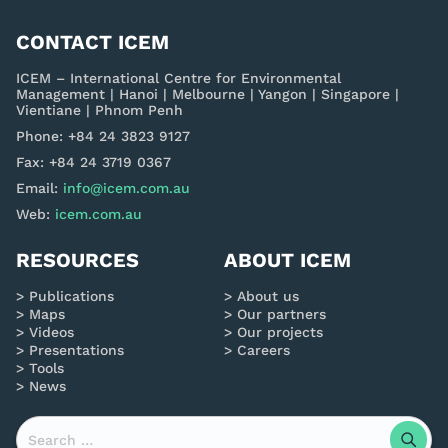
CONTACT ICEM
ICEM – International Centre for Environmental
Management | Hanoi | Melbourne | Yangon | Singapore |
Vientiane | Phnom Penh
Phone: +84 24 3823 9127
Fax: +84 24 3719 0367
Email:
info@icem.com.au
Web:
icem.com.au
RESOURCES
ABOUT ICEM
Publications
About us
Maps
Our partners
Videos
Our projects
Presentations
Careers
Tools
News