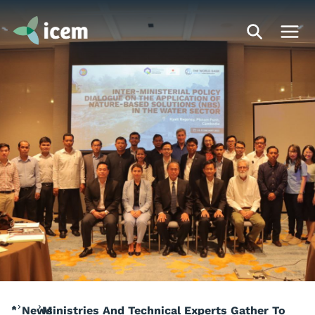
News
Ministries And Technical Experts Gather To