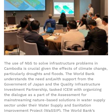
The use of NbS to solve infrastructure problems
in
Cambodia
is crucial
given the effects of climate change,
particularly droughts and floods
.
The World Bank
understands the need and
,
with
support
from t
he
Government of Japan a
nd the Quality Infrastructure
Investment Partnership
,
tasked
ICEM
with
organiz
ing
the dialogue
as a part of the
Assessment for
mainstreaming nature-based solutions in water supply
sector
under their
Water Supply and Sanitation
Improvement Project
(WaSSIP)
.
The World Bank’s