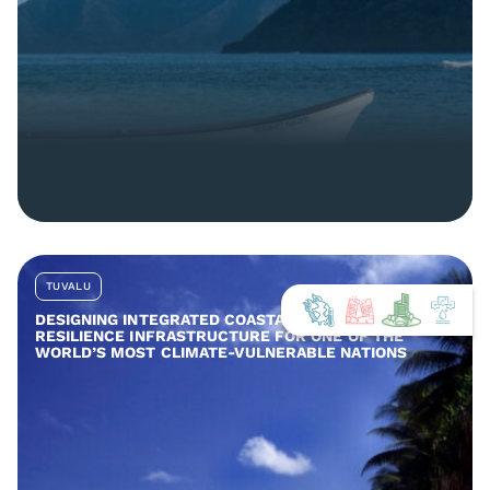
TUVALU
DESIGNING INTEGRATED COASTAL AND COMMUNITY
RESILIENCE INFRASTRUCTURE FOR ONE OF THE
WORLD’S MOST CLIMATE-VULNERABLE NATIONS