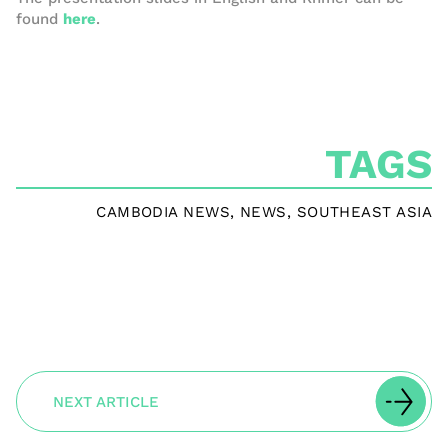
found
here
.
TAGS
CAMBODIA NEWS
,
NEWS
,
SOUTHEAST ASIA
NEXT ARTICLE