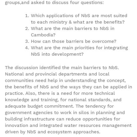
groups
,
and asked to discuss four questions:
Which applications of NbS are most suited
to each ministry & what are
the
benefits?
What are the main barriers to NbS in
Cambodia?
How can those barriers be overcome?
What are the main priorities for integrating
NbS into development?
The discussion identified the main barriers
to
NbS.
National and p
rovincial departments and local
communities need help
in understanding
the concept
,
the
benefits of NbS
and the ways they can be applied in
practice
.
Also
,
there is
a need for more technical
knowledge
and training
,
for national standards
, and
adequate budget commitment
.
The tendency for
government agencies to work
in
silos
in
planning
and
building
infrastructure
can reduce opportunities for
innovation and integrated water resources management
driven by
NbS and ecosystem approaches
.