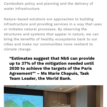
Cambodia’s policy and planning
and the delivery of
water infrastructure
.
Nature-based solutions are approaches to building
infrastructure and providing services in a way that uses
or imitates natural processes. By observing the
structures
and systems
that appear in nature, we can
bring
the benefits of healthy ecosystems
back to our
cities and make our communities more resilient to
climate change.
“Estimates suggest that NbS can provide
up to 37% of the mitigation needed until
2030 to achieve the targets of the Paris
Agreement”’
– Ms Marie Chapuis
, Task
Team Leader, the World Bank
.