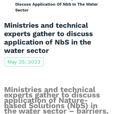
Discuss Application Of NbS In The Water
Sector
Ministries and technical
experts gather to discuss
application of NbS in the
water sector
May 25, 2023
Ministries
and technical
experts
gather to discuss
a
pplication of Nature-
based Solutions (NbS) in
the w
ater
s
ector
–
barriers,