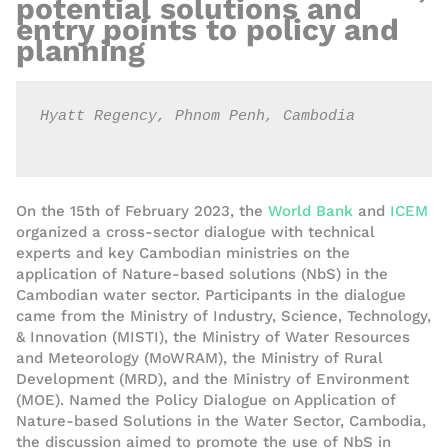
potential solutions and
entry points to policy and
planning
Hyatt Regency, Phnom Penh, Cambodia

On the 15
th
of
February
2023,
the
World Bank
and
ICEM
organized a
cross-sector
dialogue
with technical
experts and key Cambodian ministries on the
application of Nature-based solutions (NbS) in the
Cambodian water sector. Participants in the
dialogue
came from
the
Ministry of Industry, Science, Technology,
& Innovation (MISTI)
, the Ministry of Water Resources
and Meteorology (MoWRAM), the Ministry of Rural
Development (MRD), and the Ministry of
Environment
(MOE). Named the Policy Dialogue on Application of
Nature-based Solutions in the Water Sector, Cambodia,
the discussion aimed to promote the use of NbS in