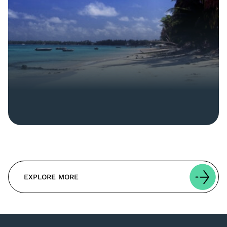
EXPLORE MORE