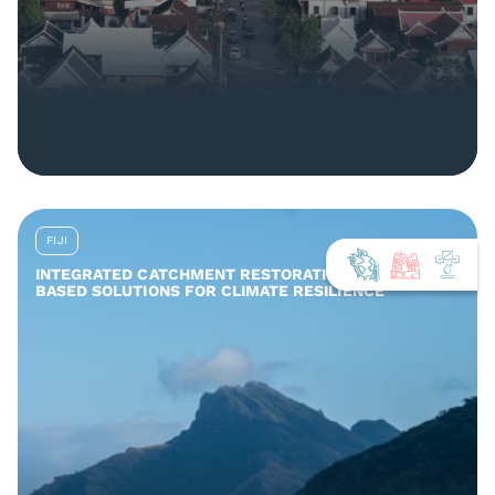
FIJI
INTEGRATED CATCHMENT RESTORATION AND NATURE-
BASED SOLUTIONS FOR CLIMATE RESILIENCE