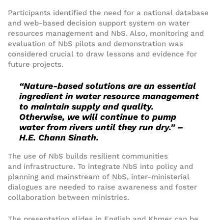
Participants identified the need for
a national database
and
web-based
decision support system
on water
resources management
and NbS
.
Also
, monitoring and
evaluation
of NbS pilots and demonstration was
considered
crucial to draw lessons and evidence for
future projects.
“Nature-base
d
solutions
are an essential
ingredient in water resource management
to maintain supply and quality
.
Otherwise,
we will
continue to
pump
water from river
s until they run dry
.” –
H.E. Chan
n
Sinath
.
The
use
of
NbS build
s
resilient
communities
and
infrastructure
.
To integrate NbS into policy and
planning and mainstream of NbS, inter-ministerial
dialogues are
needed
to raise awareness and foster
collaboration between ministries.
The presentation slides in English and Khmer can be