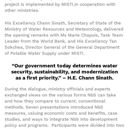
project
i
s implemented by
MISTI
,
in
cooperation
with
other ministries.
His Excellency Chan
n
Sinat
h
, Secretary of State of the
Ministry of Water Resources and Meteorology, delivered
the opening remarks with Ms Marie Chapuis, Task Team
Leader from the World Bank, and H
is
E
xcellency
Tan
Sokchea, Director General of
the
General Department
of Potable Water Supply under MISTI.
“Our government today determines water
security, sustainability, and modernization
as a first priority.” – H.E. Chan
n
Sinath
.
During the
di
alogue
, ministry officials and experts
exchanged views on the various forms NbS can take
and how they compare to current, conventional
methods.
Seven presentations
introduced
NbS
measures
,
valuing
economic
costs and benefits
, case
studies, and
ways to integrate
NbS
into development
policy and programs. Participants were
divided into two