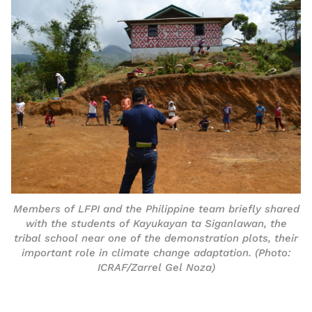
Members of LFPI and the Philippine team briefly shared
with the students of Kayukayan ta Siganlawan, the
tribal school near one of the demonstration plots, their
important role in climate change adaptation. (Photo:
ICRAF/Zarrel Gel Noza)