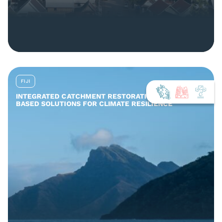
FIJI
INTEGRATED CATCHMENT RESTORATION AND NATURE-
BASED SOLUTIONS FOR CLIMATE RESILIENCE