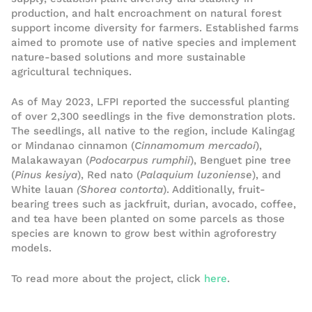
production, and halt encroachment on natural forest
support income diversity for farmers. Established farms
aimed to promote use of native species and implement
nature-based solutions and more sustainable
agricultural techniques.
As of May 2023, LFPI reported the successful planting
of over 2,300 seedlings in the five demonstration plots.
The seedlings, all native to the region, include Kalingag
or Mindanao cinnamon (
Cinnamomum mercadoi
),
Malakawayan (
Podocarpus rumphii
), Benguet pine tree
(
Pinus kesiya
), Red nato (
Palaquium luzoniense
), and
White lauan
(Shorea contorta
). Additionally, fruit-
bearing trees such as jackfruit, durian, avocado, coffee,
and tea have been planted on some parcels as those
species are known to grow best within agroforestry
models.
To read more about the project, click
here
.