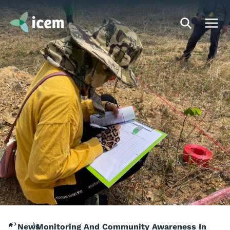
News
Monitoring And Community Awareness In