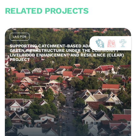
RELATED PROJECTS
LAO PDR
SUPPORTING CATCHMENT-BASED ADAPTATION AND
GREEN INFRASTRUCTURE UNDER THE COMMUNITY
LIVELIHOOD ENHANCEMENT AND RESILIENCE (CLEAR)
PROJECT