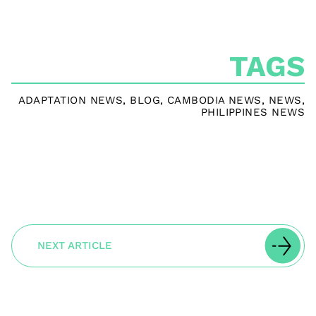
TAGS
ADAPTATION NEWS
,
BLOG
,
CAMBODIA NEWS
,
NEWS
,
PHILIPPINES NEWS
NEXT ARTICLE