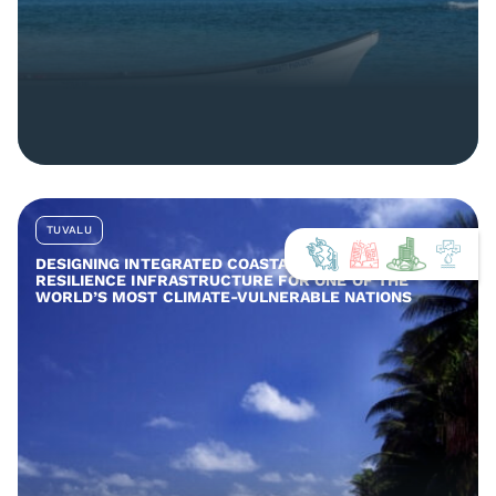
TUVALU
DESIGNING INTEGRATED COASTAL AND COMMUNITY
RESILIENCE INFRASTRUCTURE FOR ONE OF THE
WORLD’S MOST CLIMATE-VULNERABLE NATIONS