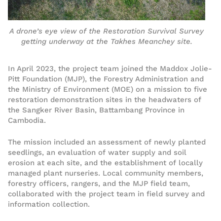
A drone’s eye view of the Restoration Survival Survey
getting underway at the Takhes Meanchey site.
In April 2023, the project team joined the Maddox Jolie-
Pitt Foundation (MJP), the Forestry Administration and
the Ministry of Environment (MOE) on a mission to five
restoration demonstration sites in the headwaters of
the Sangker River Basin, Battambang Province in
Cambodia.
The mission included an assessment of newly planted
seedlings, an evaluation of water supply and soil
erosion at each site, and the establishment of locally
managed plant nurseries. Local community members,
forestry officers, rangers, and the MJP field team,
collaborated with the project team in field survey and
information collection.