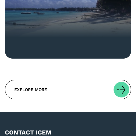
EXPLORE MORE
CONTACT ICEM