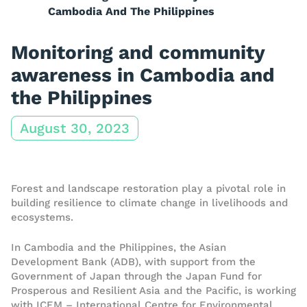
Cambodia And The Philippines
Monitoring and community
awareness in Cambodia and
the Philippines
August 30, 2023
Forest and landscape restoration play a pivotal role in
building resilience to climate change in livelihoods and
ecosystems.
In Cambodia and the Philippines, the Asian
Development Bank (ADB), with support from the
Government of Japan through the Japan Fund for
Prosperous and Resilient Asia and the Pacific, is working
with ICEM – International Centre for Environmental