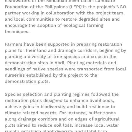
headwaters of the Mindanao River basin. Landcare
Foundation of the Philippines (LFPI) is the project’s NGO
partner working in collaboration with the project team
and local communities to restore degraded sites and
encourage the adoption of ecological farming
techniques.
Farmers have been supported in preparing restoration
plans for their land and drainage corridors, beginning by
planting a diversity of tree species and crops in the
demonstration sites in April. Planting materials and
seedlings of native species were transported from local
nurseries established by the project to the
demonstration plots.
Species selection and planting regimes followed the
restoration plans designed to enhance livelihoods,
achieve gains in biodiversity and build resilience to
climate related hazards. For instance, buffer zones
along drainage corridors and on edges of agricultural
plots aimed to reduce soil loss, increase local water
supply, establish plant diversity and stability in