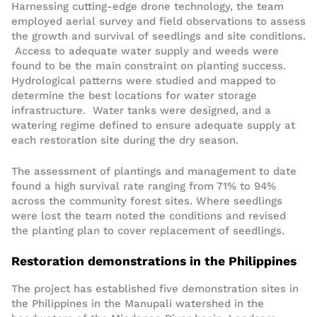
Harnessing cutting-edge drone technology, the team
employed aerial survey and field observations to assess
the growth and survival of seedlings and site conditions.
Access to adequate water supply and weeds were
found to be the main constraint on planting success.
Hydrological patterns were studied and mapped to
determine the best locations for water storage
infrastructure. Water tanks were designed, and a
watering regime defined to ensure adequate supply at
each restoration site during the dry season.
The assessment of plantings and management to date
found a high survival rate ranging from 71% to 94%
across the community forest sites. Where seedlings
were lost the team noted the conditions and revised
the planting plan to cover replacement of seedlings.
Restoration demonstrations in the Philippines
The project has established five demonstration sites in
the Philippines in the Manupali watershed in the