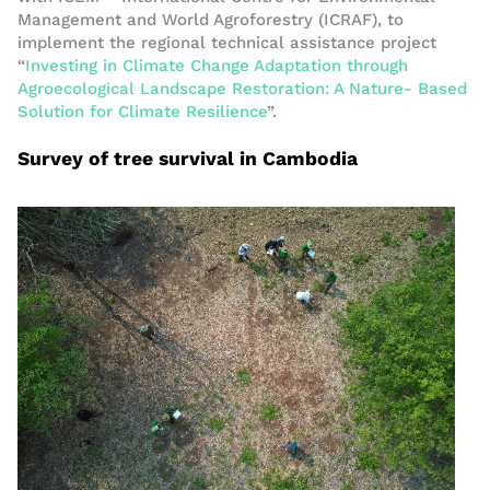
Management and World Agroforestry (ICRAF), to
implement the regional technical assistance project
“
Investing in Climate Change Adaptation through
Agroecological Landscape Restoration: A Nature- Based
Solution for Climate Resilience
”.
Survey of tree survival in Cambodia