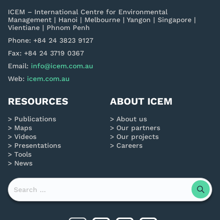
ICEM – International Centre for Environmental
Management | Hanoi | Melbourne | Yangon | Singapore |
Vientiane | Phnom Penh
Phone: +84 24 3823 9127
Fax: +84 24 3719 0367
Email:
info@icem.com.au
Web:
icem.com.au
RESOURCES
ABOUT ICEM
Publications
About us
Maps
Our partners
Videos
Our projects
Presentations
Careers
Tools
News