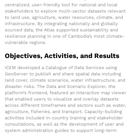
centralized, user-friendly tool for national and local
stakeholders to explore multi-sector datasets relevant
to land use, agriculture, water resources, climate, and
infrastructure. By integrating nationally and globally
sourced data, the Atlas supported sustainability and
resilience planning in one of Cambodia’s most climate-
vulnerable regions.
Objectives, Activities, and Results
ICEM developed a Catalogue of Data Services using
GeoServer to publish and share spatial data including
land cover, climate scenarios, water infrastructure, and
disaster risks. The Data and Scenario Explorer, the
platform’s frontend, featured an interactive map viewer
that enabled users to visualize and overlay datasets
across different timeframes and sectors such as water,
agriculture, fisheries, and transport. Capacity-building
activities included in-country training and stakeholder
consultations, as well as the development of user and
system administration guides to support long-term