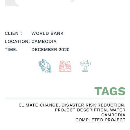
CLIENT:
WORLD BANK
LOCATION:
CAMBODIA
TIME:
DECEMBER 2020
TAGS
CLIMATE CHANGE
,
DISASTER RISK REDUCTION
,
PROJECT DESCRIPTION
,
WATER
CAMBODIA
COMPLETED PROJECT