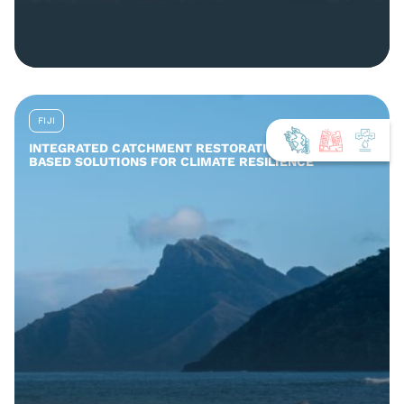
FIJI
INTEGRATED CATCHMENT RESTORATION AND NATURE-
BASED SOLUTIONS FOR CLIMATE RESILIENCE