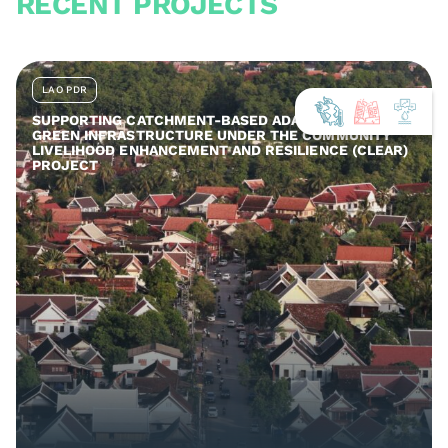
RECENT PROJECTS
LAO PDR
SUPPORTING CATCHMENT-BASED ADAPTATION AND
GREEN INFRASTRUCTURE UNDER THE COMMUNITY
LIVELIHOOD ENHANCEMENT AND RESILIENCE (CLEAR)
PROJECT