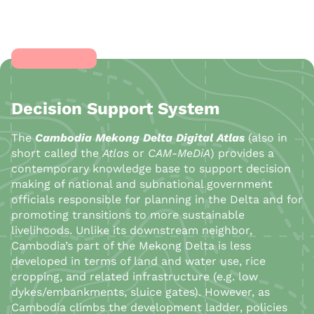
Decision Support System
The
Cambodia Mekong Delta Digital Atlas
(also in
short called the
Atlas
or
CAM-MeDiA
) provides a
contemporary knowledge base to support decision
making of national and subnational government
officials responsible for planning in the Delta and for
promoting transitions to more sustainable
livelihoods. Unlike its downstream neighbor,
Cambodia’s part of the Mekong Delta is less
developed in terms of land and water use, rice
cropping, and related infrastructure (e.g. low
dykes/embankments, sluice gates). However, as
Cambodia climbs the development ladder, policies