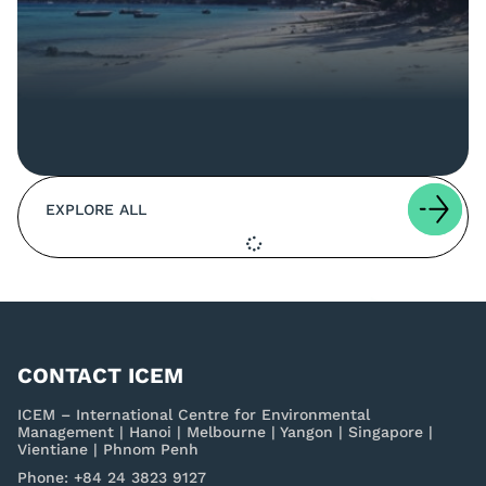
EXPLORE ALL
CONTACT ICEM
ICEM – International Centre for Environmental
Management | Hanoi | Melbourne | Yangon | Singapore |
Vientiane | Phnom Penh
Phone: +84 24 3823 9127