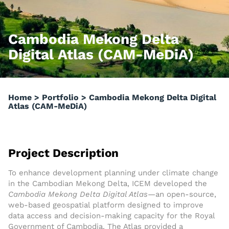
Cambodia Mekong Delta
Digital Atlas (CAM-MeDiA)
Home
>
Portfolio
>
Cambodia Mekong Delta Digital
Atlas (CAM-MeDiA)
Project Description
To enhance development planning under climate change
in the Cambodian Mekong Delta, ICEM developed the
Cambodia Mekong Delta Digital Atlas
—an open-source,
web-based geospatial platform designed to improve
data access and decision-making capacity for the Royal
Government of Cambodia. The Atlas provided a