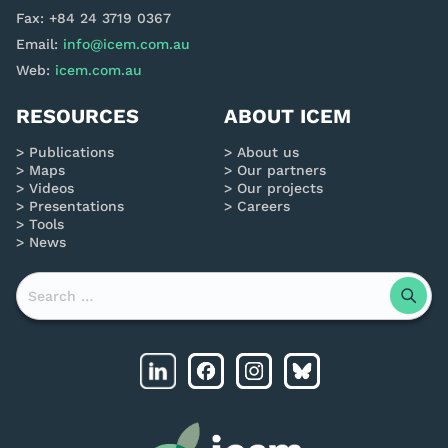
Fax: +84 24 3719 0367
Email:
info@icem.com.au
Web:
icem.com.au
RESOURCES
ABOUT ICEM
Publications
About us
Maps
Our partners
Videos
Our projects
Presentations
Careers
Tools
News