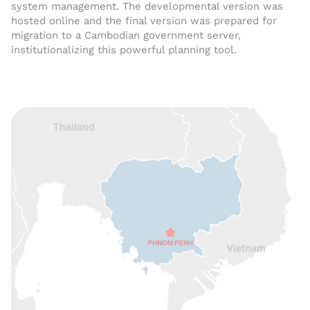
system management. The developmental version was
hosted online and the final version was prepared for
migration to a Cambodian government server,
institutionalizing this powerful planning tool.