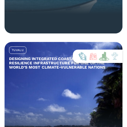
TUVALU
DESIGNING INTEGRATED COASTAL AND COMMUNITY
RESILIENCE INFRASTRUCTURE FOR ONE OF THE
WORLD’S MOST CLIMATE-VULNERABLE NATIONS