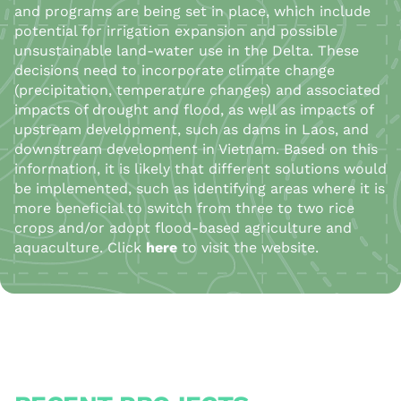
and programs are being set in place, which include
potential for irrigation expansion and possible
unsustainable land-water use in the Delta. These
decisions need to incorporate climate change
(precipitation, temperature changes) and associated
impacts of drought and flood, as well as impacts of
upstream development, such as dams in Laos, and
downstream development in Vietnam. Based on this
information, it is likely that different solutions would
be implemented, such as identifying areas where it is
more beneficial to switch from three to two rice
crops and/or adopt flood-based agriculture and
aquaculture.
Click
here
to visit the website.