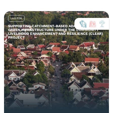
LAO PDR
SUPPORTING CATCHMENT-BASED ADAPTATION AND
GREEN INFRASTRUCTURE UNDER THE COMMUNITY
LIVELIHOOD ENHANCEMENT AND RESILIENCE (CLEAR)
PROJECT