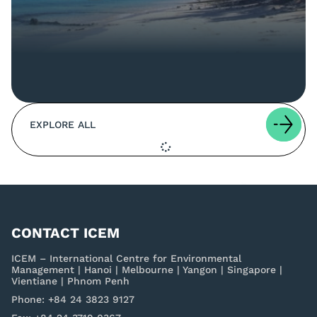
EXPLORE ALL
CONTACT ICEM
ICEM – International Centre for Environmental
Management | Hanoi | Melbourne | Yangon | Singapore |
Vientiane | Phnom Penh
Phone: +84 24 3823 9127