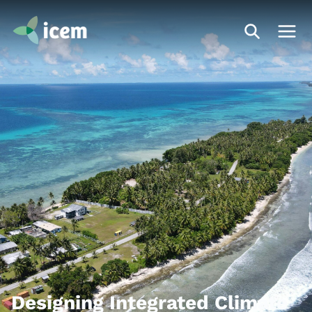
Designing Integrated Climate