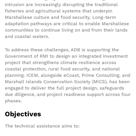
intrusion are increasingly disrupting the traditional
fisheries and agricultural systems that underpin
Marshallese culture and food security. Long-term
adaptation pathways are critical to enable Marshallese
communities to continue living on and from their lands
and coastal waters.
To address these challenges, ADB is supporting the
Government of RMI to design an integrated investment
project that strengthens climate resilience across
coastal protection, rural food security, and national
planning. ICEM, alongside eCoast, Prime Consulting, and
Marshall Islands Conservation Society (MICS), has been
engaged to deliver the full project design, safeguards
due diligence, and project readiness support across four
phases.
Objectives
The technical assistance aims to: