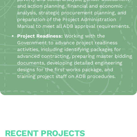
and action planning, financial and economic
analysis, strategic procurement planning, and
preparation of the Project Administration
Manual to meet all ADB approval requirements.
Project Readiness:
Working with the
Government to advance project readiness
activities, including identifying packages for
advanced contracting, preparing master bidding
documents, developing detailed engineering
designs for the first works package, and
training project staff on ADB procedures.
RECENT PROJECTS