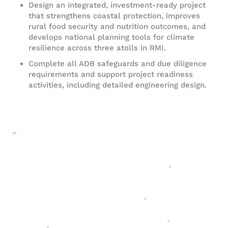
Design an integrated, investment-ready project
that strengthens coastal protection, improves
rural food security and nutrition outcomes, and
develops national planning tools for climate
resilience across three atolls in RMI.
Complete all ADB safeguards and due diligence
requirements and support project readiness
activities, including detailed engineering design.