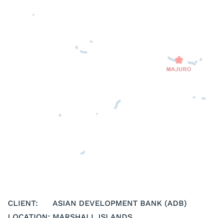
CLIENT:
ASIAN DEVELOPMENT BANK (ADB)
LOCATION:
MARSHALL ISLANDS