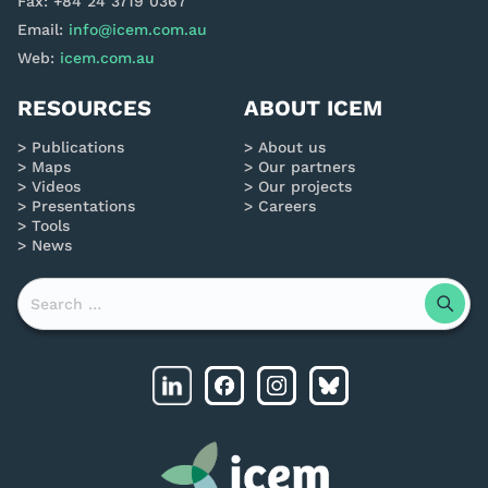
Fax: +84 24 3719 0367
Email:
info@icem.com.au
Web:
icem.com.au
RESOURCES
ABOUT ICEM
Publications
About us
Maps
Our partners
Videos
Our projects
Presentations
Careers
Tools
News