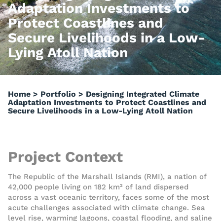
Adaptation Investments to
Protect Coastlines and
Secure Livelihoods in a Low-
Lying Atoll Nation
Home
>
Portfolio
>
Designing Integrated Climate
Adaptation Investments to Protect Coastlines and
Secure Livelihoods in a Low-Lying Atoll Nation
Project Context
The Republic of the Marshall Islands (RMI), a nation of
42,000 people living on 182 km² of land dispersed
across a vast oceanic territory, faces some of the most
acute challenges associated with climate change. Sea
level rise, warming lagoons, coastal flooding, and saline