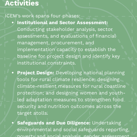
Activities
ICEM’s work spans four phases:
Institutional and Sector Assessment:
Conducting stakeholder analysis, sector
assessments, and evaluations of financial
management, procurement, and
implementation capacity to establish the
baseline for project design and identify key
institutional constraints.
Project Design:
Developing national planning
tools for rural climate resilience; designing
climate-resilient measures for rural coastline
protection; and designing women and youth-
led adaptation measures to strengthen food
security and nutrition outcomes across the
target atolls.
Safeguards and Due Diligence:
Undertaking
environmental and social safeguards reporting,
poverty and social analysis, gender assessment