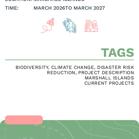
TIME:
MARCH 2026
TO MARCH 2027
TAGS
BIODIVERSITY
,
CLIMATE CHANGE
,
DISASTER RISK
REDUCTION
,
PROJECT DESCRIPTION
MARSHALL ISLANDS
CURRENT PROJECTS