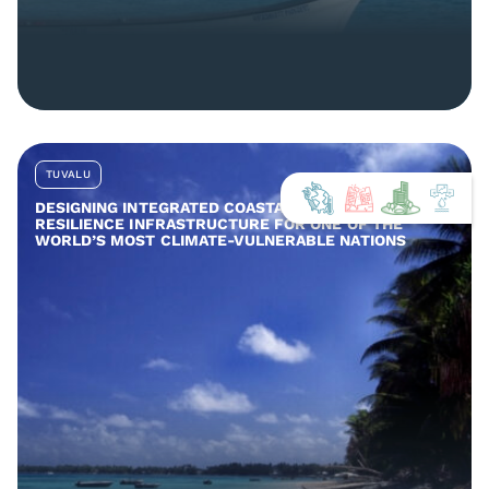
TUVALU
DESIGNING INTEGRATED COASTAL AND COMMUNITY
RESILIENCE INFRASTRUCTURE FOR ONE OF THE
WORLD’S MOST CLIMATE-VULNERABLE NATIONS