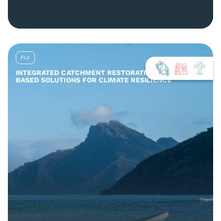
FIJI
INTEGRATED CATCHMENT RESTORATION AND NATURE-
BASED SOLUTIONS FOR CLIMATE RESILIENCE