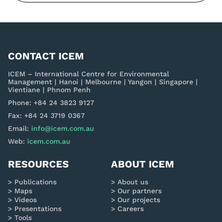
CONTACT ICEM
ICEM – International Centre for Environmental
Management | Hanoi | Melbourne | Yangon | Singapore |
Vientiane | Phnom Penh
Phone: +84 24 3823 9127
Fax: +84 24 3719 0367
Email:
info@icem.com.au
Web:
icem.com.au
RESOURCES
ABOUT ICEM
Publications
About us
Maps
Our partners
Videos
Our projects
Presentations
Careers
Tools