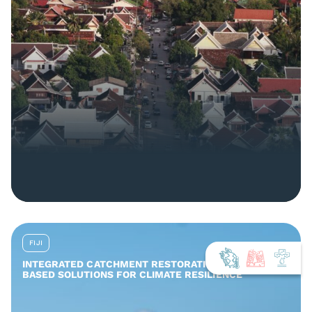
FIJI
INTEGRATED CATCHMENT RESTORATION AND NATURE-
BASED SOLUTIONS FOR CLIMATE RESILIENCE