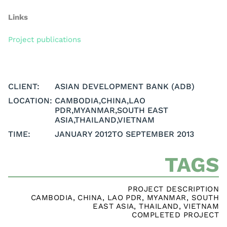
Links
Project publications
CLIENT:
ASIAN DEVELOPMENT BANK (ADB)
LOCATION:
CAMBODIA
,
CHINA
,
LAO
PDR
,
MYANMAR
,
SOUTH EAST
ASIA
,
THAILAND
,
VIETNAM
TIME:
JANUARY 2012
TO SEPTEMBER 2013
TAGS
PROJECT DESCRIPTION
CAMBODIA
,
CHINA
,
LAO PDR
,
MYANMAR
,
SOUTH
EAST ASIA
,
THAILAND
,
VIETNAM
COMPLETED PROJECT