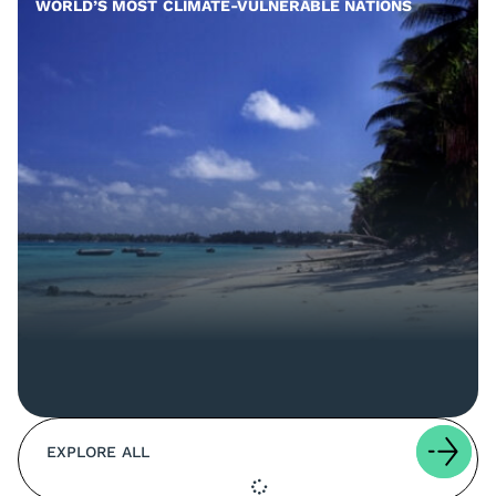
WORLD’S MOST CLIMATE-VULNERABLE NATIONS
EXPLORE ALL