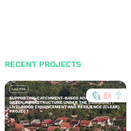
RECENT PROJECTS
LAO PDR
SUPPORTING CATCHMENT-BASED ADAPTATION AND
GREEN INFRASTRUCTURE UNDER THE COMMUNITY
LIVELIHOOD ENHANCEMENT AND RESILIENCE (CLEAR)
PROJECT