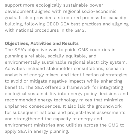
support more ecologically sustainable power
development aligned with regional socio-economic
goals. It also provided a structured process for capacity
building, following OECD SEA best practices and aligning
with national procedures in the GMS.
Objectives, Activities and Results
The SEA’s objective was to guide GMS countries in
planning a reliable, socially equitable, and
environmentally sustainable regional electricity system.
Activities included stakeholder consultations, scenario
analysis of energy mixes, and identification of strategies
to avoid or mitigate negative impacts while enhancing
benefits. The SEA offered a framework for integrating
ecological sustainability into energy policy decisions and
recommended energy technology mixes that minimize
unplanned consequences. It also laid the groundwork
for subsequent national and project-level assessments
and strengthened the capacity of energy and
environment ministries and utilities across the GMS to
apply SEA in energy planning.