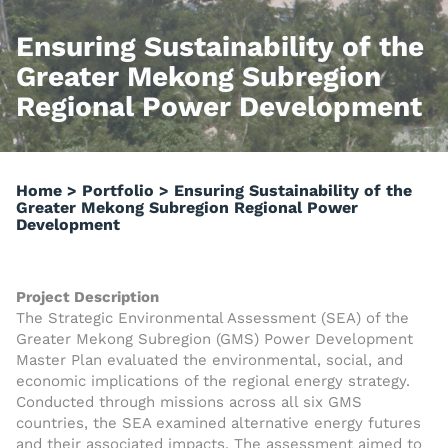
Ensuring Sustainability of the
Greater Mekong Subregion
Regional Power Development
Home
>
Portfolio
>
Ensuring Sustainability of the
Greater Mekong Subregion Regional Power
Development
Project Description
The Strategic Environmental Assessment (SEA) of the
Greater Mekong Subregion (GMS) Power Development
Master Plan evaluated the environmental, social, and
economic implications of the regional energy strategy.
Conducted through missions across all six GMS
countries, the SEA examined alternative energy futures
and their associated impacts. The assessment aimed to