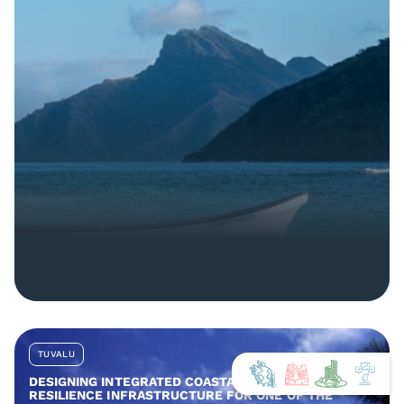
TUVALU
DESIGNING INTEGRATED COASTAL AND COMMUNITY
RESILIENCE INFRASTRUCTURE FOR ONE OF THE