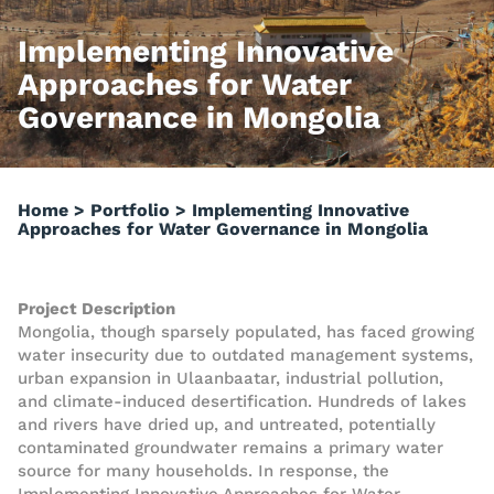
Implementing Innovative
Approaches for Water
Governance in Mongolia
Home
>
Portfolio
>
Implementing Innovative
Approaches for Water Governance in Mongolia
Project Description
Mongolia, though sparsely populated, has faced growing
water insecurity due to outdated management systems,
urban expansion in Ulaanbaatar, industrial pollution,
and climate-induced desertification. Hundreds of lakes
and rivers have dried up, and untreated, potentially
contaminated groundwater remains a primary water
source for many households. In response, the