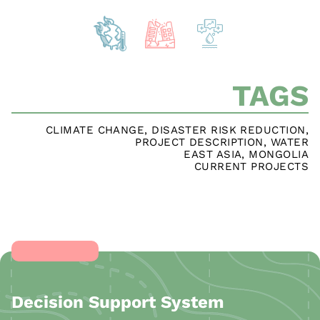
TAGS
CLIMATE CHANGE
,
DISASTER RISK REDUCTION
,
PROJECT DESCRIPTION
,
WATER
EAST ASIA
,
MONGOLIA
CURRENT PROJECTS
Decision Support System