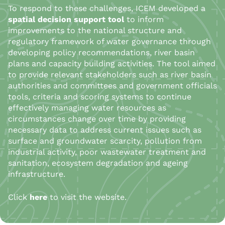
To respond to these challenges, ICEM developed a
spatial decision support tool
to inform
improvements to the national structure and
regulatory framework of water governance through
developing policy recommendations, river basin
plans and capacity building activities. The tool aimed
to provide relevant stakeholders such as river basin
authorities and committees and government officials
tools, criteria and scoring systems to continue
effectively managing water resources as
circumstances change over time by providing
necessary data to address current issues such as
surface and groundwater scarcity, pollution from
industrial activity, poor wastewater treatment and
sanitation, ecosystem degradation and ageing
infrastructure.
Click
here
to visit the website.