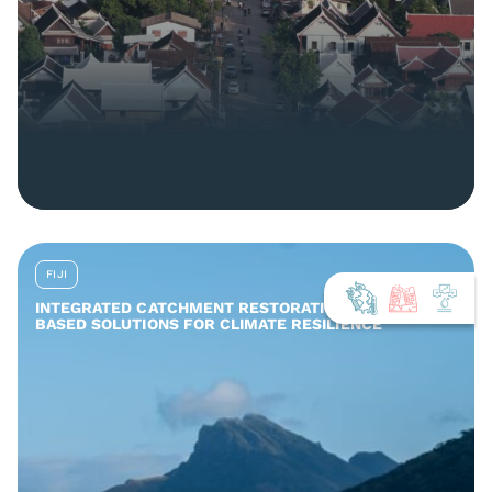
FIJI
INTEGRATED CATCHMENT RESTORATION AND NATURE-
BASED SOLUTIONS FOR CLIMATE RESILIENCE