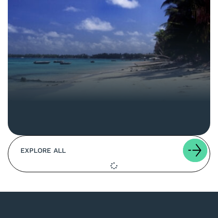
EXPLORE ALL