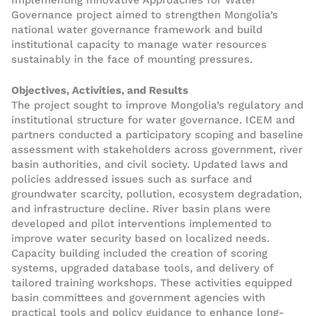
Implementing Innovative Approaches for Water
Governance project aimed to strengthen Mongolia’s
national water governance framework and build
institutional capacity to manage water resources
sustainably in the face of mounting pressures.
Objectives, Activities, and Results
The project sought to improve Mongolia’s regulatory and
institutional structure for water governance. ICEM and
partners conducted a participatory scoping and baseline
assessment with stakeholders across government, river
basin authorities, and civil society. Updated laws and
policies addressed issues such as surface and
groundwater scarcity, pollution, ecosystem degradation,
and infrastructure decline. River basin plans were
developed and pilot interventions implemented to
improve water security based on localized needs.
Capacity building included the creation of scoring
systems, upgraded database tools, and delivery of
tailored training workshops. These activities equipped
basin committees and government agencies with
practical tools and policy guidance to enhance long-