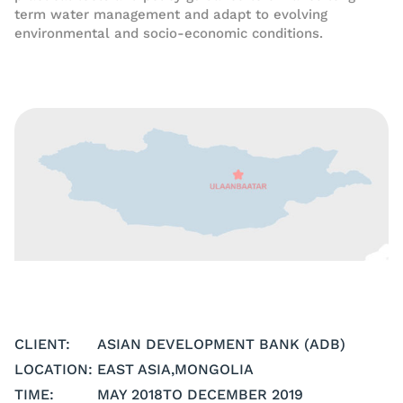
term water management and adapt to evolving
environmental and socio-economic conditions.
CLIENT:
ASIAN DEVELOPMENT BANK (ADB)
LOCATION:
EAST ASIA
,
MONGOLIA
TIME:
MAY 2018
TO DECEMBER 2019