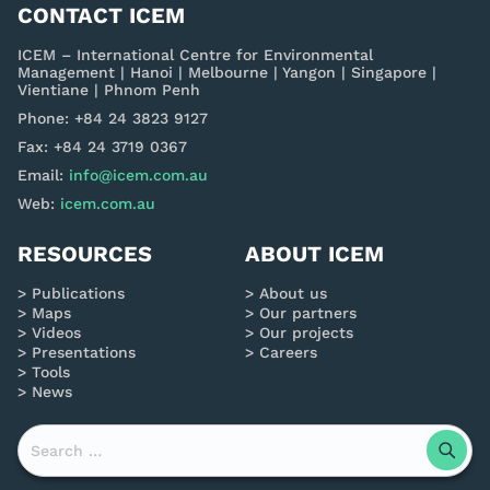
CONTACT ICEM
ICEM – International Centre for Environmental
Management | Hanoi | Melbourne | Yangon | Singapore |
Vientiane | Phnom Penh
Phone: +84 24 3823 9127
Fax: +84 24 3719 0367
Email:
info@icem.com.au
Web:
icem.com.au
RESOURCES
ABOUT ICEM
Publications
About us
Maps
Our partners
Videos
Our projects
Presentations
Careers
Tools
News