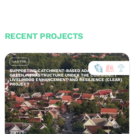
RECENT PROJECTS
LAO PDR
SUPPORTING CATCHMENT-BASED ADAPTATION AND
GREEN INFRASTRUCTURE UNDER THE COMMUNITY
LIVELIHOOD ENHANCEMENT AND RESILIENCE (CLEAR)
PROJECT