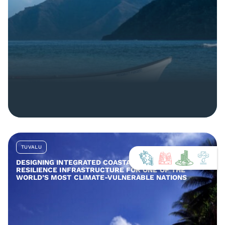
TUVALU
DESIGNING INTEGRATED COASTAL AND COMMUNITY
RESILIENCE INFRASTRUCTURE FOR ONE OF THE
WORLD’S MOST CLIMATE-VULNERABLE NATIONS