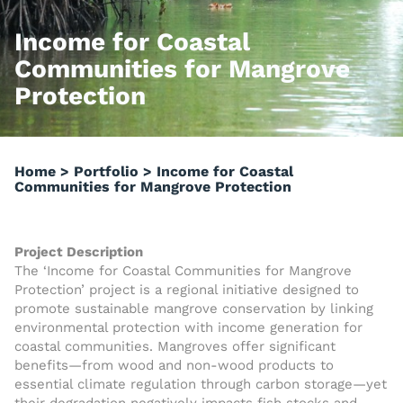
Income for Coastal
Communities for Mangrove
Protection
Home
>
Portfolio
>
Income for Coastal
Communities for Mangrove Protection
Project Description
The ‘Income for Coastal Communities for Mangrove
Protection’ project is a regional initiative designed to
promote sustainable mangrove conservation by linking
environmental protection with income generation for
coastal communities. Mangroves offer significant
benefits—from wood and non-wood products to
essential climate regulation through carbon storage—yet