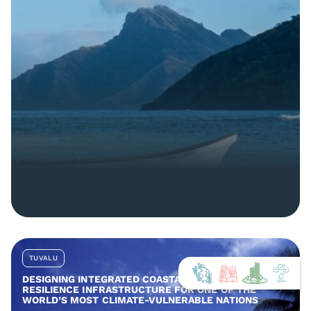
TUVALU
DESIGNING INTEGRATED COASTAL AND COMMUNITY
RESILIENCE INFRASTRUCTURE FOR ONE OF THE
WORLD’S MOST CLIMATE-VULNERABLE NATIONS