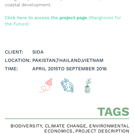
coastal development.
Click here to access the
project pag
e
(Mangroves for
the Future)
CLIENT:
SIDA
LOCATION:
PAKISTAN
,
THAILAND
,
VIETNAM
TIME:
APRIL 2015
TO SEPTEMBER 2016
TAGS
BIODIVERSITY
,
CLIMATE CHANGE
,
ENVIRONMENTAL
ECONOMICS
,
PROJECT DESCRIPTION