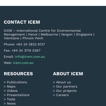
CONTACT ICEM
ICEM – International Centre for Environmental
Management | Hanoi | Melbourne | Yangon | Singapore |
Vientiane | Phnom Penh
Phone: +84 24 3823 9127
Fax: +84 24 3719 0367
Email:
info@icem.com.au
Web:
icem.com.au
RESOURCES
ABOUT ICEM
Publications
About us
Maps
Our partners
Videos
Our projects
Presentations
Careers
Tools
News