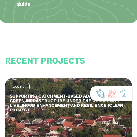
guide
RECENT PROJECTS
LAO PDR
SUPPORTING CATCHMENT-BASED ADAPTATION AND
GREEN INFRASTRUCTURE UNDER THE COMMUNITY
LIVELIHOOD ENHANCEMENT AND RESILIENCE (CLEAR)
PROJECT