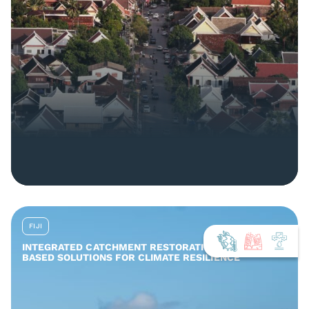
FIJI
INTEGRATED CATCHMENT RESTORATION AND NATURE-
BASED SOLUTIONS FOR CLIMATE RESILIENCE