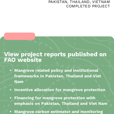
PAKISTAN
,
THAILAND
,
VIETNAM
COMPLETED PROJECT
View project reports published on
FAO website
Mangrove related policy and institutional
frameworks in Pakistan, Thailand and Viet
Nam
Incentive allocation for mangrove protection
Financing for mangrove protection with
emphasis on Pakistan, Thailand and Viet Nam
Mangrove carbon estimator and monitoring