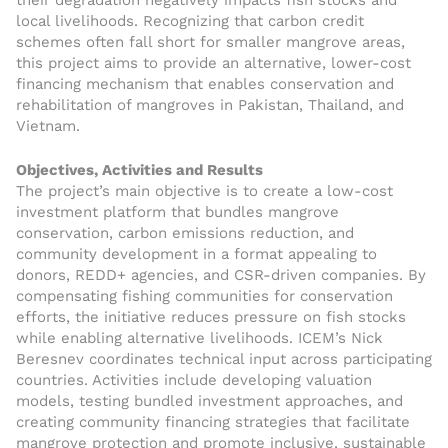
their degradation negatively impacts fish stocks and
local livelihoods. Recognizing that carbon credit
schemes often fall short for smaller mangrove areas,
this project aims to provide an alternative, lower-cost
financing mechanism that enables conservation and
rehabilitation of mangroves in Pakistan, Thailand, and
Vietnam.
Objectives, Activities and Results
The project’s main objective is to create a low-cost
investment platform that bundles mangrove
conservation, carbon emissions reduction, and
community development in a format appealing to
donors, REDD+ agencies, and CSR-driven companies. By
compensating fishing communities for conservation
efforts, the initiative reduces pressure on fish stocks
while enabling alternative livelihoods. ICEM’s Nick
Beresnev coordinates technical input across participating
countries. Activities include developing valuation
models, testing bundled investment approaches, and
creating community financing strategies that facilitate
mangrove protection and promote inclusive, sustainable