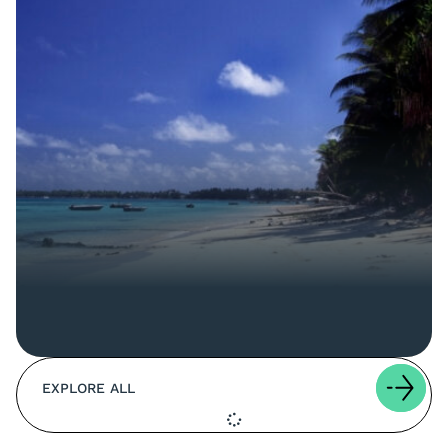
EXPLORE ALL