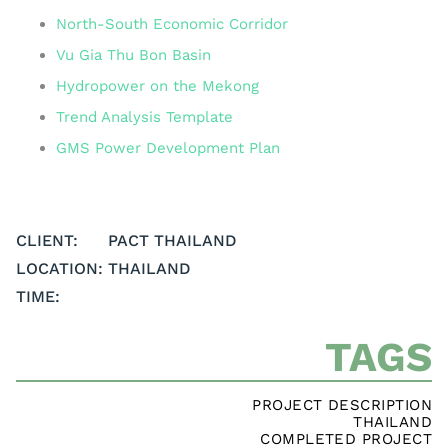
North-South Economic Corridor
Vu Gia Thu Bon Basin
Hydropower on the Mekong
Trend Analysis Template
GMS Power Development Plan
CLIENT:
PACT THAILAND
LOCATION:
THAILAND
TIME:
TAGS
PROJECT DESCRIPTION
THAILAND
COMPLETED PROJECT