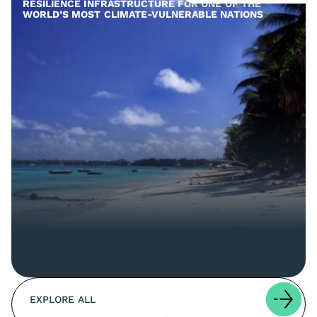
RESILIENCE INFRASTRUCTURE FOR ONE OF THE
WORLD’S MOST CLIMATE-VULNERABLE NATIONS
EXPLORE ALL