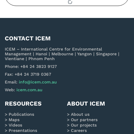
CONTACT ICEM
ICEM – International Centre for Environmental
Management | Hanoi | Melbourne | Yangon | Singapore |
Vientiane | Phnom Penh
Phone: +84 24 3823 9127
Fax: +84 24 3719 0367
Email:
info@icem.com.au
Web:
icem.com.au
RESOURCES
ABOUT ICEM
Publications
About us
Maps
Our partners
Videos
Our projects
Presentations
Careers