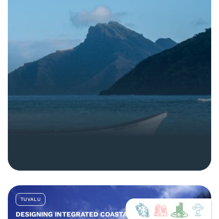
TUVALU
DESIGNING INTEGRATED COASTAL AND COMMUNITY