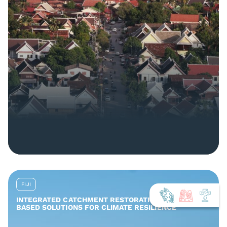
FIJI
INTEGRATED CATCHMENT RESTORATION AND NATURE-
BASED SOLUTIONS FOR CLIMATE RESILIENCE