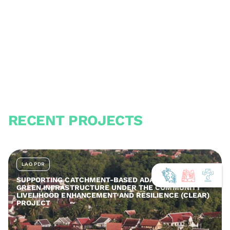
RECENT PROJECTS
LAO PDR
SUPPORTING CATCHMENT-BASED ADAPTATION AND
GREEN INFRASTRUCTURE UNDER THE COMMUNITY
LIVELIHOOD ENHANCEMENT AND RESILIENCE (CLEAR)
PROJECT