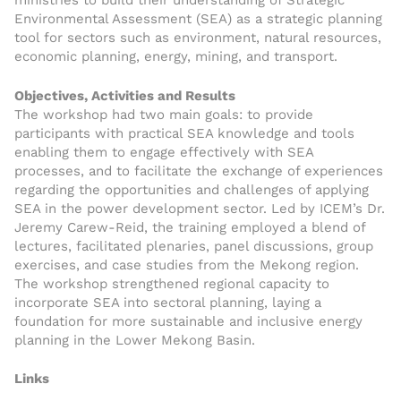
ministries to build their understanding of Strategic
Environmental Assessment (SEA) as a strategic planning
tool for sectors such as environment, natural resources,
economic planning, energy, mining, and transport.
Objectives, Activities and Results
The workshop had two main goals: to provide
participants with practical SEA knowledge and tools
enabling them to engage effectively with SEA
processes, and to facilitate the exchange of experiences
regarding the opportunities and challenges of applying
SEA in the power development sector. Led by ICEM’s Dr.
Jeremy Carew-Reid, the training employed a blend of
lectures, facilitated plenaries, panel discussions, group
exercises, and case studies from the Mekong region.
The workshop strengthened regional capacity to
incorporate SEA into sectoral planning, laying a
foundation for more sustainable and inclusive energy
planning in the Lower Mekong Basin.
Links