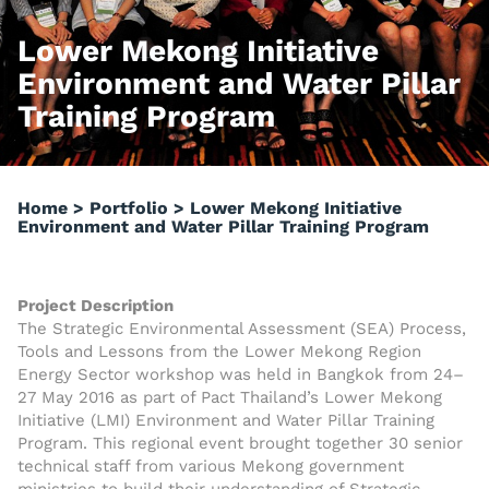
Lower Mekong Initiative
Environment and Water Pillar
Training Program
Home
>
Portfolio
>
Lower Mekong Initiative
Environment and Water Pillar Training Program
Project Description
The Strategic Environmental Assessment (SEA) Process,
Tools and Lessons from the Lower Mekong Region
Energy Sector workshop was held in Bangkok from 24–
27 May 2016 as part of Pact Thailand’s Lower Mekong
Initiative (LMI) Environment and Water Pillar Training
Program. This regional event brought together 30 senior
technical staff from various Mekong government