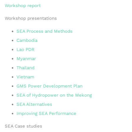
Workshop report
Workshop presentations
SEA Process and Methods
Cambodia
Lao PDR
Myanmar
Thailand
Vietnam
GMS Power Development Plan
SEA of Hydropower on the Mekong
SEA Alternatives
Improving SEA Performance
SEA Case studies