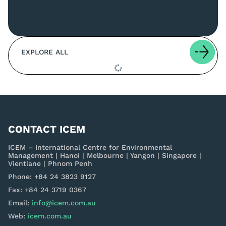
EXPLORE ALL
CONTACT ICEM
ICEM – International Centre for Environmental
Management | Hanoi | Melbourne | Yangon | Singapore |
Vientiane | Phnom Penh
Phone: +84 24 3823 9127
Fax: +84 24 3719 0367
Email:
info@icem.com.au
Web:
icem.com.au