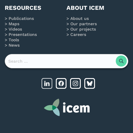
RESOURCES
ABOUT ICEM
Publications
About us
Maps
Our partners
Videos
Our projects
Presentations
Careers
Tools
News