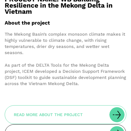
Resilience in the Mekong Delta in
Vietnam
About the project
The Mekong Basin’s complex monsoon climate makes it
highly vulnerable to climate change, with rising
temperatures, drier dry seasons, and wetter wet
seasons.
As part of the DELTA Tools for the Mekong Delta
project, ICEM developed a Decision Support Framework
(DSF) toolkit to guide sustainable development planning
across the Vietnam Mekong Delta.
READ MORE ABOUT THE PROJECT