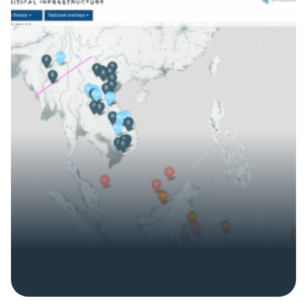
CRITICAL INFRASTRUCTURE