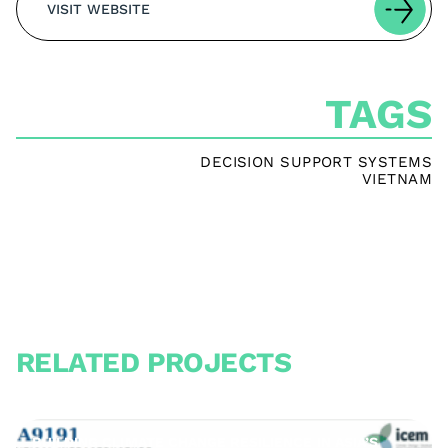
VISIT WEBSITE
TAGS
DECISION SUPPORT SYSTEMS
VIETNAM
RELATED PROJECTS
BUILDING CLIMATE CHANGE RESILIENCE IN ASIA’S