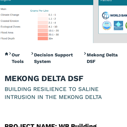
Our
Decision Support
Mekong Delta
Tools
System
DSF
MEKONG DELTA DSF
BUILDING RESILIENCE TO SALINE
INTRUSION IN THE MEKONG DELTA
PROJECT NAME:
WB Building