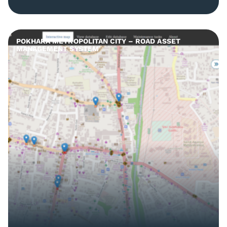
POKHARA METROPOLITAN CITY – ROAD ASSET
MANAGEMENT SYSTEM