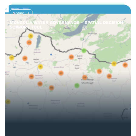
MONGOLIA
MONGOLIA WATER GOVERNANCE – SPATIAL DECISION
SUPPORT TOOL