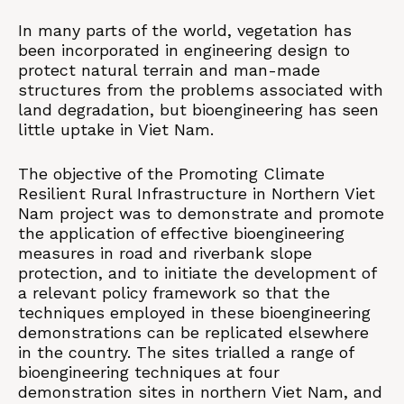
In many parts of the world, vegetation has
been incorporated in engineering design to
protect natural terrain and man-made
structures from the problems associated with
land degradation, but bioengineering has seen
little uptake in Viet Nam.
The objective of the Promoting Climate
Resilient Rural Infrastructure in Northern Viet
Nam project was to demonstrate and promote
the application of effective bioengineering
measures in road and riverbank slope
protection, and to initiate the development of
a relevant policy framework so that the
techniques employed in these bioengineering
demonstrations can be replicated elsewhere
in the country. The sites trialled a range of
bioengineering techniques at four
demonstration sites in northern Viet Nam, and