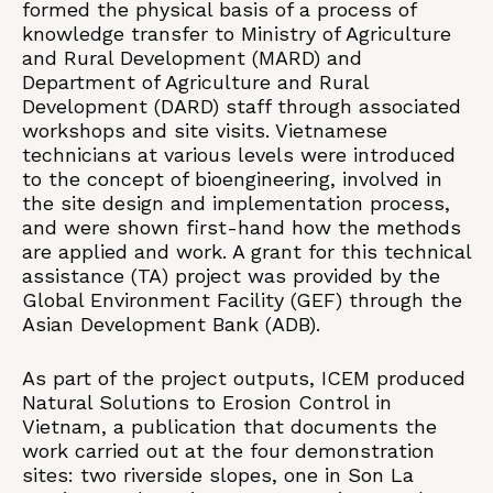
formed the physical basis of a process of
knowledge transfer to Ministry of Agriculture
and Rural Development (MARD) and
Department of Agriculture and Rural
Development (DARD) staff through associated
workshops and site visits. Vietnamese
technicians at various levels were introduced
to the concept of bioengineering, involved in
the site design and implementation process,
and were shown first-hand how the methods
are applied and work. A grant for this technical
assistance (TA) project was provided by the
Global Environment Facility (GEF) through the
Asian Development Bank (ADB).
As part of the project outputs, ICEM produced
Natural Solutions to Erosion Control in
Vietnam, a publication that documents the
work carried out at the four demonstration
sites: two riverside slopes, one in Son La