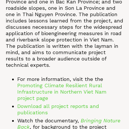
Province and one in Bac Kan Province; and two
roadside slopes, one in Son La Province and
one in Thai Nguyen Province. The publication
includes lessons learned from the project, and
discusses necessary steps for the widespread
application of bioengineering measures in road
and riverbank slope protection in Viet Nam.
The publication is written with the layman in
mind, and aims to communicate project
results to a broader audience outside of
technical experts.
For more information, visit the the
Promoting Climate Resilient Rural
Infrastructure in Northern Viet Nam
project page
Download all project reports and
publications
Watch the documentary,
Bringing Nature
Back
, for background to the project