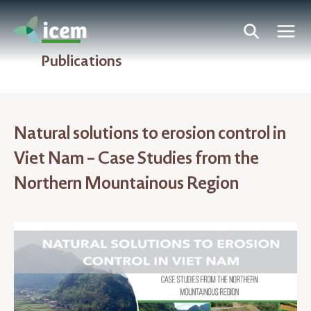
Publications
Natural solutions to erosion control in
Viet Nam – Case Studies from the
Northern Mountainous Region