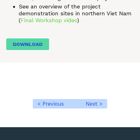
See an overview of the project
demonstration sites in northern Viet Nam
(
Final Workshop video
)
DOWNLOAD
< Previous
Next >
Post
navigation