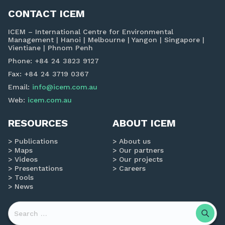
CONTACT ICEM
ICEM – International Centre for Environmental
Management | Hanoi | Melbourne | Yangon | Singapore |
Vientiane | Phnom Penh
Phone: +84 24 3823 9127
Fax: +84 24 3719 0367
Email:
info@icem.com.au
Web:
icem.com.au
RESOURCES
ABOUT ICEM
Publications
About us
Maps
Our partners
Videos
Our projects
Presentations
Careers
Tools
News