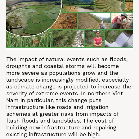
The impact of natural events such as floods,
droughts and coastal storms will become
more severe as populations grow and the
landscape is increasingly modified, especially
as climate change is projected to increase the
severity of extreme events. In northern Viet
Nam in particular, this change puts
infrastructure like roads and irrigation
schemes at greater risks from impacts of
flash floods and landslides. The cost of
building new infrastructure and repairing
existing infrastructure will be high.