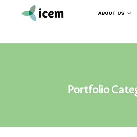
ABOUT US
Portfolio Cate