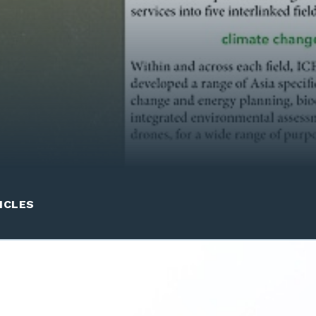
ICLES