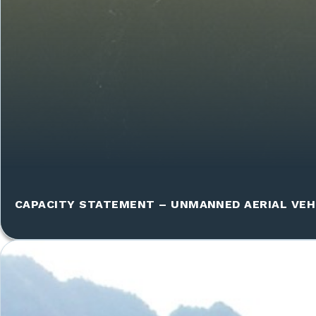
CAPACITY STATEMENT – UNMANNED AERIAL VEH