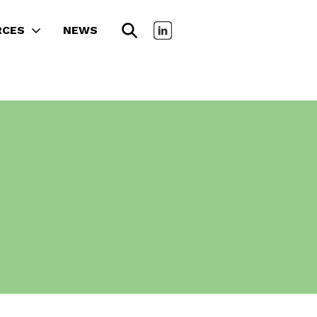
RCES
NEWS