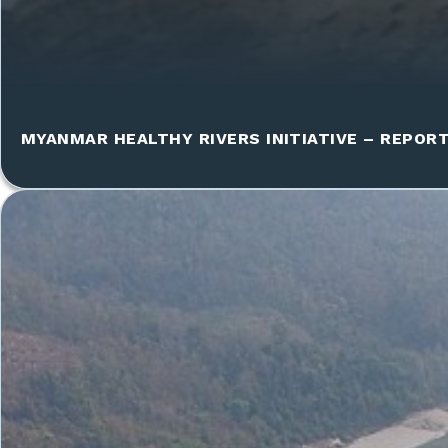
MYANMAR HEALTHY RIVERS INITIATIVE – REPOR