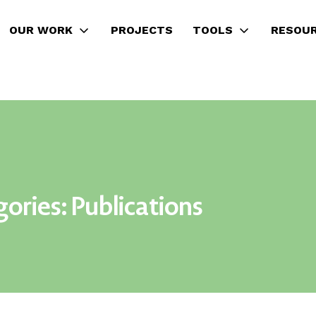
OUR WORK
PROJECTS
TOOLS
RESOU
gories:
Publications