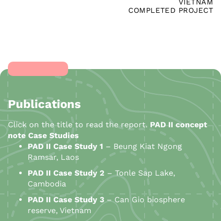
VIETNAM
COMPLETED PROJECT
Publications
Click on the title to read the report.
PAD II concept
note
Case Studies
PAD II Case Study 1
– Beung Kiat Ngong
Ramsar, Laos
PAD
II
Case Study 2
– Tonle Sap Lake,
Cambodia
PAD
II
Case Study 3
– Can Gio biosphere
reserve, Vietnam