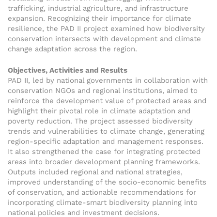
trafficking, industrial agriculture, and infrastructure
expansion. Recognizing their importance for climate
resilience, the PAD II project examined how biodiversity
conservation intersects with development and climate
change adaptation across the region.
Objectives, Activities and Results
PAD II, led by national governments in collaboration with
conservation NGOs and regional institutions, aimed to
reinforce the development value of protected areas and
highlight their pivotal role in climate adaptation and
poverty reduction. The project assessed biodiversity
trends and vulnerabilities to climate change, generating
region-specific adaptation and management responses.
It also strengthened the case for integrating protected
areas into broader development planning frameworks.
Outputs included regional and national strategies,
improved understanding of the socio-economic benefits
of conservation, and actionable recommendations for
incorporating climate-smart biodiversity planning into
national policies and investment decisions.