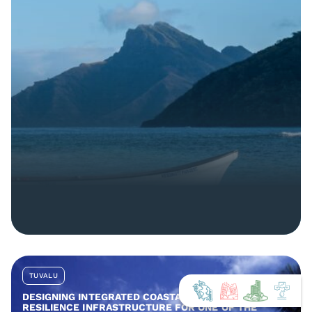
TUVALU
DESIGNING INTEGRATED COASTAL AND COMMUNITY
RESILIENCE INFRASTRUCTURE FOR ONE OF THE