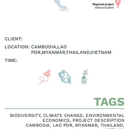
CLIENT:
LOCATION:
CAMBODIA
,
LAO
PDR
,
MYANMAR
,
THAILAND
,
VIETNAM
TIME:
TAGS
BIODIVERSITY
,
CLIMATE CHANGE
,
ENVIRONMENTAL
ECONOMICS
,
PROJECT DESCRIPTION
CAMBODIA
,
LAO PDR
,
MYANMAR
,
THAILAND
,