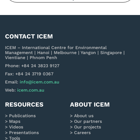
CONTACT ICEM
ICEM – International Centre for Environmental
Management | Hanoi | Melbourne | Yangon | Singapore |
Vientiane | Phnom Penh
Phone: +84 24 3823 9127
Fax: +84 24 3719 0367
Email:
info@icem.com.au
Web:
icem.com.au
RESOURCES
ABOUT ICEM
Publications
About us
Maps
Our partners
Videos
Our projects
Presentations
Careers
Tools