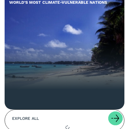
WORLD’S MOST CLIMATE-VULNERABLE NATIONS
EXPLORE ALL