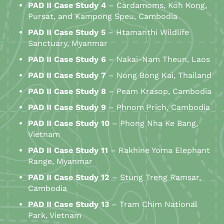
PAD
II
Case Study 4
– Cardamoms, Koh Kong,
Pursat, and Kampong Speu, Cambodia
PAD
II
Case Study 5
– Htamanthi Wildlife
Sanctuary, Myanmar
PAD
II
Case Study 6
– Nakai-Nam Theun, Laos
PAD
II
Case Study 7
– Nong Bong Kai, Thailand
PAD
II
Case Study 8
– Peam Krasop, Cambodia
PAD
II
Case Study 9
– Phnom Prich, Cambodia
PAD
II
Case Study 10
– Phong Nha Ke Bang,
Vietnam
PAD
II
Case Study 11
– Rakhine Yoma Elephant
Range, Myanmar
PAD
II
Case Study 12
– Stung Treng Ramsar,
Cambodia
PAD
II
Case Study 13
– Tram Chim National
Park, Vietnam