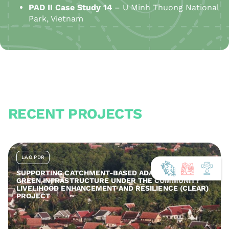
PAD
II
Case Study 14
– U Minh Thuong National
Park, Vietnam
RECENT PROJECTS
LAO PDR
SUPPORTING CATCHMENT-BASED ADAPTATION AND
GREEN INFRASTRUCTURE UNDER THE COMMUNITY
LIVELIHOOD ENHANCEMENT AND RESILIENCE (CLEAR)
PROJECT