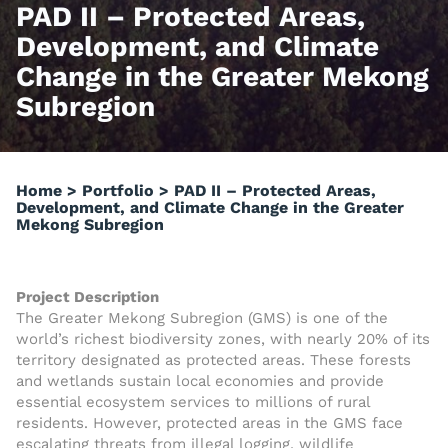
PAD II – Protected Areas,
Development, and Climate
Change in the Greater Mekong
Subregion
Home
>
Portfolio
>
PAD II – Protected Areas,
Development, and Climate Change in the Greater
Mekong Subregion
Project Description
The Greater Mekong Subregion (GMS) is one of the
world’s richest biodiversity zones, with nearly 20% of its
territory designated as protected areas. These forests
and wetlands sustain local economies and provide
essential ecosystem services to millions of rural
residents. However, protected areas in the GMS face
escalating threats from illegal logging, wildlife