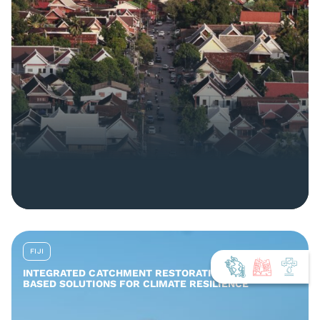
FIJI
INTEGRATED CATCHMENT RESTORATION AND NATURE-
BASED SOLUTIONS FOR CLIMATE RESILIENCE