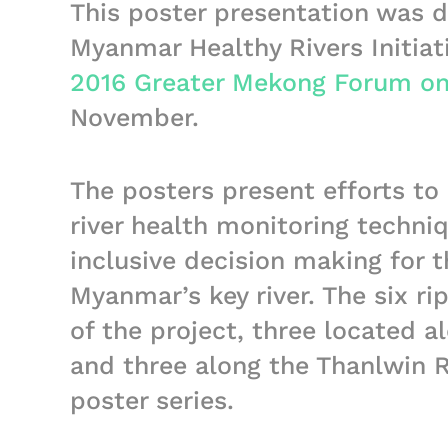
This poster presentation was d
Myanmar Healthy Rivers Initiat
2016 Greater Mekong Forum on
November.
The posters present efforts t
river health monitoring techni
inclusive decision making for
Myanmar’s key river. The six ri
of the project, three located 
and three along the Thanlwin R
poster series.