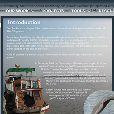
OUR WORK
PROJECTS
TOOLS
RESOU