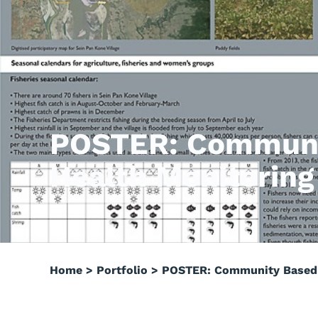
POSTER: Communi
Health Monitoring
Home
>
Portfolio
>
POSTER: Community Based R