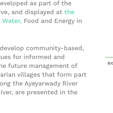
eveloped as part of the
ive, and displayed at
the
 Water,
Food and Energy in
o develop community-based,
ques for informed and
BI
 the future management of
parian villages that form part
along the Ayeyarwady River
iver, are presented in the