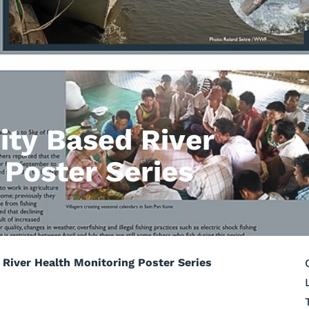
ty Based River
 Poster Series
iver Health Monitoring Poster Series