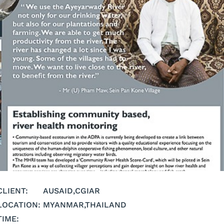
CLIENT:
AUSAID
,
CGIAR
LOCATION:
MYANMAR
,
THAILAND
TIME: