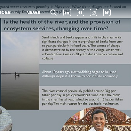
RCES
NEWS