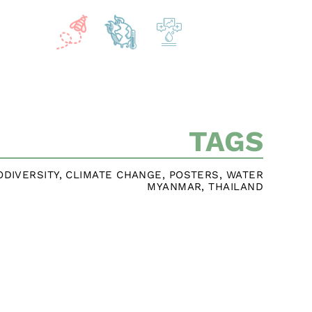
TAGS
ODIVERSITY
,
CLIMATE CHANGE
,
POSTERS
,
WATER
MYANMAR
,
THAILAND