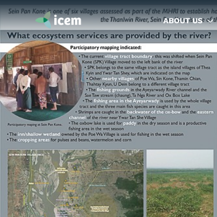
ABOUT US