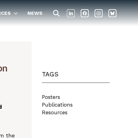
RCES
NEWS
on
TAGS
Posters
Publications
d
Resources
om the