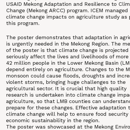
USAID Mekong Adaptation and Resilience to Cli
Change (Mekong ARCC) program. ICEM managed 
climate change impacts on agriculture study as p
this program.
The poster demonstrates that adaptation in agri
is urgently needed in the Mekong Region. The m
of the poster is that climate change is projected
seriously affect the lives and livelihoods of more
42 million people in the Lower Mekong Basin (L
depend entirely on agriculture. Changes to the 
monsoon could cause floods, droughts and incre
violent storms, bringing huge challenges to the
agricultural sector. It is crucial that high quality
research is undertaken into climate change impa
agriculture, so that LMB counties can understan
prepare for these changes. Effective adaptation 
climate change will help to ensure food security
economic sustainability in the region.
The poster was showcased at the Mekong Envir