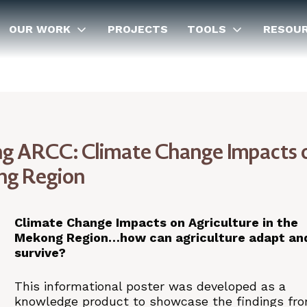
OUR WORK
PROJECTS
TOOLS
RESOU
 ARCC: Climate Change Impacts 
ong Region
Climate Change Impacts on Agriculture in the
Mekong Region…how can agriculture adapt an
survive?
This informational poster was developed as a
knowledge product to showcase the findings fr