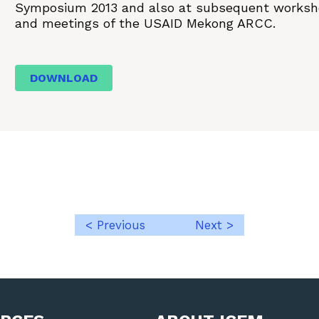
Symposium 2013 and also at subsequent works
and meetings of the USAID Mekong ARCC.
DOWNLOAD
< Previous
Next >
Post
navigation