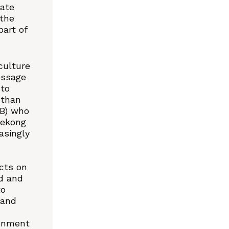
mate
the
art of
culture
essage
 to
 than
MB) who
Mekong
asingly
cts on
d and
to
 and
onment