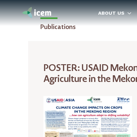
ABOUT US
Publications
POSTER: USAID Mekong
Agriculture in the Mek