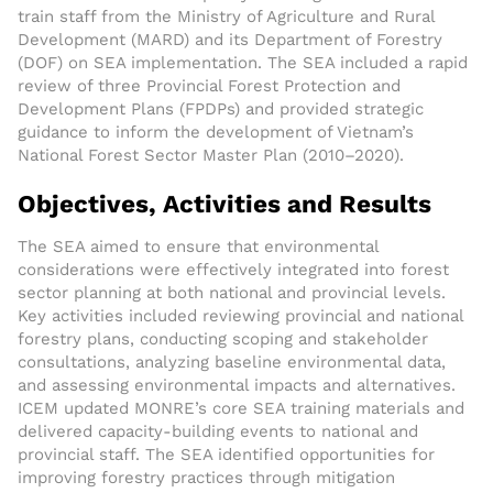
train staff from the Ministry of Agriculture and Rural
Development (MARD) and its Department of Forestry
(DOF) on SEA implementation. The SEA included a rapid
review of three Provincial Forest Protection and
Development Plans (FPDPs) and provided strategic
guidance to inform the development of Vietnam’s
National Forest Sector Master Plan (2010–2020).
Objectives, Activities and Results
The SEA aimed to ensure that environmental
considerations were effectively integrated into forest
sector planning at both national and provincial levels.
Key activities included reviewing provincial and national
forestry plans, conducting scoping and stakeholder
consultations, analyzing baseline environmental data,
and assessing environmental impacts and alternatives.
ICEM updated MONRE’s core SEA training materials and
delivered capacity-building events to national and
provincial staff. The SEA identified opportunities for
improving forestry practices through mitigation