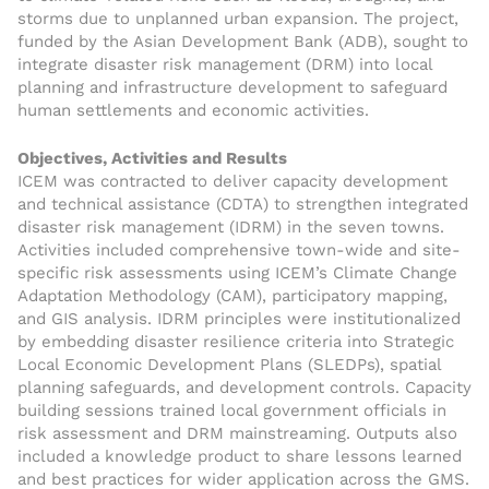
storms due to unplanned urban expansion. The project,
funded by the Asian Development Bank (ADB), sought to
integrate disaster risk management (DRM) into local
planning and infrastructure development to safeguard
human settlements and economic activities.
Objectives, Activities and Results
ICEM was contracted to deliver capacity development
and technical assistance (CDTA) to strengthen integrated
disaster risk management (IDRM) in the seven towns.
Activities included comprehensive town-wide and site-
specific risk assessments using ICEM’s Climate Change
Adaptation Methodology (CAM), participatory mapping,
and GIS analysis. IDRM principles were institutionalized
by embedding disaster resilience criteria into Strategic
Local Economic Development Plans (SLEDPs), spatial
planning safeguards, and development controls. Capacity
building sessions trained local government officials in
risk assessment and DRM mainstreaming. Outputs also
included a knowledge product to share lessons learned
and best practices for wider application across the GMS.