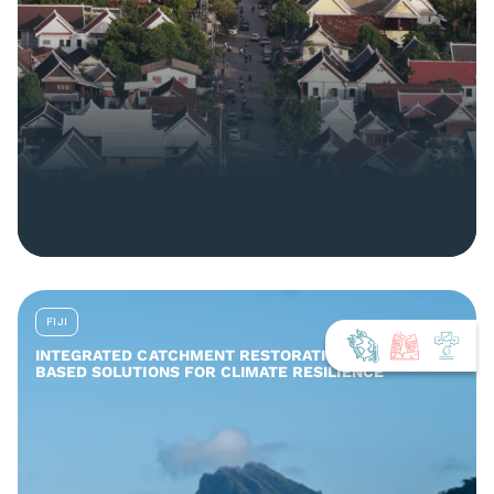
FIJI
INTEGRATED CATCHMENT RESTORATION AND NATURE-
BASED SOLUTIONS FOR CLIMATE RESILIENCE