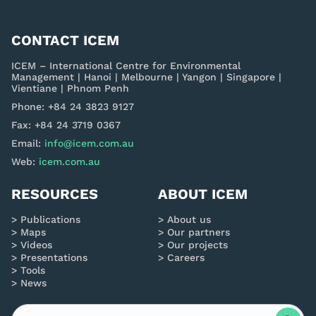
CONTACT ICEM
ICEM – International Centre for Environmental
Management | Hanoi | Melbourne | Yangon | Singapore |
Vientiane | Phnom Penh
Phone: +84 24 3823 9127
Fax: +84 24 3719 0367
Email:
info@icem.com.au
Web:
icem.com.au
RESOURCES
ABOUT ICEM
Publications
About us
Maps
Our partners
Videos
Our projects
Presentations
Careers
Tools
News