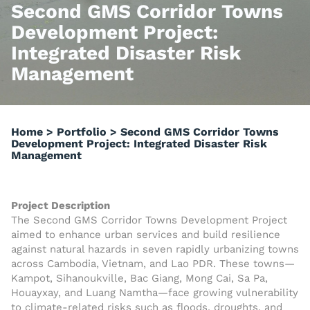
Second GMS Corridor Towns
Development Project:
Integrated Disaster Risk
Management
Home
>
Portfolio
>
Second GMS Corridor Towns
Development Project: Integrated Disaster Risk
Management
Project Description
The Second GMS Corridor Towns Development Project
aimed to enhance urban services and build resilience
against natural hazards in seven rapidly urbanizing towns
across Cambodia, Vietnam, and Lao PDR. These towns—
Kampot, Sihanoukville, Bac Giang, Mong Cai, Sa Pa,
Houayxay, and Luang Namtha—face growing vulnerability
to climate-related risks such as floods, droughts, and