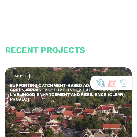
RECENT PROJECTS
LAO PDR
SUPPORTING CATCHMENT-BASED ADAPTATION AND
GREEN INFRASTRUCTURE UNDER THE COMMUNITY
LIVELIHOOD ENHANCEMENT AND RESILIENCE (CLEAR)
PROJECT