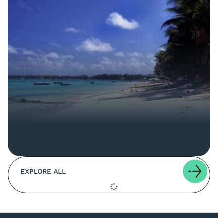
EXPLORE ALL