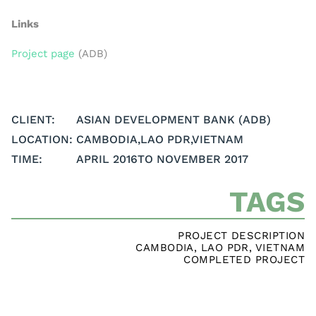
Links
Project page
(ADB)
CLIENT:
ASIAN DEVELOPMENT BANK (ADB)
LOCATION:
CAMBODIA
,
LAO PDR
,
VIETNAM
TIME:
APRIL 2016
TO NOVEMBER 2017
TAGS
PROJECT DESCRIPTION
CAMBODIA
,
LAO PDR
,
VIETNAM
COMPLETED PROJECT