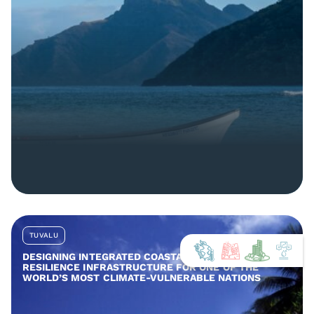
TUVALU
DESIGNING INTEGRATED COASTAL AND COMMUNITY
RESILIENCE INFRASTRUCTURE FOR ONE OF THE
WORLD’S MOST CLIMATE-VULNERABLE NATIONS