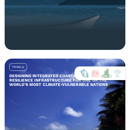
TUVALU
DESIGNING INTEGRATED COASTAL AND COMMUNITY
RESILIENCE INFRASTRUCTURE FOR ONE OF THE
WORLD’S MOST CLIMATE-VULNERABLE NATIONS