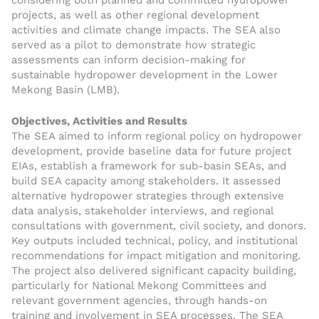
considering both planned and committed hydropower
projects, as well as other regional development
activities and climate change impacts. The SEA also
served as a pilot to demonstrate how strategic
assessments can inform decision-making for
sustainable hydropower development in the Lower
Mekong Basin (LMB).
Objectives, Activities and Results
The SEA aimed to inform regional policy on hydropower
development, provide baseline data for future project
EIAs, establish a framework for sub-basin SEAs, and
build SEA capacity among stakeholders. It assessed
alternative hydropower strategies through extensive
data analysis, stakeholder interviews, and regional
consultations with government, civil society, and donors.
Key outputs included technical, policy, and institutional
recommendations for impact mitigation and monitoring.
The project also delivered significant capacity building,
particularly for National Mekong Committees and
relevant government agencies, through hands-on
training and involvement in SEA processes. The SEA