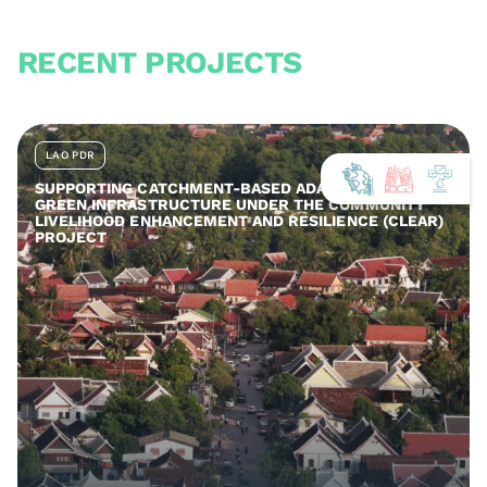
RECENT PROJECTS
LAO PDR
SUPPORTING CATCHMENT-BASED ADAPTATION AND
GREEN INFRASTRUCTURE UNDER THE COMMUNITY
LIVELIHOOD ENHANCEMENT AND RESILIENCE (CLEAR)
PROJECT