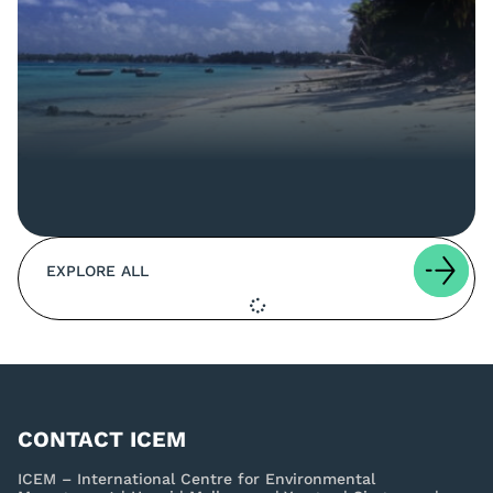
EXPLORE ALL
CONTACT ICEM
ICEM – International Centre for Environmental