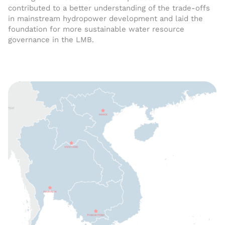
contributed to a better understanding of the trade-offs
in mainstream hydropower development and laid the
foundation for more sustainable water resource
governance in the LMB.