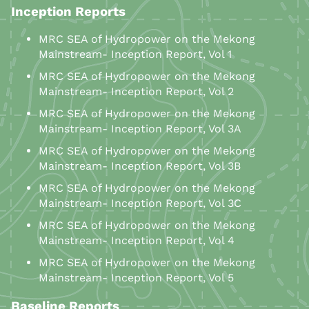
Inception Reports
MRC SEA of Hydropower on the Mekong
Mainstream- Inception Report, Vol 1
MRC SEA of Hydropower on the Mekong
Mainstream- Inception Report, Vol 2
MRC SEA of Hydropower on the Mekong
Mainstream- Inception Report, Vol 3A
MRC SEA of Hydropower on the Mekong
Mainstream- Inception Report, Vol 3B
MRC SEA of Hydropower on the Mekong
Mainstream- Inception Report, Vol 3C
MRC SEA of Hydropower on the Mekong
Mainstream- Inception Report, Vol 4
MRC SEA of Hydropower on the Mekong
Mainstream- Inception Report, Vol 5
Baseline Reports