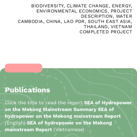
BIODIVERSITY
,
CLIMATE CHANGE
,
ENERGY
,
ENVIRONMENTAL ECONOMICS
,
PROJECT
DESCRIPTION
,
WATER
CAMBODIA
,
CHINA
,
LAO PDR
,
SOUTH EAST ASIA
,
THAILAND
,
VIETNAM
COMPLETED PROJECT
Publications
Click the title to read the report
SEA of Hydropower
on the Mekong Mainstream Summary
SEA of
hydropower on the Mekong mainstream Report
(English)
SEA of hydropower on the Mekong
mainstream Report
(Vietnamese)