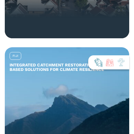
FIJI
INTEGRATED CATCHMENT RESTORATION AND NATURE-
BASED SOLUTIONS FOR CLIMATE RESILIENCE