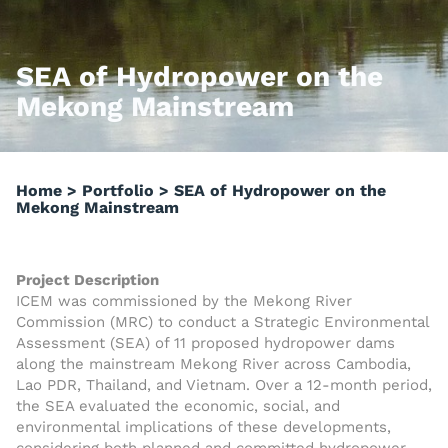
SEA of Hydropower on the
Mekong Mainstream
Home
>
Portfolio
>
SEA of Hydropower on the
Mekong Mainstream
Project Description
ICEM was commissioned by the Mekong River
Commission (MRC) to conduct a Strategic Environmental
Assessment (SEA) of 11 proposed hydropower dams
along the mainstream Mekong River across Cambodia,
Lao PDR, Thailand, and Vietnam. Over a 12-month period,
the SEA evaluated the economic, social, and
environmental implications of these developments,