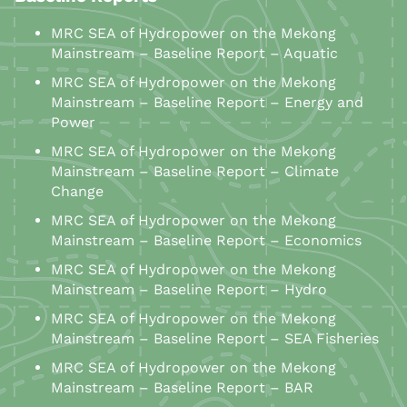
MRC SEA of Hydropower on the Mekong
Mainstream – Baseline Report – Aquatic
MRC SEA of Hydropower on the Mekong
Mainstream – Baseline Report – Energy and
Power
MRC SEA of Hydropower on the Mekong
Mainstream – Baseline Report – Climate
Change
MRC SEA of Hydropower on the Mekong
Mainstream – Baseline Report – Economics
MRC SEA of Hydropower on the Mekong
Mainstream – Baseline Report – Hydro
MRC SEA of Hydropower on the Mekong
Mainstream – Baseline Report – SEA Fisheries
MRC SEA of Hydropower on the Mekong
Mainstream – Baseline Report – BAR