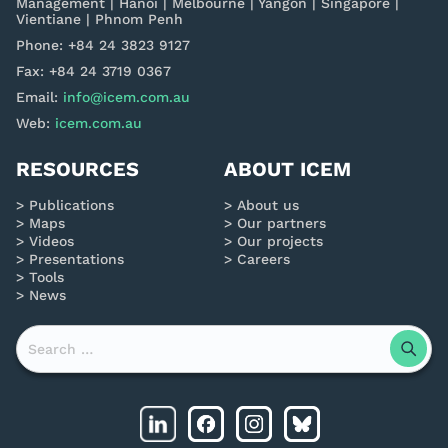
Management | Hanoi | Melbourne | Yangon | Singapore |
Vientiane | Phnom Penh
Phone: +84 24 3823 9127
Fax: +84 24 3719 0367
Email:
info@icem.com.au
Web:
icem.com.au
RESOURCES
ABOUT ICEM
Publications
About us
Maps
Our partners
Videos
Our projects
Presentations
Careers
Tools
News