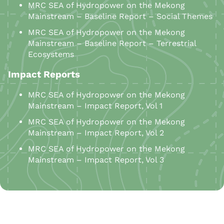
MRC SEA of Hydropower on the Mekong
Mainstream – Baseline Report – Social Themes
MRC SEA of Hydropower on the Mekong
Mainstream – Baseline Report – Terrestrial
Ecosystems
Impact Reports
MRC SEA of Hydropower on the Mekong
Mainstream – Impact Report, Vol 1
MRC SEA of Hydropower on the Mekong
Mainstream – Impact Report, Vol 2
MRC SEA of Hydropower on the Mekong
Mainstream – Impact Report, Vol 3