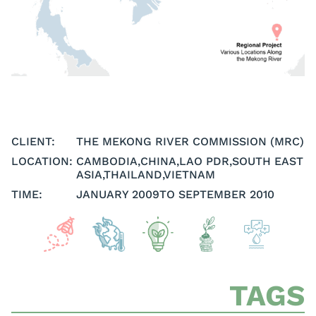
CLIENT:
THE MEKONG RIVER COMMISSION (MRC)
LOCATION:
CAMBODIA
,
CHINA
,
LAO PDR
,
SOUTH EAST
ASIA
,
THAILAND
,
VIETNAM
TIME:
JANUARY 2009
TO SEPTEMBER 2010
TAGS