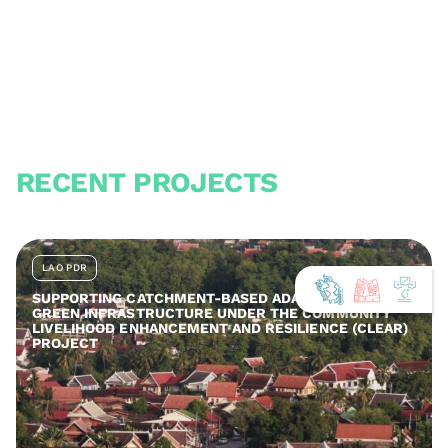
RECENT PROJECTS
LAO PDR
SUPPORTING CATCHMENT-BASED ADAPTATION AND
GREEN INFRASTRUCTURE UNDER THE COMMUNITY
LIVELIHOOD ENHANCEMENT AND RESILIENCE (CLEAR)
PROJECT