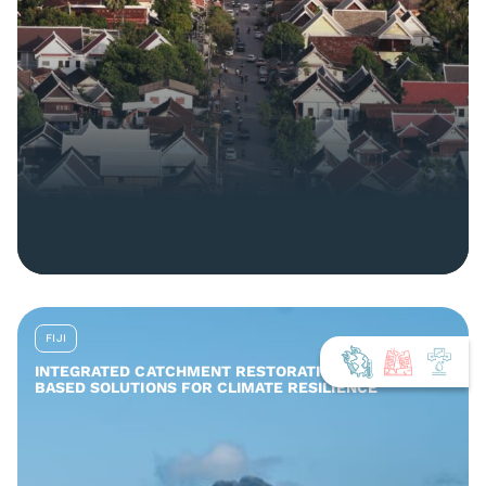
FIJI
INTEGRATED CATCHMENT RESTORATION AND NATURE-
BASED SOLUTIONS FOR CLIMATE RESILIENCE