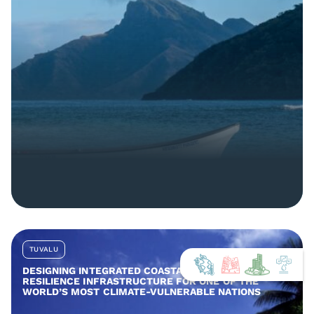
TUVALU
DESIGNING INTEGRATED COASTAL AND COMMUNITY
RESILIENCE INFRASTRUCTURE FOR ONE OF THE
WORLD’S MOST CLIMATE-VULNERABLE NATIONS