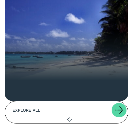
EXPLORE ALL