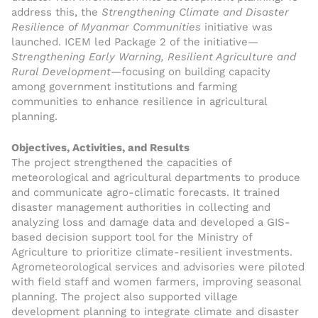
address this, the
Strengthening Climate and Disaster
Resilience of Myanmar Communities
initiative was
launched. ICEM led Package 2 of the initiative—
Strengthening Early Warning, Resilient Agriculture and
Rural Development
—focusing on building capacity
among government institutions and farming
communities to enhance resilience in agricultural
planning.
Objectives, Activities, and Results
The project strengthened the capacities of
meteorological and agricultural departments to produce
and communicate agro-climatic forecasts. It trained
disaster management authorities in collecting and
analyzing loss and damage data and developed a GIS-
based decision support tool for the Ministry of
Agriculture to prioritize climate-resilient investments.
Agrometeorological services and advisories were piloted
with field staff and women farmers, improving seasonal
planning. The project also supported village
development planning to integrate climate and disaster