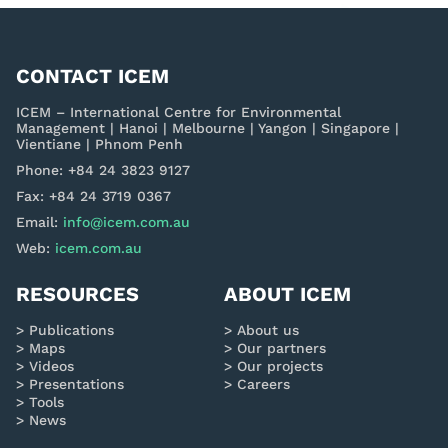
CONTACT ICEM
ICEM – International Centre for Environmental
Management | Hanoi | Melbourne | Yangon | Singapore |
Vientiane | Phnom Penh
Phone: +84 24 3823 9127
Fax: +84 24 3719 0367
Email:
info@icem.com.au
Web:
icem.com.au
RESOURCES
ABOUT ICEM
Publications
About us
Maps
Our partners
Videos
Our projects
Presentations
Careers
Tools
News