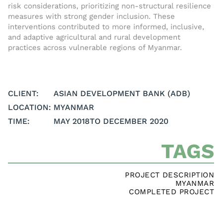
risk considerations, prioritizing non-structural resilience
measures with strong gender inclusion. These
interventions contributed to more informed, inclusive,
and adaptive agricultural and rural development
practices across vulnerable regions of Myanmar.
CLIENT:
ASIAN DEVELOPMENT BANK (ADB)
LOCATION:
MYANMAR
TIME:
MAY 2018
TO DECEMBER 2020
TAGS
PROJECT DESCRIPTION
MYANMAR
COMPLETED PROJECT