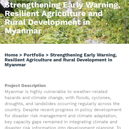
Strengthening Early Warning,
Resilient Agriculture and
Rural Development in
Myanmar
Home
>
Portfolio
>
Strengthening Early Warning,
Resilient Agriculture and Rural Development in
Myanmar
Project Description
Myanmar is highly vulnerable to weather-related
hazards and climate change, with floods, cyclones,
droughts, and landslides occurring regularly across the
country. Despite recent progress in policy development
for disaster risk management and climate adaptation,
key capacity gaps remained in integrating climate and
disaster risk information into development planning. To