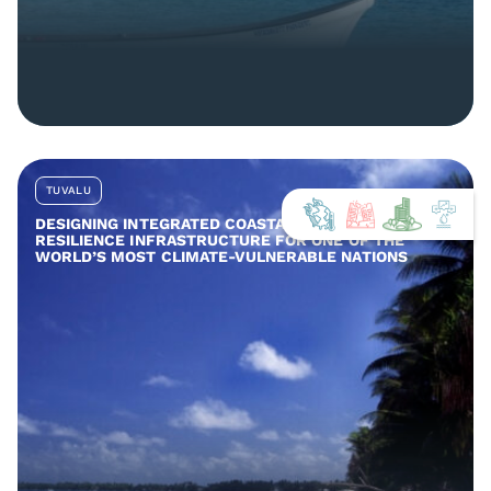
TUVALU
DESIGNING INTEGRATED COASTAL AND COMMUNITY
RESILIENCE INFRASTRUCTURE FOR ONE OF THE
WORLD’S MOST CLIMATE-VULNERABLE NATIONS