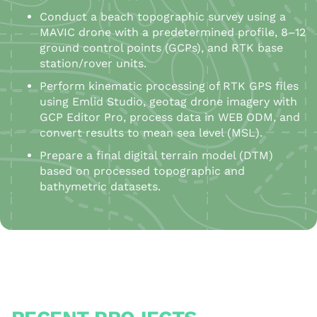
Conduct a beach topographic survey using a
MAVIC drone with a predetermined profile, 8–12
ground control points (GCPs), and RTK base
station/rover units.
Perform kinematic processing of RTK GPS files
using Emlid Studio, geotag drone imagery with
GCP Editor Pro, process data in WEB ODM, and
convert results to mean sea level (MSL).
Prepare a final digital terrain model (DTM)
based on processed topographic and
bathymetric datasets.