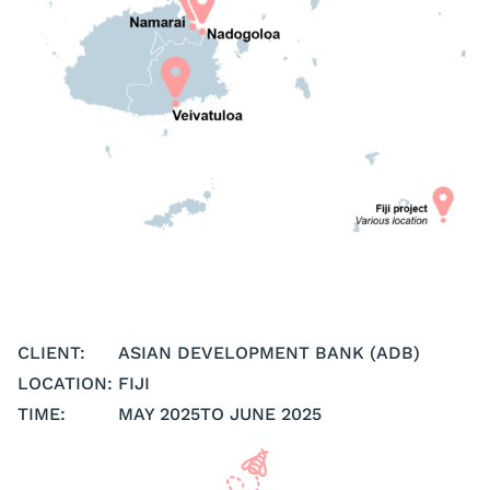
CLIENT:
ASIAN DEVELOPMENT BANK (ADB)
LOCATION:
FIJI
TIME:
MAY 2025
TO JUNE 2025