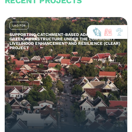
RECENT PROJECTS
LAO PDR
SUPPORTING CATCHMENT-BASED ADAPTATION AND
GREEN INFRASTRUCTURE UNDER THE COMMUNITY
LIVELIHOOD ENHANCEMENT AND RESILIENCE (CLEAR)
PROJECT