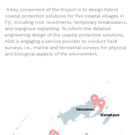
A key component of the Project is to design hybrid
coastal protection solutions for five coastal villages in
Fiji, including rock revetments, temporary breakwaters,
and mangrove replanting. To inform the detailed
engineering design of the coastal protection solutions,
ADB is engaging a service provider to conduct field
surveys, i.e., marine and terrestrial surveys for physical
and biological aspects of the environment.