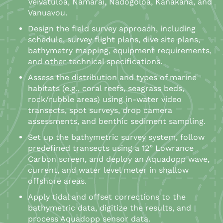
Veivatuloa, Namarai, Nadogoloa, Kanakana, and
Vanuavou.
Design the field survey approach, including
schedule, survey flight plans, dive site plans,
bathymetry mapping, equipment requirements,
and other technical specifications.
Assess the distribution and types of marine
habitats (e.g., coral reefs, seagrass beds,
rock/rubble areas) using in-water video
transects, spot surveys, drop camera
assessments, and benthic sediment sampling.
Set up the bathymetric survey system, follow
predefined transects using a 12” Lowrance
Carbon screen, and deploy an Aquadopp wave,
current, and water level meter in shallow
offshore areas.
Apply tidal and offset corrections to the
bathymetric data, digitize the results, and
process Aquadopp sensor data.