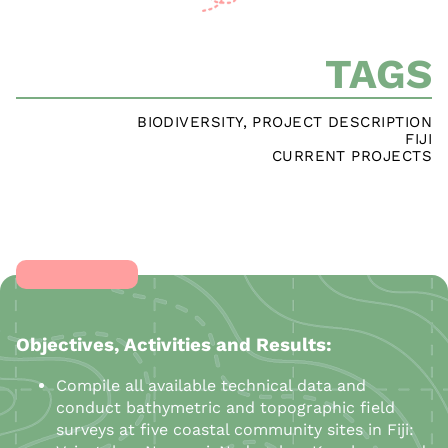
TAGS
BIODIVERSITY
,
PROJECT DESCRIPTION
FIJI
CURRENT PROJECTS
Objectives, Activities and Results:
Compile all available technical data and
conduct bathymetric and topographic field
surveys at five coastal community sites in Fiji: