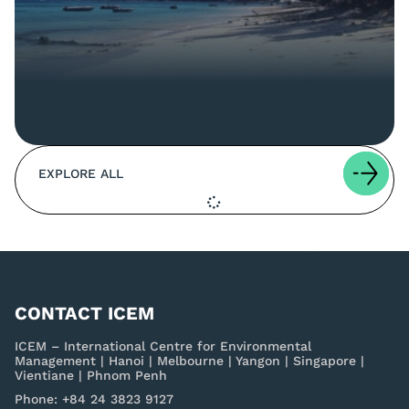
EXPLORE ALL
CONTACT ICEM
ICEM – International Centre for Environmental
Management | Hanoi | Melbourne | Yangon | Singapore |
Vientiane | Phnom Penh
Phone: +84 24 3823 9127