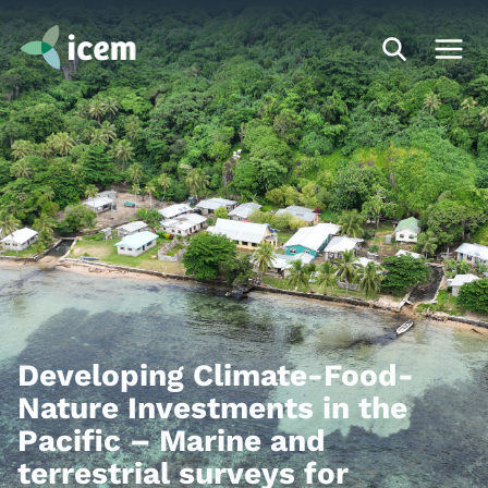
Developing Climate-Food-
Nature Investments in the
Pacific – Marine and
terrestrial surveys for