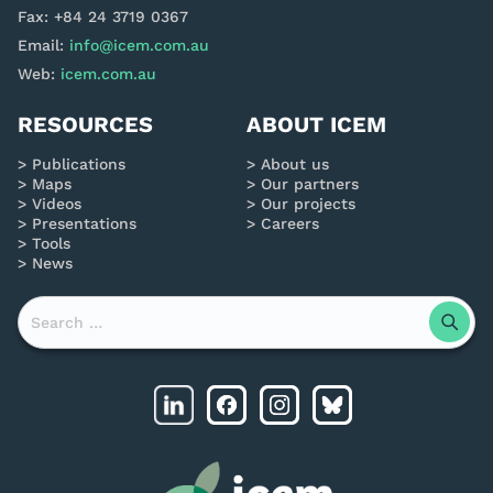
Fax: +84 24 3719 0367
Email:
info@icem.com.au
Web:
icem.com.au
RESOURCES
ABOUT ICEM
Publications
About us
Maps
Our partners
Videos
Our projects
Presentations
Careers
Tools
News