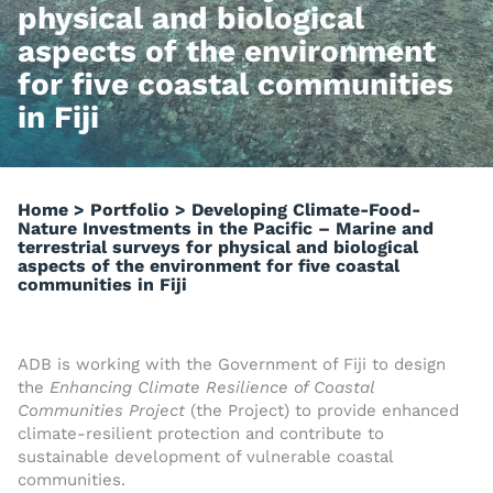
physical and biological
aspects of the environment
for five coastal communities
in Fiji
Home
>
Portfolio
>
Developing Climate-Food-
Nature Investments in the Pacific – Marine and
terrestrial surveys for physical and biological
aspects of the environment for five coastal
communities in Fiji
ADB is working with the Government of Fiji to design
the
Enhancing Climate Resilience of Coastal
Communities Project
(the Project) to provide enhanced
climate-resilient protection and contribute to
sustainable development of vulnerable coastal
communities.