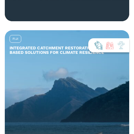
FIJI
INTEGRATED CATCHMENT RESTORATION AND NATURE-
BASED SOLUTIONS FOR CLIMATE RESILIENCE