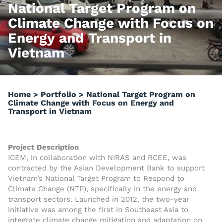
National Target Program on
Climate Change with Focus on
Energy and Transport in
Vietnam
Home
>
Portfolio
>
National Target Program on
Climate Change with Focus on Energy and
Transport in Vietnam
Project Description
ICEM, in collaboration with NIRAS and RCEE, was
contracted by the Asian Development Bank to support
Vietnam’s National Target Program to Respond to
Climate Change (NTP), specifically in the energy and
transport sectors. Launched in 2012, the two-year
initiative was among the first in Southeast Asia to
integrate climate change mitigation and adaptation on