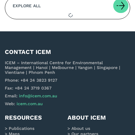
EXPLORE ALL
CONTACT ICEM
ICEM – International Centre for Environmental
Management | Hanoi | Melbourne | Yangon | Singapore |
Vientiane | Phnom Penh
Phone: +84 24 3823 9127
Fax: +84 24 3719 0367
Email:
info@icem.com.au
Web:
icem.com.au
RESOURCES
ABOUT ICEM
Publications
About us
Maps
Our partners