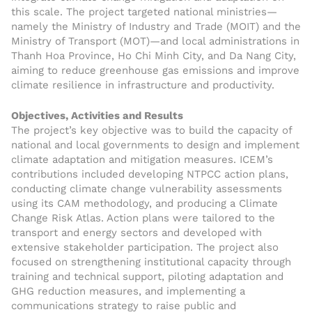
this scale. The project targeted national ministries—
namely the Ministry of Industry and Trade (MOIT) and the
Ministry of Transport (MOT)—and local administrations in
Thanh Hoa Province, Ho Chi Minh City, and Da Nang City,
aiming to reduce greenhouse gas emissions and improve
climate resilience in infrastructure and productivity.
Objectives, Activities and Results
The project’s key objective was to build the capacity of
national and local governments to design and implement
climate adaptation and mitigation measures. ICEM’s
contributions included developing NTPCC action plans,
conducting climate change vulnerability assessments
using its CAM methodology, and producing a Climate
Change Risk Atlas. Action plans were tailored to the
transport and energy sectors and developed with
extensive stakeholder participation. The project also
focused on strengthening institutional capacity through
training and technical support, piloting adaptation and
GHG reduction measures, and implementing a
communications strategy to raise public and