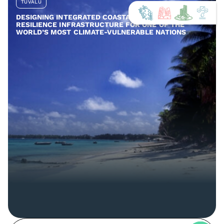
TUVALU
DESIGNING INTEGRATED COASTAL AND COMMUNITY
RESILIENCE INFRASTRUCTURE FOR ONE OF THE
WORLD’S MOST CLIMATE-VULNERABLE NATIONS