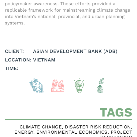
policymaker awareness. These efforts provided a
replicable framework for mainstreaming climate change
into Vietnam’s national, provincial, and urban planning
systems.
CLIENT:
ASIAN DEVELOPMENT BANK (ADB)
LOCATION:
VIETNAM
TIME:
TAGS
CLIMATE CHANGE
,
DISASTER RISK REDUCTION
,
ENERGY
,
ENVIRONMENTAL ECONOMICS
,
PROJECT