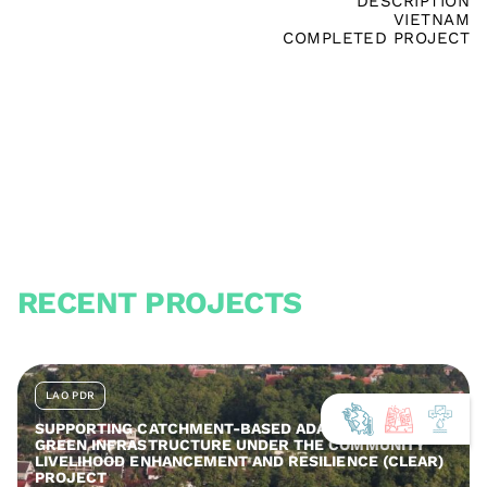
DESCRIPTION
VIETNAM
COMPLETED PROJECT
RECENT PROJECTS
LAO PDR
SUPPORTING CATCHMENT-BASED ADAPTATION AND
GREEN INFRASTRUCTURE UNDER THE COMMUNITY
LIVELIHOOD ENHANCEMENT AND RESILIENCE (CLEAR)
PROJECT