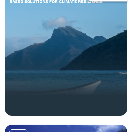
BASED SOLUTIONS FOR CLIMATE RESILIENCE