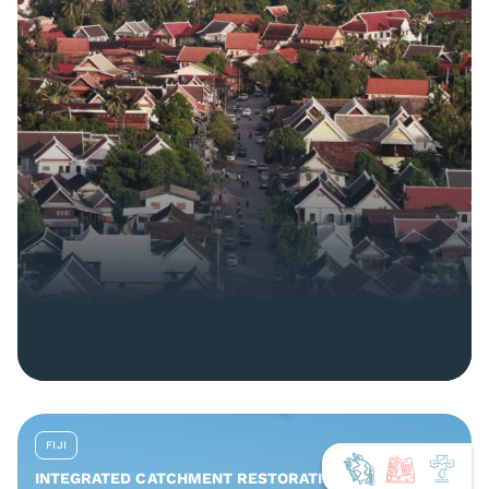
FIJI
INTEGRATED CATCHMENT RESTORATION AND NATURE-