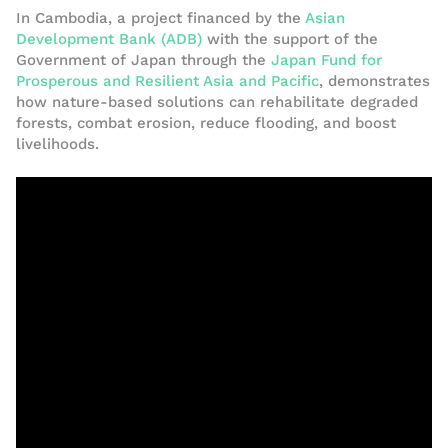
In Cambodia, a project financed by the
Asian
Development Bank (ADB)
with the support of the
Government of Japan through the
Japan Fund for
Prosperous and Resilient Asia and Pacific
, demonstrates
how nature-based solutions can rehabilitate degraded
forests, combat erosion, reduce flooding, and boost
livelihoods.