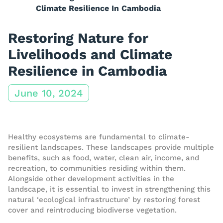
Climate Resilience In Cambodia
Restoring Nature for
Livelihoods and Climate
Resilience in Cambodia
June 10, 2024
Healthy ecosystems are fundamental to climate-
resilient landscapes. These landscapes provide multiple
benefits, such as food, water, clean air, income, and
recreation, to communities residing within them.
Alongside other development activities in the
landscape, it is essential to invest in strengthening this
natural ‘ecological infrastructure’ by restoring forest
cover and reintroducing biodiverse vegetation.