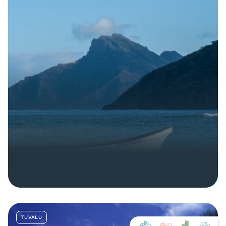
TUVALU