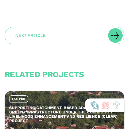
NEXT ARTICLE
RELATED PROJECTS
LAO PDR
SUPPORTING CATCHMENT-BASED ADAPTATION AND
GREEN INFRASTRUCTURE UNDER THE COMMUNITY
LIVELIHOOD ENHANCEMENT AND RESILIENCE (CLEAR)
PROJECT