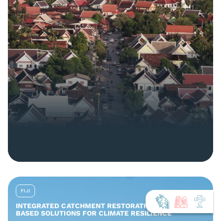
FIJI
INTEGRATED CATCHMENT RESTORATION AND NATURE-
BASED SOLUTIONS FOR CLIMATE RESILIENCE