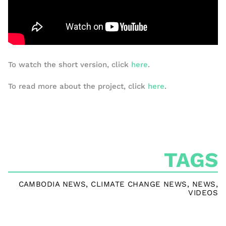
To watch the short version, click
here
.
To read more about the project, click
here
.
TAGS
CAMBODIA NEWS
,
CLIMATE CHANGE NEWS
,
NEWS
,
VIDEOS