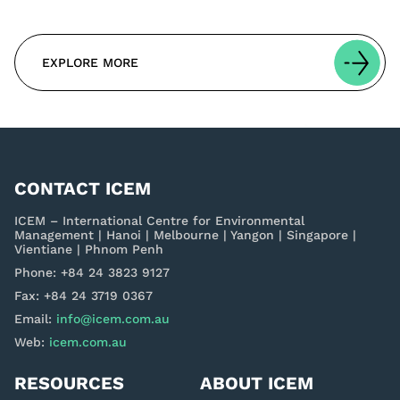
EXPLORE MORE
CONTACT ICEM
ICEM – International Centre for Environmental
Management | Hanoi | Melbourne | Yangon | Singapore |
Vientiane | Phnom Penh
Phone: +84 24 3823 9127
Fax: +84 24 3719 0367
Email:
info@icem.com.au
Web:
icem.com.au
RESOURCES
ABOUT ICEM