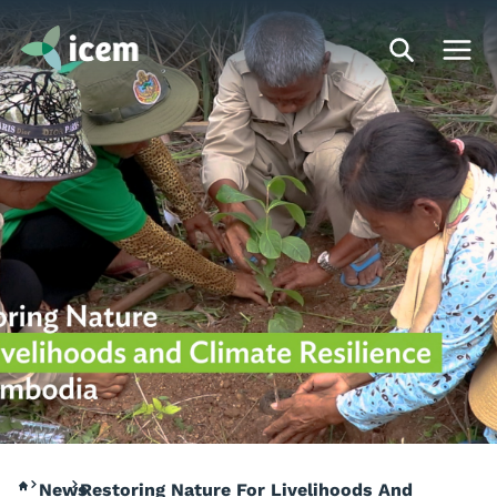
News
Restoring Nature For Livelihoods And