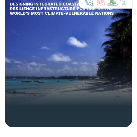
DESIGNING INTEGRATED COASTAL AND COMMUNITY
RESILIENCE INFRASTRUCTURE FOR ONE OF THE
WORLD’S MOST CLIMATE-VULNERABLE NATIONS