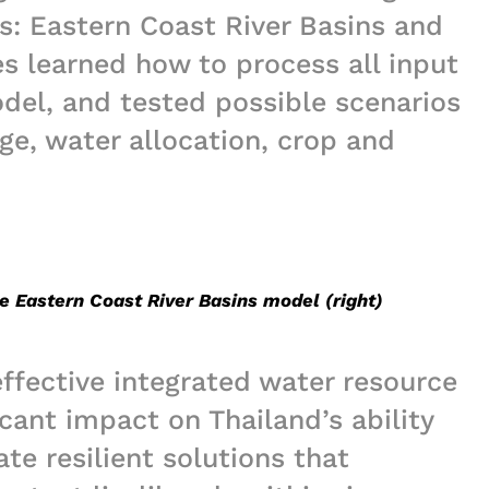
es: Eastern Coast River Basins and
s learned how to process all input
odel, and tested possible scenarios
ge, water allocation, crop and
he Eastern Coast River Basins model (right)
effective integrated water resource
cant impact on Thailand’s ability
te resilient solutions that