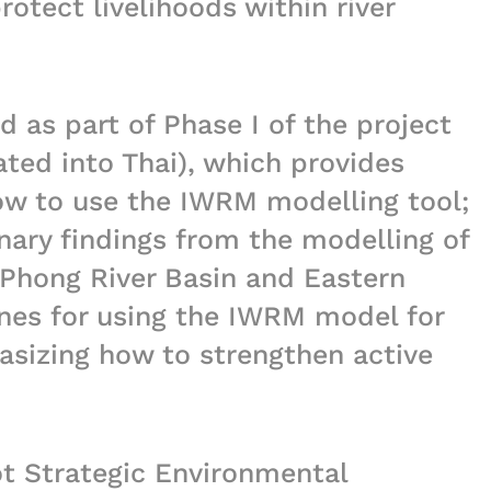
rotect livelihoods within river
 as part of Phase I of the project
ted into Thai), which provides
ow to use the IWRM modelling tool;
nary findings from the modelling of
 Phong River Basin and Eastern
ines for using the IWRM model for
sizing how to strengthen active
lot Strategic Environmental