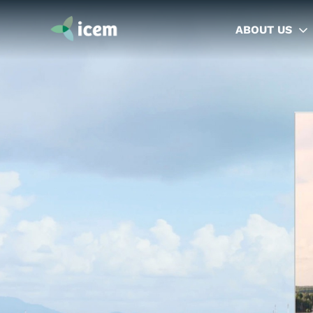
ABOUT US