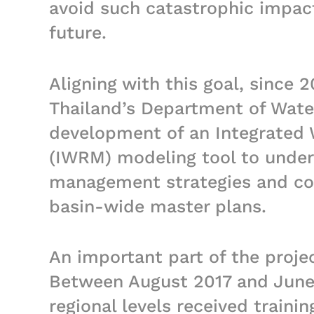
avoid such catastrophic impac
future.
Aligning with this goal, since 
Thailand’s Department of Wate
development of an Integrated
(IWRM) modeling tool to under
management strategies and co
basin-wide master plans.
An important part of the proje
Between August 2017 and June 
regional levels received traini