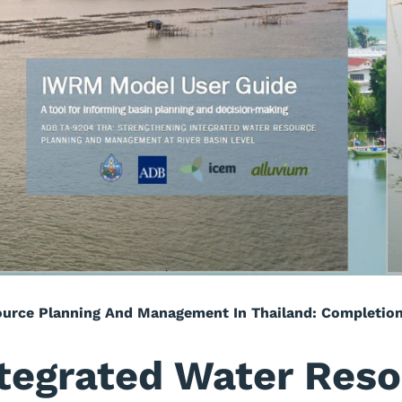
ource Planning And Management In Thailand: Completio
tegrated Water Reso