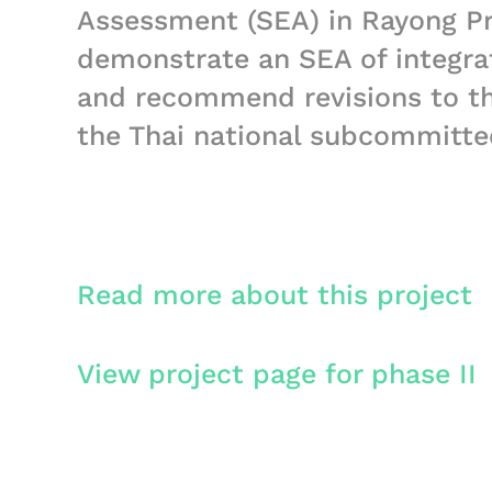
Assessment (SEA) in Rayong Pr
demonstrate an SEA of integra
and recommend revisions to th
the Thai national subcommitt
Read more about this project
View project page for phase II