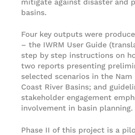
mitigate against disaster and p
basins.
Four key outputs were produced
– the IWRM User Guide (transla
step by step instructions on h
two reports presenting prelimi
selected scenarios in the Nam
Coast River Basins; and guidel
stakeholder engagement empha
involvement in basin planning.
Phase II of this project is a pi