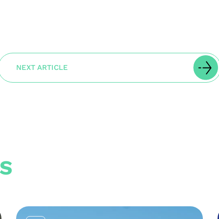
NEXT ARTICLE
S