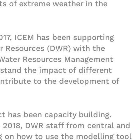
ts of extreme weather in the
2017, ICEM has been supporting
r Resources (DWR) with the
 Water Resources Management
stand the impact of different
ntribute to the development of
ct has been capacity building.
2018, DWR staff from central and
ng on how to use the modelling tool