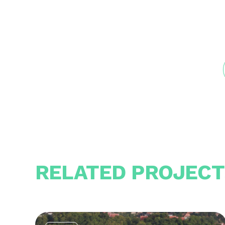
RELATED PROJECT