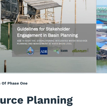
n Of Phase One
urce Planning