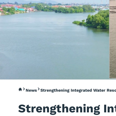
News
Strengthening Integrated Water Res
Strengthening In