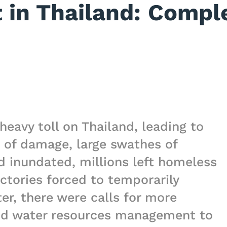
in Thailand: Comple
heavy toll on Thailand, leading to
 of damage, large swathes of
nd inundated, millions left homeless
ctories forced to temporarily
ter, there were calls for more
and water resources management to