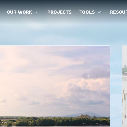
OUR WORK
PROJECTS
TOOLS
RESOU