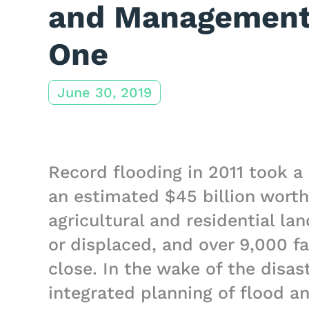
and Management 
One
June 30, 2019
Record flooding in 2011 took a 
an estimated $45 billion worth
agricultural and residential la
or displaced, and over 9,000 fa
close. In the wake of the disas
integrated planning of flood 