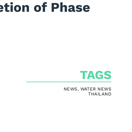
tion of Phase
TAGS
NEWS
,
WATER NEWS
THAILAND