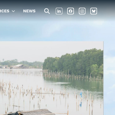
RCES
NEWS