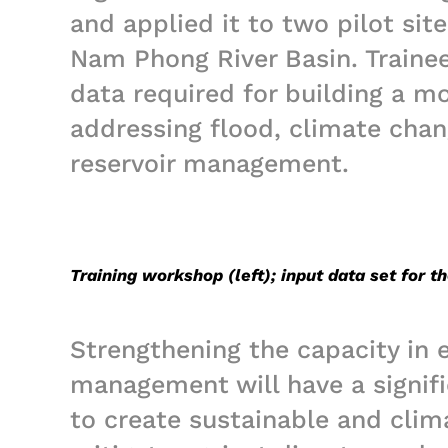
and applied it to two pilot sit
Nam Phong River Basin. Trainee
data required for building a m
addressing flood, climate chan
reservoir management.
Training workshop (left); input data set for t
Strengthening the capacity in 
management will have a signifi
to create sustainable and clima