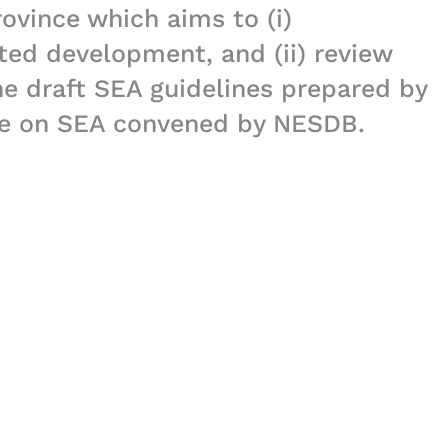
ovince which aims to (i)
ted development, and (ii) review
e draft SEA guidelines prepared by
ee on SEA convened by NESDB.