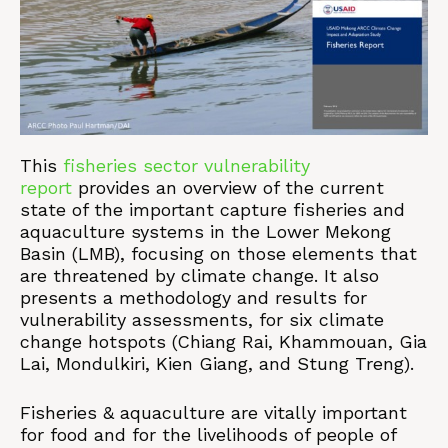
This
fisheries sector vulnerability
report
provides an overview of the current
state of the important capture fisheries and
aquaculture systems in the Lower Mekong
Basin (LMB), focusing on those elements that
are threatened by climate change. It also
presents a methodology and results for
vulnerability assessments, for six climate
change hotspots (Chiang Rai, Khammouan, Gia
Lai, Mondulkiri, Kien Giang, and Stung Treng).
Fisheries & aquaculture are vitally important
for food and for the livelihoods of people of