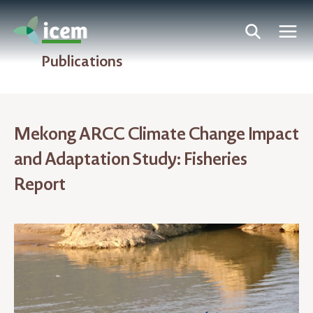
Publications
Mekong ARCC Climate Change Impact
and Adaptation Study: Fisheries
Report