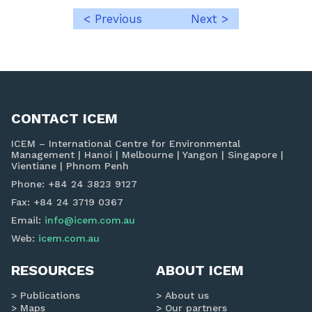
< Previous
Next >
Post
navigation
CONTACT ICEM
ICEM – International Centre for Environmental
Management | Hanoi | Melbourne | Yangon | Singapore |
Vientiane | Phnom Penh
Phone: +84 24 3823 9127
Fax: +84 24 3719 0367
Email:
info@icem.com.au
Web:
icem.com.au
RESOURCES
ABOUT ICEM
Publications
About us
Maps
Our partners