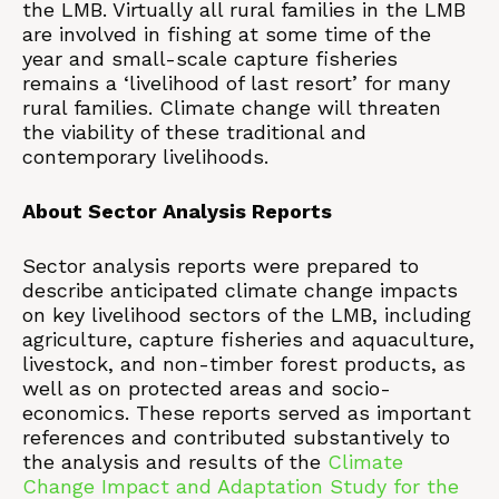
the LMB. Virtually all rural families in the LMB
are involved in fishing at some time of the
year and small-scale capture fisheries
remains a ‘livelihood of last resort’ for many
rural families. Climate change will threaten
the viability of these traditional and
contemporary livelihoods.
About Sector Analysis Reports
Sector analysis reports were prepared to
describe anticipated climate change impacts
on key livelihood sectors of the LMB, including
agriculture, capture fisheries and aquaculture,
livestock, and non-timber forest products, as
well as on protected areas and socio-
economics. These reports served as important
references and contributed substantively to
the analysis and results of the
Climate
Change Impact and Adaptation Study for the