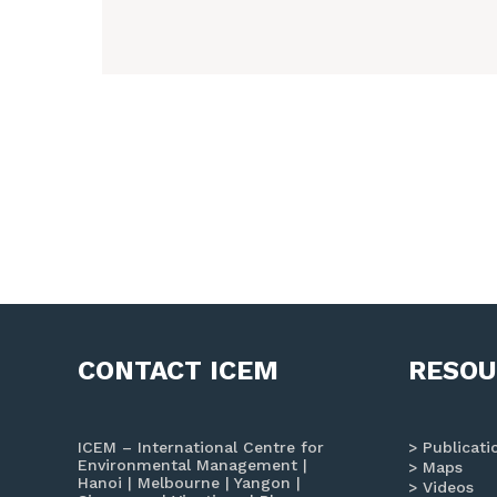
CONTACT ICEM
RESOU
ICEM – International Centre for
Publicati
Environmental Management |
Maps
Hanoi | Melbourne | Yangon |
Videos