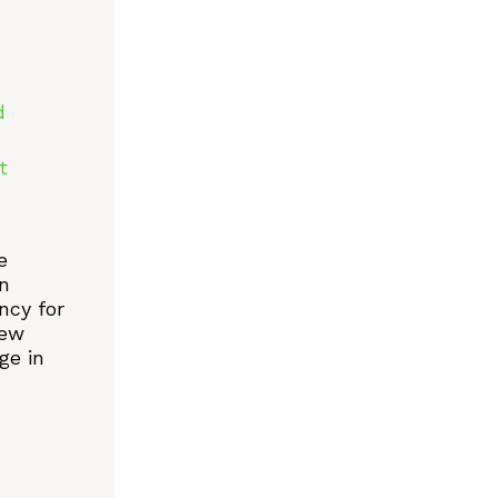
d
t
e
n
ncy for
new
ge in