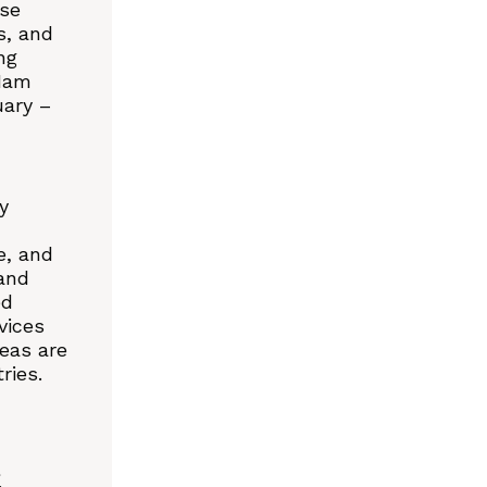
ase
s, and
ng
 Nam
uary –
y
e, and
 and
ed
vices
eas are
ries.