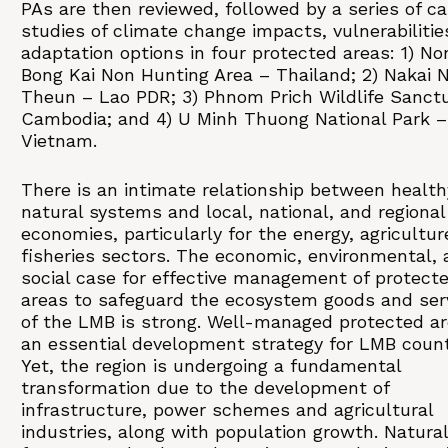
PAs are then reviewed, followed by a series of c
studies of climate change impacts, vulnerabilitie
adaptation options in four protected areas: 1) No
Bong Kai Non Hunting Area – Thailand; 2) Nakai
Theun – Lao PDR; 3) Phnom Prich Wildlife Sanct
Cambodia; and 4) U Minh Thuong National Park –
Vietnam.
There is an intimate relationship between health
natural systems and local, national, and regional
economies, particularly for the energy, agricultur
fisheries sectors. The economic, environmental,
social case for effective management of protect
areas to safeguard the ecosystem goods and ser
of the LMB is strong. Well-managed protected ar
an essential development strategy for LMB count
Yet, the region is undergoing a fundamental
transformation due to the development of
infrastructure, power schemes and agricultural
industries, along with population growth. Natural