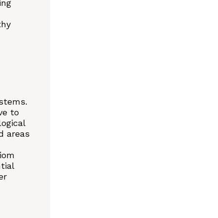
ing
thy
ystems.
ve to
ogical
ed areas
xiom
tial
er