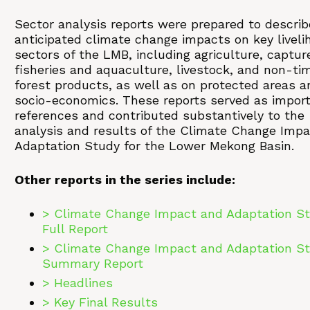
Sector analysis reports were prepared to describ
anticipated climate change impacts on key liveli
sectors of the LMB, including agriculture, captur
fisheries and aquaculture, livestock, and non-ti
forest products, as well as on protected areas a
socio-economics. These reports served as impor
references and contributed substantively to the
analysis and results of the Climate Change Imp
Adaptation Study for the Lower Mekong Basin.
Other reports in the series include:
> Climate Change Impact and Adaptation St
Full Report
> Climate Change Impact and Adaptation St
Summary Report
> Headlines
> Key Final Results