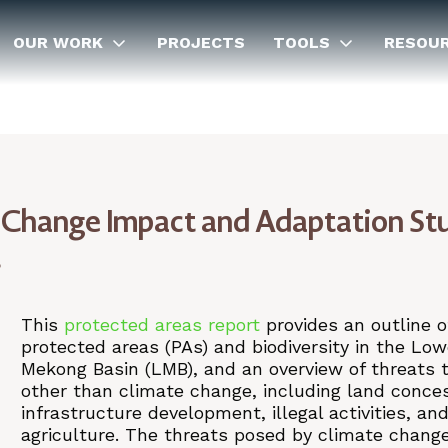
OUR WORK
PROJECTS
TOOLS
RESOU
hange Impact and Adaptation St
t
This
protected areas report
provides an outline o
protected areas (PAs) and biodiversity in the Low
Mekong Basin (LMB), and an overview of threats 
other than climate change, including land conce
infrastructure development, illegal activities, an
agriculture. The threats posed by climate chang