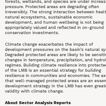
forests, wetlands, and species are under increas
pressure. Protected areas are degrading often
irreversibly. The strong interaction between heal
natural ecosystems, sustainable economic
development, and human wellbeing is not being
appropriately valued and reflected in on-ground
conservation investments.
Climate change exacerbates the impact of
development pressures on the basin’s natural s
Degraded protected areas are likely to be sensiti
changes in temperature, precipitation, and hydrol
regimes. Building climate resilience into protect
of the LMB is an essential strategy for building
resilience in communities and economies. The a
that well-managed protected areas are an essen
development strategy in the LMB has even great
validity with climate change.
About Sector Analysis Reports