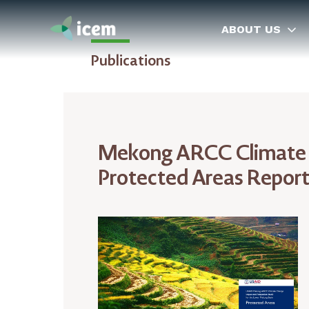
ABOUT US
Publications
Mekong ARCC Climate C
Protected Areas Repor