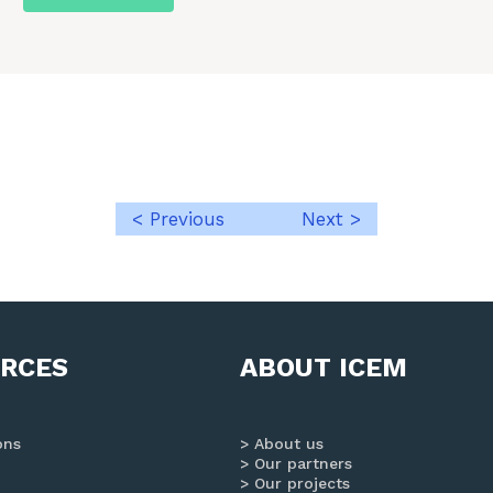
< Previous
Next >
Post
navigation
RCES
ABOUT ICEM
ons
About us
Our partners
Our projects