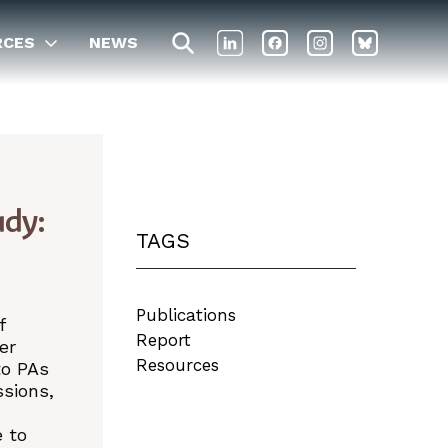
RCES
NEWS
udy:
TAGS
Publications
f
Report
er
Resources
to PAs
ssions,
d
e to