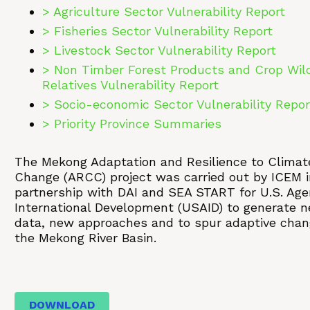
> Agriculture Sector Vulnerability Report
> Fisheries Sector Vulnerability Report
> Livestock Sector Vulnerability Report
> Non Timber Forest Products and Crop Wil
Relatives Vulnerability Report
> Socio-economic Sector Vulnerability Repor
> Priority Province Summaries
The Mekong Adaptation and Resilience to Climat
Change (ARCC) project was carried out by ICEM i
partnership with DAI and SEA START for U.S. Age
International Development (USAID) to generate 
data, new approaches and to spur adaptive chan
the Mekong River Basin.
DOWNLOAD