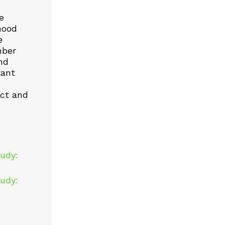
e
hood
e
mber
nd
tant
act and
udy:
udy: