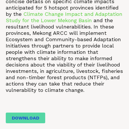
concise details on specific climate impacts
anticipated for 5 hotspot provinces identified
by the
Climate Change Impact and Adaptation
Study for the Lower Mekong Basin
and the
resultant livelihood vulnerabilities. In these
provinces, Mekong ARCC will implement
Ecosystem and Community-based Adaptation
Initiatives through partners to provide local
people with climate information that
strengthens their ability to make informed
decisions about the viability of their livelihood
investments, in agriculture, livestock, fisheries
and non-timber forest products (NTFPs), and
actions they can take that reduce their
vulnerability to climate change.
DOWNLOAD