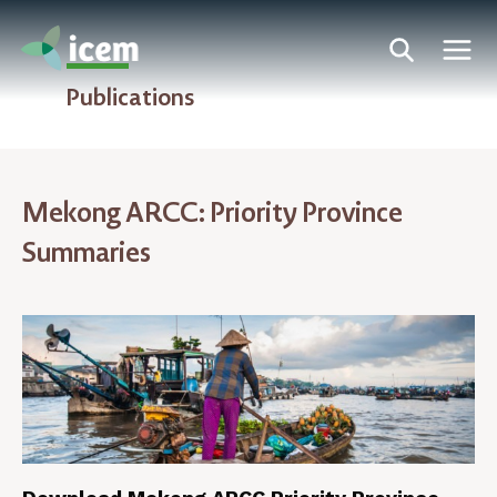
Publications
Mekong ARCC: Priority Province
Summaries