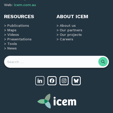
Web:
icem.com.au
RESOURCES
ABOUT ICEM
Publications
About us
Maps
Our partners
Videos
Our projects
Presentations
Careers
Tools
News