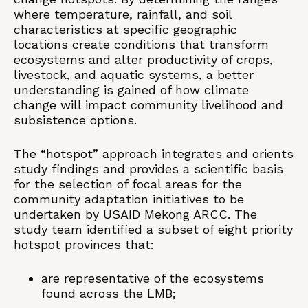
where temperature, rainfall, and soil
characteristics at specific geographic
locations create conditions that transform
ecosystems and alter productivity of crops,
livestock, and aquatic systems, a better
understanding is gained of how climate
change will impact community livelihood and
subsistence options.
The “hotspot” approach integrates and orients
study findings and provides a scientific basis
for the selection of focal areas for the
community adaptation initiatives to be
undertaken by USAID Mekong ARCC. The
study team identified a subset of eight priority
hotspot provinces that:
are representative of the ecosystems
found across the LMB;