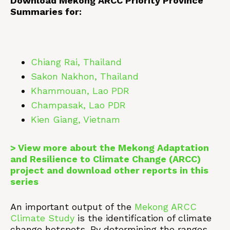
Download Mekong ARCC Priority Province
Summaries for:
Chiang Rai, Thailand
Sakon Nakhon, Thailand
Khammouan, Lao PDR
Champasak, Lao PDR
Kien Giang, Vietnam
> View more about the Mekong Adaptation
and Resilience to Climate Change (ARCC)
project and download other reports in this
series
An important output of the
Mekong ARCC
Climate Study
is the identification of climate
change hotspots. By determining the ranges