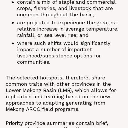
contain a mix of staple and commercial
crops, fisheries, and livestock that are
common throughout the basin;
are projected to experience the greatest
relative increase in average temperature,
rainfall, or sea level rise; and
where such shifts would significantly
impact a number of important
livelihood/subsistence options for
communities.
The selected hotspots, therefore, share
common traits with other provinces in the
Lower Mekong Basin (LMB), which allows for
replication and learning based on the new
approaches to adapting generating from
Mekong ARCC field programs.
Priority province summaries contain brief,