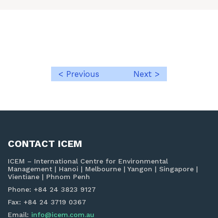
< Previous
Next >
Post
navigation
CONTACT ICEM
ICEM – International Centre for Environmental
Management | Hanoi | Melbourne | Yangon | Singapore |
Vientiane | Phnom Penh
Phone: +84 24 3823 9127
Fax: +84 24 3719 0367
Email:
info@icem.com.au