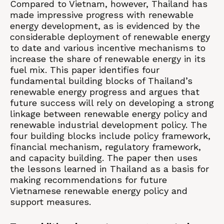
Compared to Vietnam, however, Thailand has
made impressive progress with renewable
energy development, as is evidenced by the
considerable deployment of renewable energy
to date and various incentive mechanisms to
increase the share of renewable energy in its
fuel mix. This paper identifies four
fundamental building blocks of Thailand’s
renewable energy progress and argues that
future success will rely on developing a strong
linkage between renewable energy policy and
renewable industrial development policy. The
four building blocks include policy framework,
financial mechanism, regulatory framework,
and capacity building. The paper then uses
the lessons learned in Thailand as a basis for
making recommendations for future
Vietnamese renewable energy policy and
support measures.