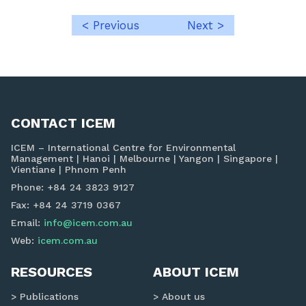
< Previous
Next >
Post
navigation
CONTACT ICEM
ICEM – International Centre for Environmental
Management | Hanoi | Melbourne | Yangon | Singapore |
Vientiane | Phnom Penh
Phone: +84 24 3823 9127
Fax: +84 24 3719 0367
Email:
info@icem.com.au
Web:
icem.com.au
RESOURCES
ABOUT ICEM
Publications
About us