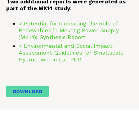
Two additional reports were generated as
part of the MK14 study:
> Potential for Increasing the Role of
Renewables in Mekong Power Supply
(MK14): Synthesis Report
> Environmental and Social Impact
Assessment Guidelines for Smallscale
Hydropower in Lao PDR
DOWNLOAD