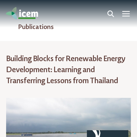
Publications
Building Blocks for Renewable Energy
Development: Learning and
Transferring Lessons from Thailand