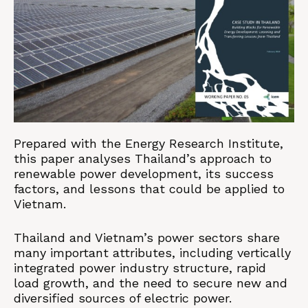
Prepared with the Energy Research Institute,
this paper analyses Thailand’s approach to
renewable power development, its success
factors, and lessons that could be applied to
Vietnam.
Thailand and Vietnam’s power sectors share
many important attributes, including vertically
integrated power industry structure, rapid
load growth, and the need to secure new and
diversified sources of electric power.