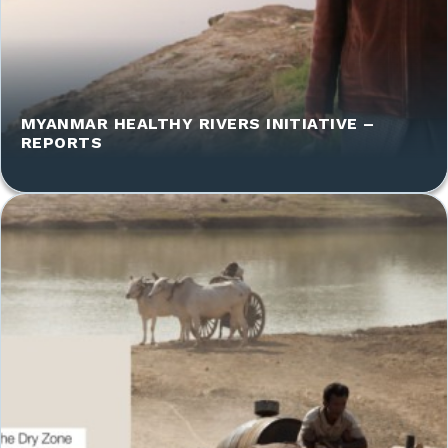
MYANMAR HEALTHY RIVERS INITIATIVE –
REPORTS