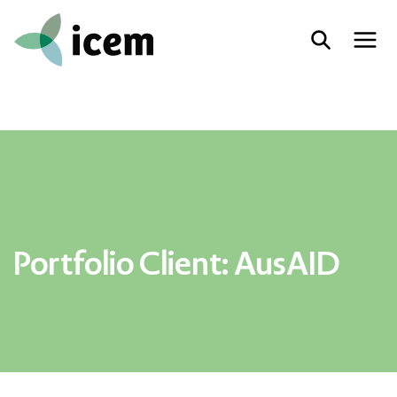
Portfolio Client:
AusAID