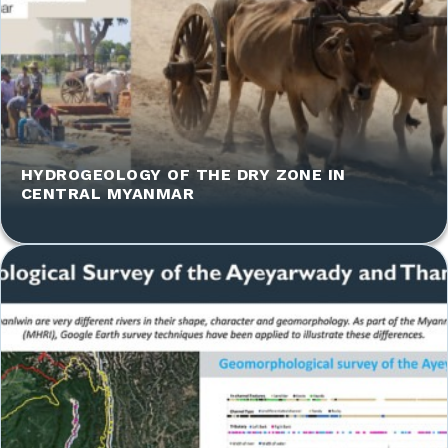
HYDROGEOLOGY OF THE DRY ZONE IN
CENTRAL MYANMAR