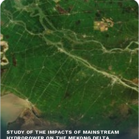
STUDY OF THE IMPACTS OF MAINSTREAM
HYDROPOWER ON THE MEKONG DELTA