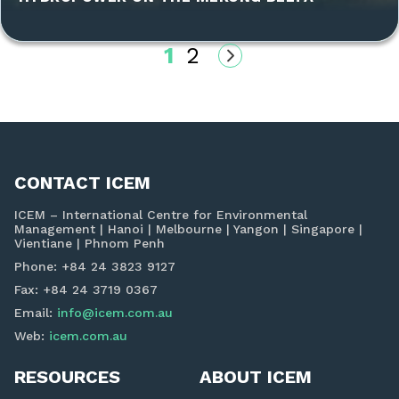
1
2
CONTACT ICEM
ICEM – International Centre for Environmental
Management | Hanoi | Melbourne | Yangon | Singapore |
Vientiane | Phnom Penh
Phone: +84 24 3823 9127
Fax: +84 24 3719 0367
Email:
info@icem.com.au
Web:
icem.com.au
RESOURCES
ABOUT ICEM