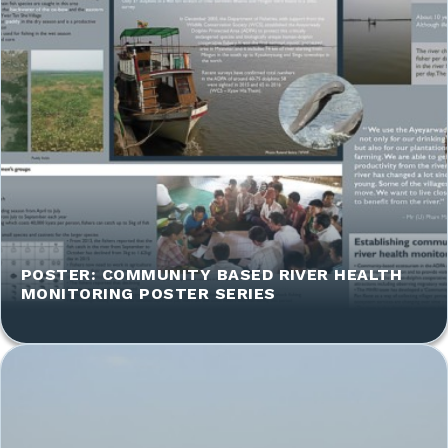
POSTER: COMMUNITY BASED RIVER HEALTH
MONITORING POSTER SERIES