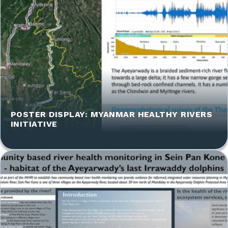
POSTER DISPLAY: MYANMAR HEALTHY RIVERS
INITIATIVE