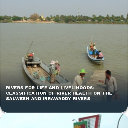
RIVERS FOR LIFE AND LIVELIHOODS:
CLASSIFICATION OF RIVER HEALTH ON THE
SALWEEN AND IRRAWADDY RIVERS