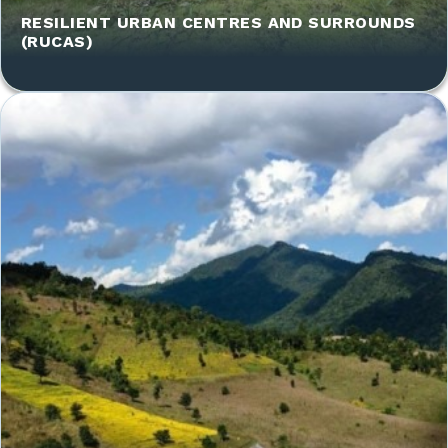
RESILIENT URBAN CENTRES AND SURROUNDS
(RUCAS)