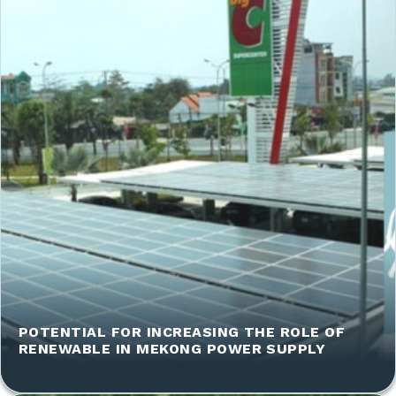
POTENTIAL FOR INCREASING THE ROLE OF
RENEWABLE IN MEKONG POWER SUPPLY