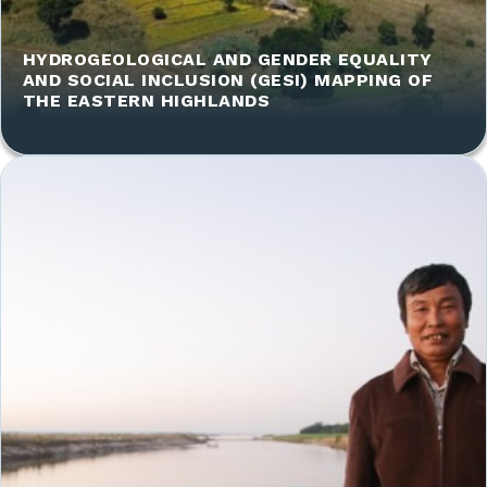
HYDROGEOLOGICAL AND GENDER EQUALITY
AND SOCIAL INCLUSION (GESI) MAPPING OF
THE EASTERN HIGHLANDS