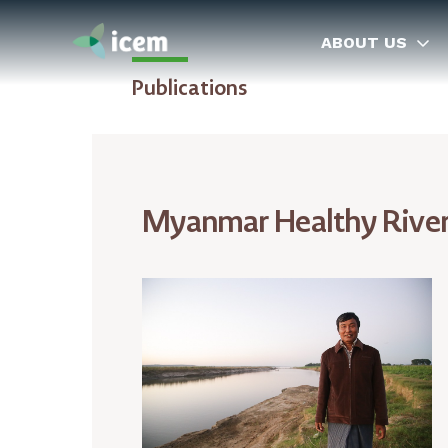
ABOUT US
Publications
Myanmar Healthy Rivers 