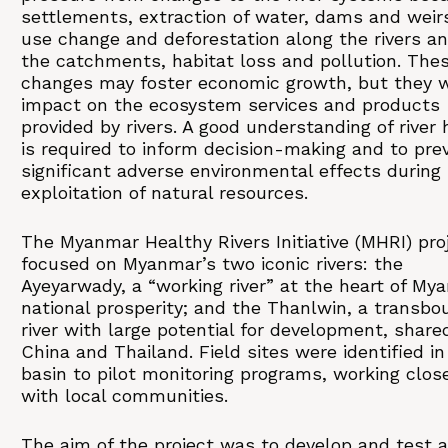
settlements, extraction of water, dams and weir
use change and deforestation along the rivers an
the catchments, habitat loss and pollution. The
changes may foster economic growth, but they wi
impact on the ecosystem services and products
provided by rivers. A good understanding of river 
is required to inform decision-making and to pre
significant adverse environmental effects during
exploitation of natural resources.
The Myanmar Healthy Rivers Initiative (MHRI) pro
focused on Myanmar’s two iconic rivers: the
Ayeyarwady, a “working river” at the heart of My
national prosperity; and the Thanlwin, a transbo
river with large potential for development, share
China and Thailand. Field sites were identified i
basin to pilot monitoring programs, working clos
with local communities.
The aim of the project was to develop and test a 