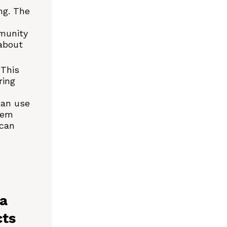
ng. The
mmunity
about
 This
ring
can use
tem
 can
 a
cts