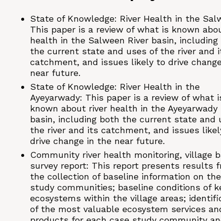
State of Knowledge: River Health in the Sal
This paper is a review of what is known abou
health in the Salween River basin, including
the current state and uses of the river and i
catchment, and issues likely to drive change
near future.
State of Knowledge: River Health in the
Ayeyarwady: This paper is a review of what i
known about river health in the Ayeyarwady 
basin, including both the current state and 
the river and its catchment, and issues likel
drive change in the near future.
Community river health monitoring, village b
survey report: This report presents results 
the collection of baseline information on th
study communities; baseline conditions of k
ecosystems within the village areas; identifi
of the most valuable ecosystem services an
products for each case study community a