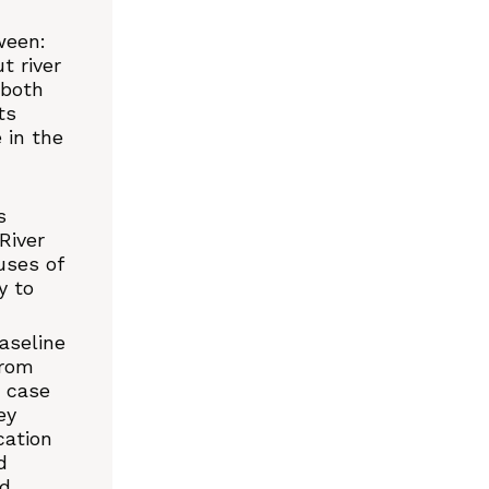
ween:
t river
 both
ts
 in the
s
River
uses of
y to
aseline
from
e case
ey
cation
d
nd