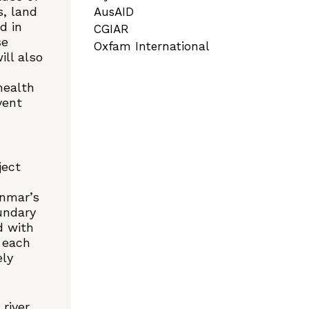
s, land
AusAID
d in
CGIAR
se
Oxfam International
ll also
health
vent
ject
anmar’s
undary
d with
n each
ely
river