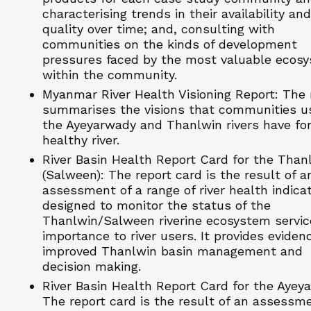
characterising trends in their availability and
quality over time; and, consulting with
communities on the kinds of development
pressures faced by the most valuable ecos
within the community.
Myanmar River Health Visioning Report: The 
summarises the visions that communities u
the Ayeyarwady and Thanlwin rivers have for
healthy river.
River Basin Health Report Card for the Than
(Salween): The report card is the result of a
assessment of a range of river health indicat
designed to monitor the status of the
Thanlwin/Salween riverine ecosystem servic
importance to river users. It provides eviden
improved Thanlwin basin management and
decision making.
River Basin Health Report Card for the Ayey
The report card is the result of an assessme