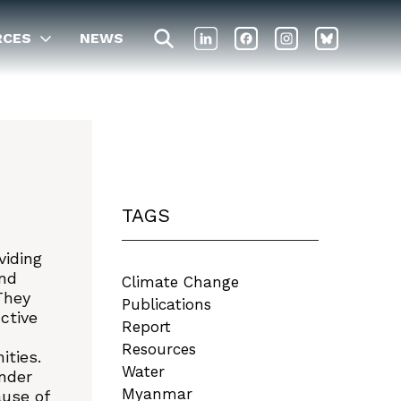
RCES
NEWS
TAGS
viding
and
Climate Change
They
Publications
ctive
Report
Resources
ities.
Water
nder
Myanmar
ause of