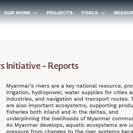
OUR WORK
PROJECTS
TOOLS
RESOU
Initiative – Reports
Myanmar’s rivers are a key national resource, pro
irrigation, hydropower, water supplies for cities 
industries, and navigation and transport routes. 
are also important ecosystems, supporting produ
fisheries both inland and in the deltas, and
underpinning the livelihoods of Myanmar commun
As Myanmar develops, aquatic ecosystems are u
pressure from changes to the river systems bec