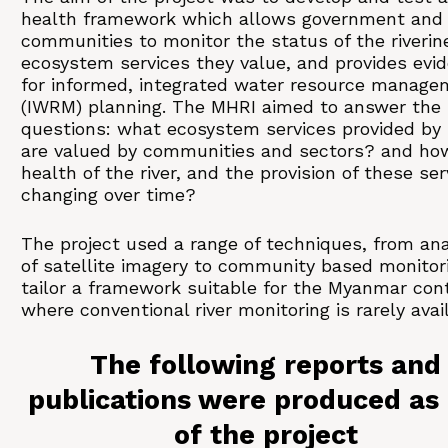
health framework which allows government and
communities to monitor the status of the riverin
ecosystem services they value, and provides evi
for informed, integrated water resource manage
(IWRM) planning. The MHRI aimed to answer the
questions: what ecosystem services provided by 
are valued by communities and sectors? and how
health of the river, and the provision of these ser
changing over time?
The project used a range of techniques, from ana
of satellite imagery to community based monitori
tailor a framework suitable for the Myanmar con
where conventional river monitoring is rarely avai
The following reports and
publications were produced as 
of the project