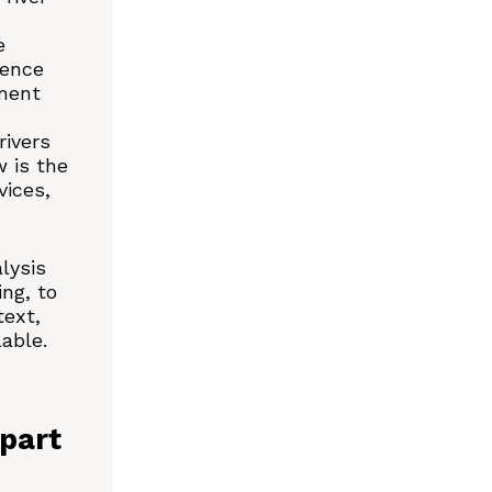
e
dence
ment
rivers
 is the
vices,
lysis
ng, to
text,
lable.
part