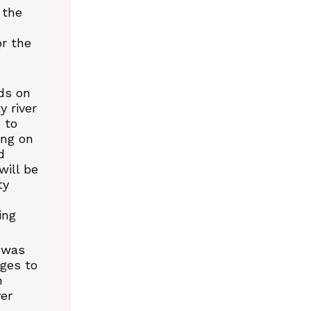
 the
r the
ds on
 river
 to
ing on
d
will be
ty
ing
 was
ages to
h
ver