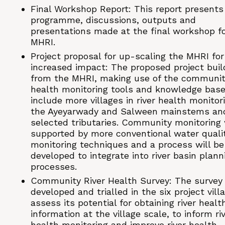
Final Workshop Report: This report presents
programme, discussions, outputs and
presentations made at the final workshop fo
MHRI.
Project proposal for up-scaling the MHRI for
increased impact: The proposed project buil
from the MHRI, making use of the community
health monitoring tools and knowledge base
include more villages in river health monitor
the Ayeyarwady and Salween mainstems an
selected tributaries. Community monitoring 
supported by more conventional water quali
monitoring techniques and a process will be
developed to integrate into river basin plann
processes.
Community River Health Survey: The survey
developed and trialled in the six project vill
assess its potential for obtaining river healt
information at the village scale, to inform ri
health monitoring and improve river health