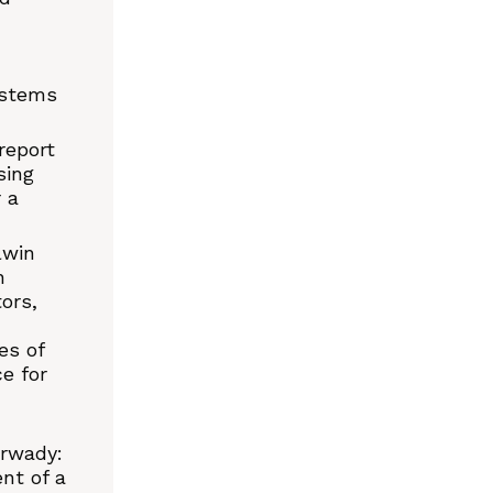
ystems
report
sing
 a
lwin
n
ors,
es of
ce for
arwady:
nt of a