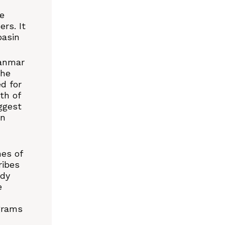
ne
rs. It
basin
yanmar
the
d for
th of
ggest
en
nes of
ribes
ady
e
grams