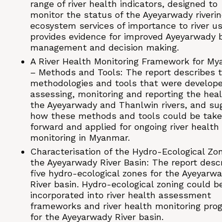
range of river health indicators, designed to
monitor the status of the Ayeyarwady riveri
ecosystem services of importance to river use
provides evidence for improved Ayeyarwady 
management and decision making.
A River Health Monitoring Framework for M
– Methods and Tools: The report describes 
methodologies and tools that were develope
assessing, monitoring and reporting the heal
the Ayeyarwady and Thanlwin rivers, and su
how these methods and tools could be tak
forward and applied for ongoing river health
monitoring in Myanmar.
Characterisation of the Hydro-Ecological Zo
the Ayeyarwady River Basin: The report desc
five hydro-ecological zones for the Ayeyarw
River basin. Hydro-ecological zoning could b
incorporated into river health assessment
frameworks and river health monitoring pro
for the Ayeyarwady River basin.