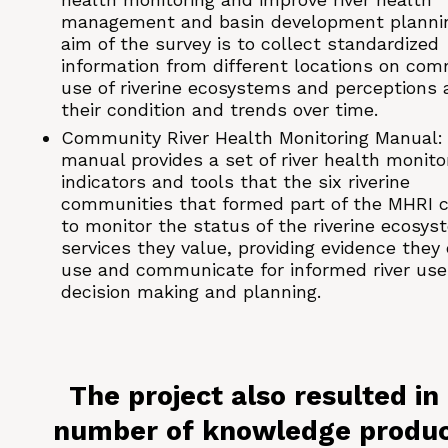
management and basin development planni
aim of the survey is to collect standardized
information from different locations on co
use of riverine ecosystems and perceptions 
their condition and trends over time.
Community River Health Monitoring Manual:
manual provides a set of river health monito
indicators and tools that the six riverine
communities that formed part of the MHRI 
to monitor the status of the riverine ecosys
services they value, providing evidence they
use and communicate for informed river use
decision making and planning.
The project also resulted in
number of knowledge produ