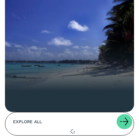
EXPLORE ALL