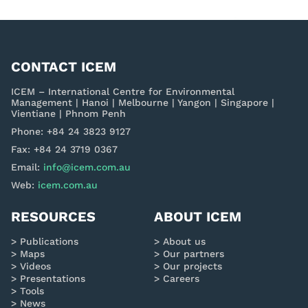
CONTACT ICEM
ICEM – International Centre for Environmental
Management | Hanoi | Melbourne | Yangon | Singapore |
Vientiane | Phnom Penh
Phone: +84 24 3823 9127
Fax: +84 24 3719 0367
Email:
info@icem.com.au
Web:
icem.com.au
RESOURCES
ABOUT ICEM
Publications
About us
Maps
Our partners
Videos
Our projects
Presentations
Careers
Tools
News