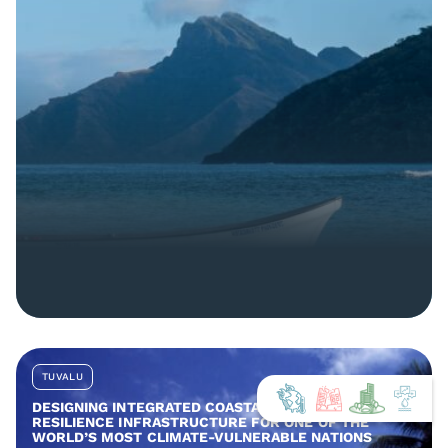
TUVALU
DESIGNING INTEGRATED COASTAL AND COMMUNITY
RESILIENCE INFRASTRUCTURE FOR ONE OF THE
WORLD’S MOST CLIMATE-VULNERABLE NATIONS