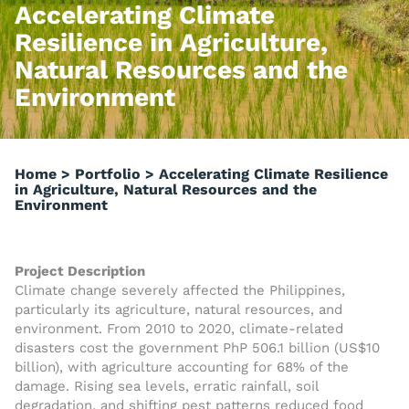
Accelerating Climate
Resilience in Agriculture,
Natural Resources and the
Environment
Home
>
Portfolio
>
Accelerating Climate Resilience
in Agriculture, Natural Resources and the
Environment
Project Description
Climate change severely affected the Philippines,
particularly its agriculture, natural resources, and
environment. From 2010 to 2020, climate-related
disasters cost the government PhP 506.1 billion (US$10
billion), with agriculture accounting for 68% of the
damage. Rising sea levels, erratic rainfall, soil
degradation, and shifting pest patterns reduced food