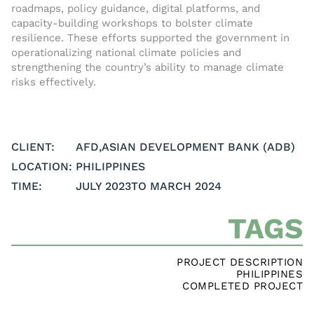
roadmaps, policy guidance, digital platforms, and
capacity-building workshops to bolster climate
resilience. These efforts supported the government in
operationalizing national climate policies and
strengthening the country’s ability to manage climate
risks effectively.
CLIENT:
AFD
,
ASIAN DEVELOPMENT BANK (ADB)
LOCATION:
PHILIPPINES
TIME:
JULY 2023
TO MARCH 2024
TAGS
PROJECT DESCRIPTION
PHILIPPINES
COMPLETED PROJECT