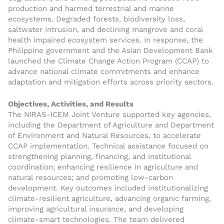
production and harmed terrestrial and marine
ecosystems. Degraded forests, biodiversity loss,
saltwater intrusion, and declining mangrove and coral
health impaired ecosystem services. In response, the
Philippine government and the Asian Development Bank
launched the Climate Change Action Program (CCAP) to
advance national climate commitments and enhance
adaptation and mitigation efforts across priority sectors.
Objectives, Activities, and Results
The NIRAS-ICEM Joint Venture supported key agencies,
including the Department of Agriculture and Department
of Environment and Natural Resources, to accelerate
CCAP implementation. Technical assistance focused on
strengthening planning, financing, and institutional
coordination; enhancing resilience in agriculture and
natural resources; and promoting low-carbon
development. Key outcomes included institutionalizing
climate-resilient agriculture, advancing organic farming,
improving agricultural insurance, and developing
climate-smart technologies. The team delivered