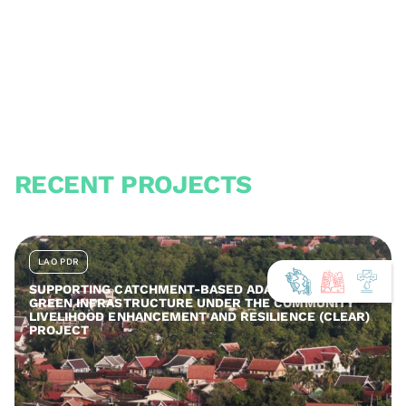
RECENT PROJECTS
LAO PDR
SUPPORTING CATCHMENT-BASED ADAPTATION AND
GREEN INFRASTRUCTURE UNDER THE COMMUNITY
LIVELIHOOD ENHANCEMENT AND RESILIENCE (CLEAR)
PROJECT