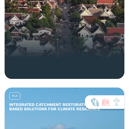
FIJI
INTEGRATED CATCHMENT RESTORATION AND NATURE-
BASED SOLUTIONS FOR CLIMATE RESILIENCE