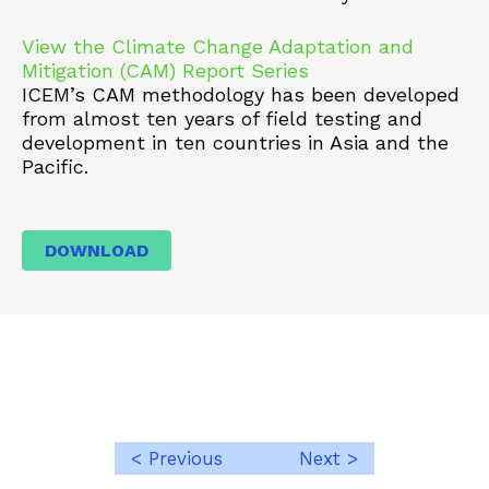
View the Climate Change Adaptation and
Mitigation (CAM) Report Series
ICEM’s CAM methodology has been developed
from almost ten years of field testing and
development in ten countries in Asia and the
Pacific.
DOWNLOAD
< Previous
Next >
Post