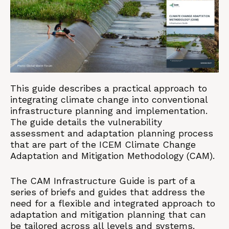
This guide describes a practical approach to
integrating climate change into conventional
infrastructure planning and implementation.
The guide details the vulnerability
assessment and adaptation planning process
that are part of the ICEM Climate Change
Adaptation and Mitigation Methodology (CAM).
The CAM Infrastructure Guide is part of a
series of briefs and guides that address the
need for a flexible and integrated approach to
adaptation and mitigation planning that can
be tailored across all levels and systems.