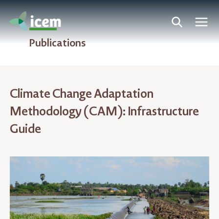
Publications
Climate Change Adaptation
Methodology (CAM): Infrastructure
Guide