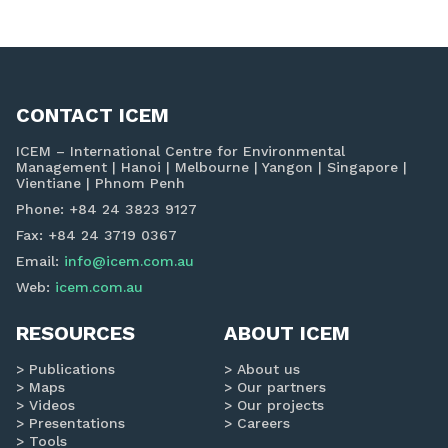
navigation
CONTACT ICEM
ICEM – International Centre for Environmental
Management | Hanoi | Melbourne | Yangon | Singapore |
Vientiane | Phnom Penh
Phone: +84 24 3823 9127
Fax: +84 24 3719 0367
Email:
info@icem.com.au
Web:
icem.com.au
RESOURCES
ABOUT ICEM
Publications
About us
Maps
Our partners
Videos
Our projects
Presentations
Careers
Tools